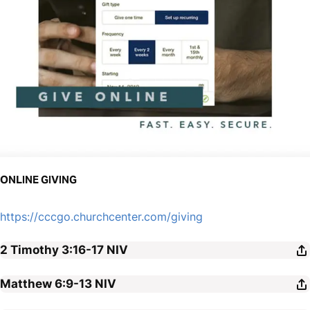
ONLINE GIVING
https://cccgo.churchcenter.com/giving
2 Timothy 3:16-17
NIV
Matthew 6:9-13
NIV