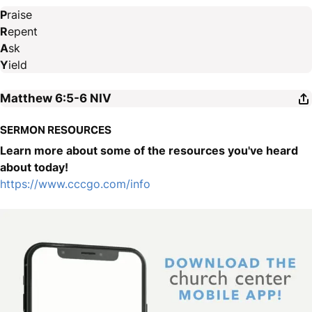
P
raise
R
epent
A
sk
Y
ield
Matthew 6:5-6
NIV
SERMON RESOURCES
Learn more about some of the resources you've heard
about today!
https://www.cccgo.com/info