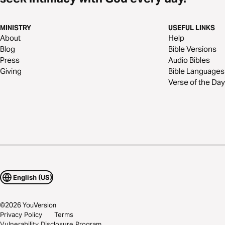
MINISTRY
USEFUL LINKS
About
Help
Blog
Bible Versions
Press
Audio Bibles
Giving
Bible Languages
Verse of the Day
English (US)
©
2026
YouVersion
Privacy Policy
Terms
Vulnerability Disclosure Program