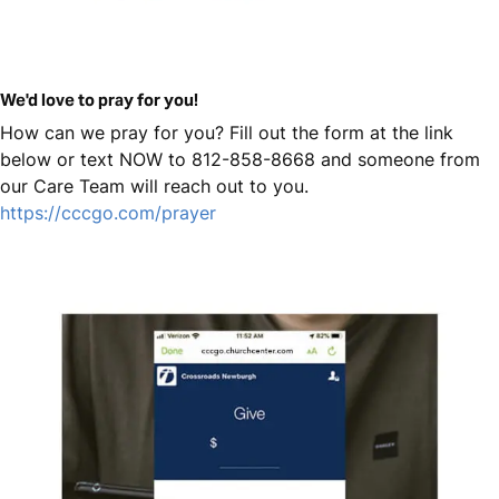
We'd love to pray for you!
How can we pray for you? Fill out the form at the link
below or text NOW to 812-858-8668 and someone from
our Care Team will reach out to you.
https://cccgo.com/prayer