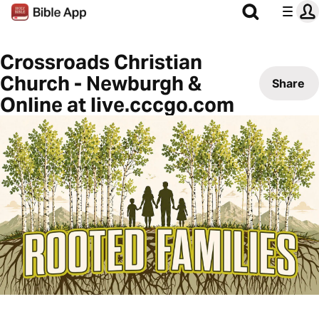
Crossroads Christian
Church - Newburgh &
Share
Online at live.cccgo.com