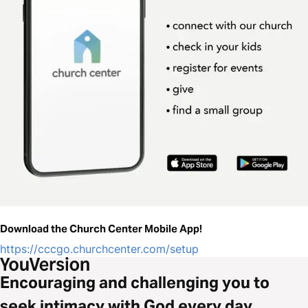
Download the Church Center Mobile App!
https://cccgo.churchcenter.com/setup
Encouraging and challenging you to
seek intimacy with God every day.