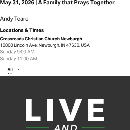
May 31, 2026 | A Family that Prays Together
Andy Teare
Locations & Times
Crossroads Christian Church Newburgh
10800 Lincoln Ave, Newburgh, IN 47630, USA
Sunday 9:00 AM
Sunday 11:00 AM
View
All
(2)