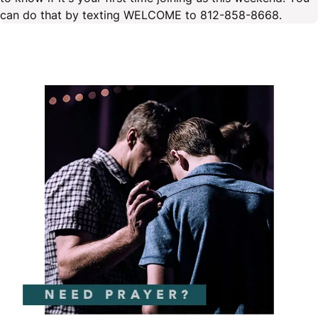
can do that by texting WELCOME to 812-858-8668.