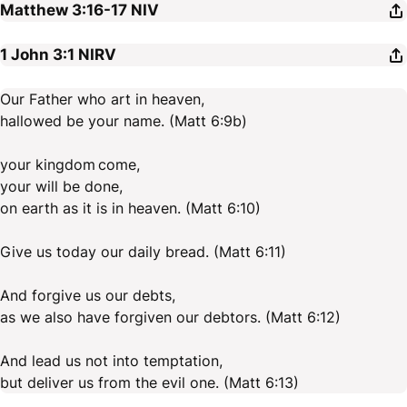
Matthew 3:16-17
NIV
1 John 3:1
NIRV
Our Father who art in heaven,
hallowed be your name. (Matt 6:9b)
your kingdom come,
your will be done,
on earth as it is in heaven. (Matt 6:10)
Give us today our daily bread. (Matt 6:11)
And forgive us our debts,
as we also have forgiven our debtors. (Matt 6:12)
And lead us not into temptation,
but deliver us from the evil one. (Matt 6:13)