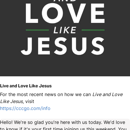
Live and Love Like Jesus
For the most recent news on how we can
Live and Love
Like Jesus
, visit
https://cccgo.com/info
Hello! We're so glad you're here with us today. We'd love
to know if it's your first time joining us this weekend. You