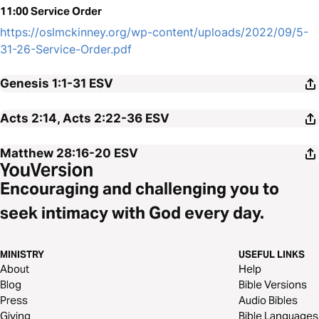
11:00 Service Order
https://oslmckinney.org/wp-content/uploads/2022/09/5-
31-26-Service-Order.pdf
Genesis 1:1-31
ESV
Acts 2:14, Acts 2:22-36
ESV
Matthew 28:16-20
ESV
Encouraging and challenging you to
seek intimacy with God every day.
MINISTRY
USEFUL LINKS
About
Help
Blog
Bible Versions
Press
Audio Bibles
Giving
Bible Languages