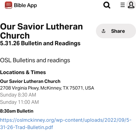
Our Savior Lutheran
Share
Church
5.31.26 Bulletin and Readings
OSL Bulletins and readings
Locations & Times
Our Savior Lutheran Church
2708 Virginia Pkwy, McKinney, TX 75071, USA
Sunday 8:30 AM
Sunday 11:00 AM
8:30am Bulletin
https://oslmckinney.org/wp-content/uploads/2022/09/5-
31-26-Trad-Bulletin.pdf