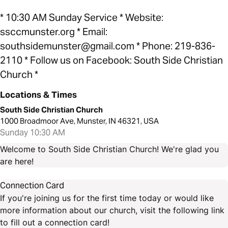
* 10:30 AM Sunday Service * Website:
ssccmunster.org * Email:
southsidemunster@gmail.com * Phone: 219-836-
2110 * Follow us on Facebook: South Side Christian
Church *
Locations & Times
South Side Christian Church
1000 Broadmoor Ave, Munster, IN 46321, USA
Sunday 10:30 AM
Welcome to South Side Christian Church! We're glad you
are here!
Connection Card
If you're joining us for the first time today or would like
more information about our church, visit the following link
to fill out a connection card!