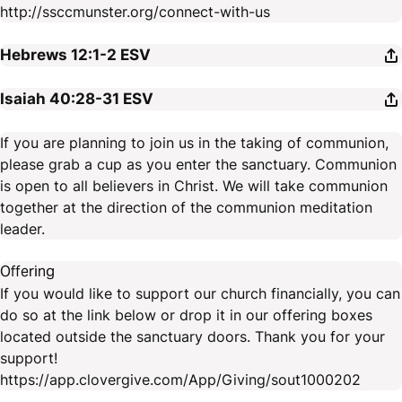
http://ssccmunster.org/connect-with-us
Hebrews 12:1-2
ESV
Isaiah 40:28-31
ESV
If you are planning to join us in the taking of communion,
please grab a cup as you enter the sanctuary. Communion
is open to all believers in Christ. We will take communion
together at the direction of the communion meditation
leader.
Offering
If you would like to support our church financially, you can
do so at the link below or drop it in our offering boxes
located outside the sanctuary doors. Thank you for your
support!
https://app.clovergive.com/App/Giving/sout1000202