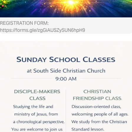
REGISTRATION FORM:
https://forms.gle/zgGiAUSZySUN6hpH9