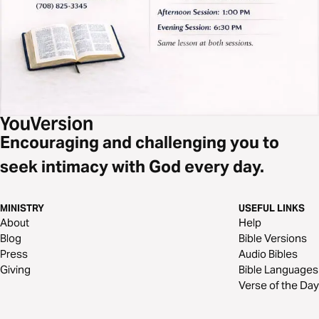
Encouraging and challenging you to
seek intimacy with God every day.
MINISTRY
USEFUL LINKS
About
Help
Blog
Bible Versions
Press
Audio Bibles
Giving
Bible Languages
Verse of the Day