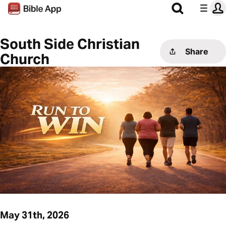
South Side Christian
Share
Church
May 31th, 2026