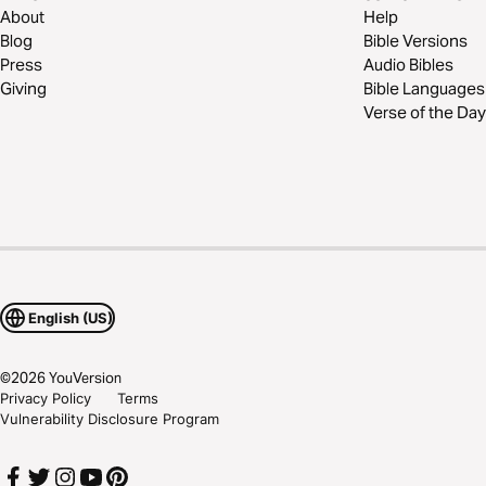
About
Help
Blog
Bible Versions
Press
Audio Bibles
Giving
Bible Languages
Verse of the Day
English (US)
©
2026
YouVersion
Privacy Policy
Terms
Vulnerability Disclosure Program