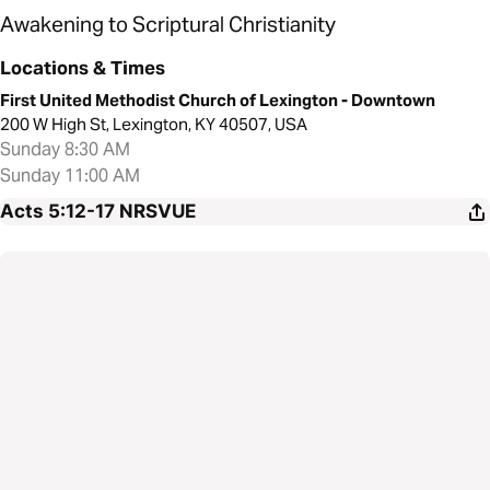
Awakening to Scriptural Christianity
Locations & Times
First United Methodist Church of Lexington - Downtown
200 W High St, Lexington, KY 40507, USA
Sunday 8:30 AM
Sunday 11:00 AM
Acts 5:12-17
NRSVUE