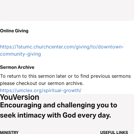
Online Giving
https://1stumc.churchcenter.com/giving/to/downtown-
community-giving
Sermon Archive
To return to this sermon later or to find previous sermons
please checkout our sermon archive.
https://umclex.org/spiritual-growth/
Encouraging and challenging you to
seek intimacy with God every day.
MINISTRY
USEFUL LINKS