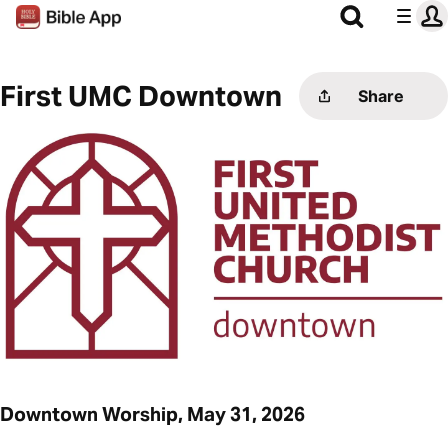
First UMC Downtown
Share
Downtown Worship, May 31, 2026