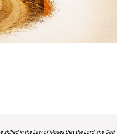
.
e skilled in the Law of Moses that the Lord, the God