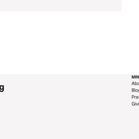
MIN
Ab
g
Blo
Pre
Giv