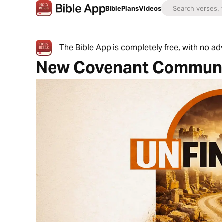
Bible
Plans
Videos
The Bible App is completely free, with no a
New Covenant Communi