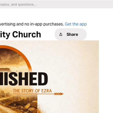
dvertising and no in-app purchases.
Get the app
ty Church
Share