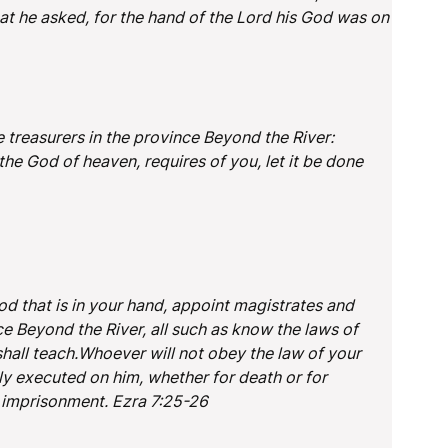
that he asked, for the hand of the Lord his God was on
e treasurers in the province Beyond the River:
the God of heaven, requires of you, let it be done
d that is in your hand, appoint magistrates and
e Beyond the River, all such as know the laws of
all teach.Whoever will not obey the law of your
tly executed on him, whether for death or for
r imprisonment. Ezra 7:25-26