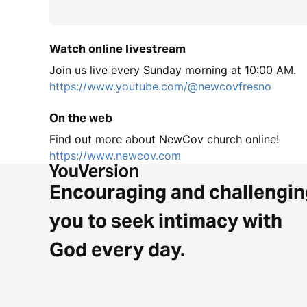
Watch online livestream
Join us live every Sunday morning at 10:00 AM.
https://www.youtube.com/@newcovfresno
On the web
Find out more about NewCov church online!
https://www.newcov.com
Encouraging and challengin
you to seek intimacy with
God every day.