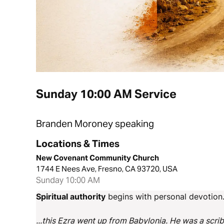
Sunday 10:00 AM Service
Branden Moroney speaking
Locations & Times
New Covenant Community Church
1744 E Nees Ave, Fresno, CA 93720, USA
Sunday 10:00 AM
Spiritual authority
begins with personal devotion
...this Ezra went up from Babylonia. He was a scrib