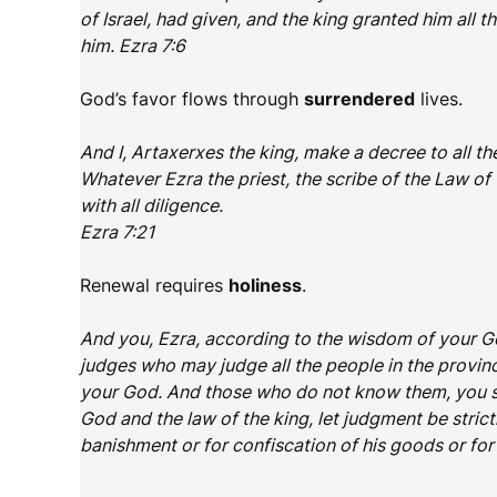
of Israel, had given, and the king granted him all 
him. Ezra 7:6
God’s favor flows through
surrendered
lives.
And I, Artaxerxes the king, make a decree to all th
Whatever Ezra the priest, the scribe of the Law of 
with all diligence.
Ezra 7:21
Renewal requires
holiness
.
And you, Ezra, according to the wisdom of your Go
judges who may judge all the people in the provinc
your God. And those who do not know them, you sh
God and the law of the king, let judgment be stric
banishment or for confiscation of his goods or fo