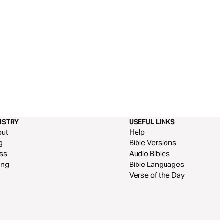
ISTRY
USEFUL LINKS
out
Help
g
Bible Versions
ss
Audio Bibles
ing
Bible Languages
Verse of the Day