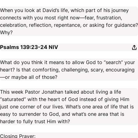
When you look at David’s life, which part of his journey
connects with you most right now—fear, frustration,
celebration, reflection, repentance, or asking for guidance?
Why?
Psalms 139:23-24
NIV
What do you think it means to allow God to “search” your
heart? Is that comforting, challenging, scary, encouraging
—or maybe all of those?
This week Pastor Jonathan talked about living a life
“saturated” with the heart of God instead of giving Him
just one corner of our lives. What’s one area of life that is
easy to surrender to God, and what’s one area that is
harder to fully trust Him with?
Closing Prayer: