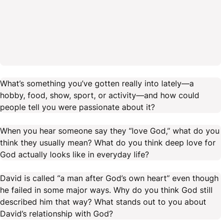
What’s something you’ve gotten really into lately—a
hobby, food, show, sport, or activity—and how could
people tell you were passionate about it?
When you hear someone say they “love God,” what do you
think they usually mean? What do you think deep love for
God actually looks like in everyday life?
David is called “a man after God’s own heart” even though
he failed in some major ways. Why do you think God still
described him that way? What stands out to you about
David’s relationship with God?