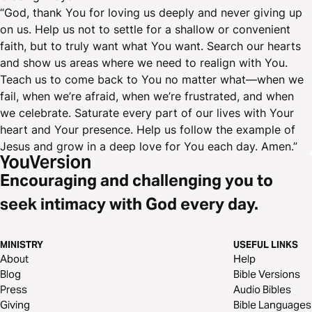
“God, thank You for loving us deeply and never giving up
on us. Help us not to settle for a shallow or convenient
faith, but to truly want what You want. Search our hearts
and show us areas where we need to realign with You.
Teach us to come back to You no matter what—when we
fail, when we’re afraid, when we’re frustrated, and when
we celebrate. Saturate every part of our lives with Your
heart and Your presence. Help us follow the example of
Jesus and grow in a deep love for You each day. Amen.”
Encouraging and challenging you to
seek intimacy with God every day.
MINISTRY
USEFUL LINKS
About
Help
Blog
Bible Versions
Press
Audio Bibles
Giving
Bible Languages