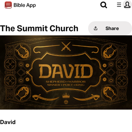
The Summit Church
Share
David