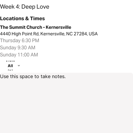
Week 4: Deep Love
Locations & Times
The Summit Church - Kernersville
4440 High Point Rd, Kernersville, NC 27284, USA
Thursday 6:30 PM
Sunday 9:30 AM
Sunday 11:00 AM
View
All
(3)
Use this space to take notes.