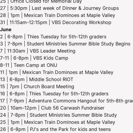
25 | Office Closed for Memorial Day
27 | 5:30pm | Last week of Dinner & Journey Groups
28 | 1pm | Mexican Train Dominoes at Maple Valley
31 | 11:15am-12:15pm | VBS Decorating Workshop
June
2 | 6-8pm | Thies Tuesday for 5th-12th graders
3 | 7-8pm | Student Ministries Summer Bible Study Begins
7 | 11:30am | VBS Leader Meeting
7-11 | 6-8pm | VBS Kids Camp
8-11 | Teen Camp at ONU
11 | 1pm | Mexican Train Dominoes at Maple Valley
13 | 6-8pm | Middle School RIOT
15 | 7pm | Church Board Meeting
16 | 6-8pm | Thies Tuesday for 5th-12th graders
17 | 7-9pm | Adventure Commons Hangout for 5th-8th gra
20 | 10am-12pm | Club 56 Carwash Fundraiser
24 | 7-8pm | Student Ministries Summer Bible Study
25 | 1pm | Mexican Train Dominoes at Maple Valley
26 | 6-8pm | PJ's and the Park for kids and teens