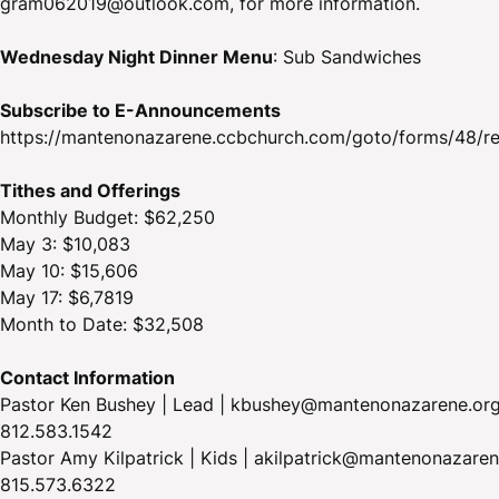
gram062019@outlook.com, for more information.
Wednesday Night Dinner Menu
: Sub Sandwiches
Subscribe to E-Announcements
https://mantenonazarene.ccbchurch.com/goto/forms/48/r
Tithes and Offerings
Monthly Budget: $62,250
May 3: $10,083
May 10: $15,606
May 17: $6,7819
Month to Date: $32,508
Contact Information
Pastor Ken Bushey | Lead | kbushey@mantenonazarene.org
812.583.1542
Pastor Amy Kilpatrick | Kids | akilpatrick@mantenonazaren
815.573.6322