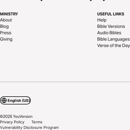
MINISTRY
USEFUL LINKS
About
Help
Blog
Bible Versions
Press
Audio Bibles
Giving
Bible Languages
Verse of the Day
English (US)
©
2026
YouVersion
Privacy Policy
Terms
Vulnerability Disclosure Program