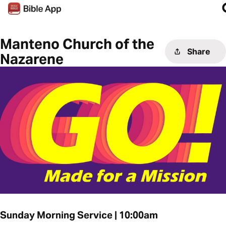
Manteno Church of the
Share
Nazarene
Sunday Morning Service | 10:00am