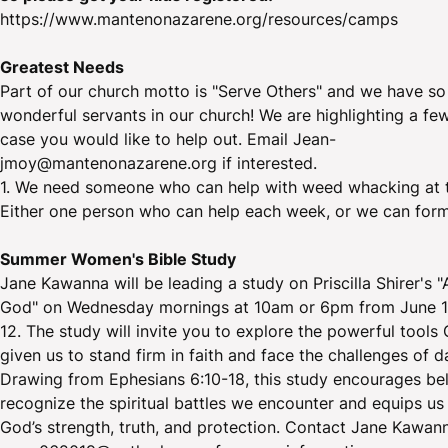
https://www.mantenonazarene.org/resources/camps
Greatest Needs
Part of our church motto is "Serve Others" and we have s
wonderful servants in our church! We are highlighting a fe
case you would like to help out. Email Jean-
jmoy@mantenonazarene.org if interested.
1. We need someone who can help with weed whacking at t
Either one person who can help each week, or we can form
Summer Women's Bible Study
Jane Kawanna will be leading a study on Priscilla Shirer's 
God" on Wednesday mornings at 10am or 6pm from June 1
12. The study will invite you to explore the powerful tools
given us to stand firm in faith and face the challenges of dai
Drawing from Ephesians 6:10-18, this study encourages bel
recognize the spiritual battles we encounter and equips us 
God’s strength, truth, and protection. Contact Jane Kawan