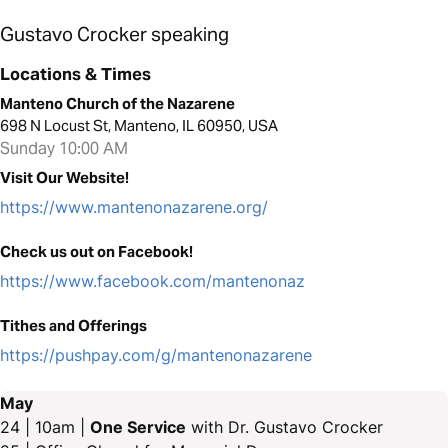
Gustavo Crocker speaking
Locations & Times
Manteno Church of the Nazarene
698 N Locust St, Manteno, IL 60950, USA
Sunday 10:00 AM
Visit Our Website!
https://www.mantenonazarene.org/
Check us out on Facebook!
https://www.facebook.com/mantenonaz
Tithes and Offerings
https://pushpay.com/g/mantenonazarene
May
24 | 10am |
One Service
with Dr. Gustavo Crocker