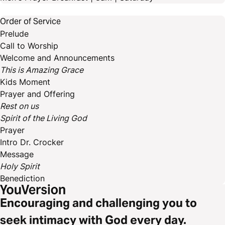
Order of Service
Prelude
Call to Worship
Welcome and Announcements
This is Amazing Grace
Kids Moment
Prayer and Offering
Rest on us
Spirit of the Living God
Prayer
Intro Dr. Crocker
Message
Holy Spirit
Benediction
Encouraging and challenging you to
seek intimacy with God every day.