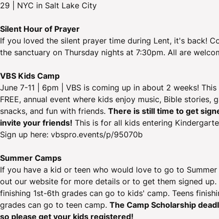
29 | NYC in Salt Lake City
Silent Hour of Prayer
If you loved the silent prayer time during Lent, it's back! 
the sanctuary on Thursday nights at 7:30pm. All are welco
VBS Kids Camp
June 7-11 | 6pm | VBS is coming up in about 2 weeks! This i
FREE, annual event where kids enjoy music, Bible stories, 
snacks, and fun with friends.
There is still time to get sig
invite your friends!
This is for all kids entering Kindergart
Sign up here: vbspro.events/p/95070b
Summer Camps
If you have a kid or teen who would love to go to Summe
out our website for more details or to get them signed up.
finishing 1st-6th grades can go to kids' camp. Teens finish
grades can go to teen camp.
The Camp Scholarship deadli
so please get your kids registered!