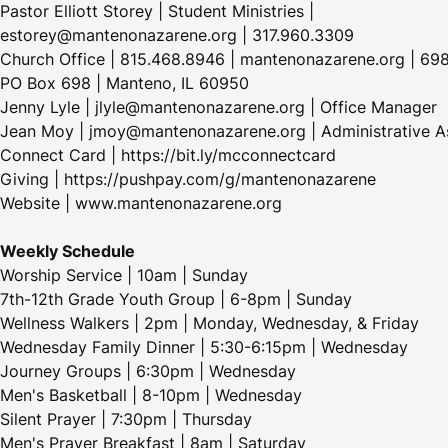
Pastor Elliott Storey | Student Ministries |
estorey@mantenonazarene.org | 317.960.3309
Church Office | 815.468.8946 | mantenonazarene.org | 698
PO Box 698 | Manteno, IL 60950
Jenny Lyle | jlyle@mantenonazarene.org | Office Manager
Jean Moy | jmoy@mantenonazarene.org | Administrative As
Connect Card | https://bit.ly/mcconnectcard
Giving | https://pushpay.com/g/mantenonazarene
Website | www.mantenonazarene.org
Weekly Schedule
Worship Service | 10am | Sunday
7th-12th Grade Youth Group | 6-8pm | Sunday
Wellness Walkers | 2pm | Monday, Wednesday, & Friday
Wednesday Family Dinner | 5:30-6:15pm | Wednesday
Journey Groups | 6:30pm | Wednesday
Men's Basketball | 8-10pm | Wednesday
Silent Prayer | 7:30pm | Thursday
Men's Prayer Breakfast | 8am | Saturday