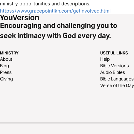
ministry opportunities and descriptions.
https://www.gracepointlkn.com/getinvolved.html
Encouraging and challenging you to
seek intimacy with God every day.
MINISTRY
USEFUL LINKS
About
Help
Blog
Bible Versions
Press
Audio Bibles
Giving
Bible Languages
Verse of the Day