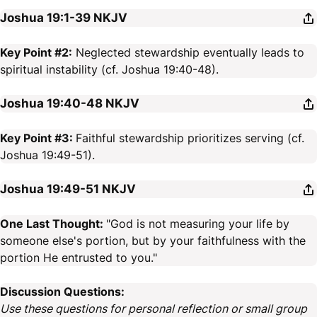
Joshua 19:1-39
NKJV
Key Point #2:
Neglected stewardship eventually leads to
spiritual instability (cf. Joshua 19:40-48).
Joshua 19:40-48
NKJV
Key Point #3:
Faithful stewardship prioritizes serving (cf.
Joshua 19:49-51).
Joshua 19:49-51
NKJV
One Last Thought:
"God is not measuring your life by
someone else's portion, but by your faithfulness with the
portion He entrusted to you."
Discussion Questions:
Use these questions for personal reflection or small group