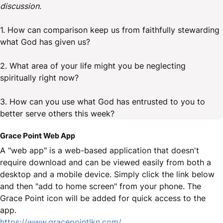
discussion.
1. How can comparison keep us from faithfully stewarding
what God has given us?
2. What area of your life might you be neglecting
spiritually right now?
3. How can you use what God has entrusted to you to
better serve others this week?
Grace Point Web App
A "web app" is a web-based application that doesn't
require download and can be viewed easily from both a
desktop and a mobile device. Simply click the link below
and then "add to home screen" from your phone. The
Grace Point icon will be added for quick access to the
app.
https://www.gracepointlkn.com/