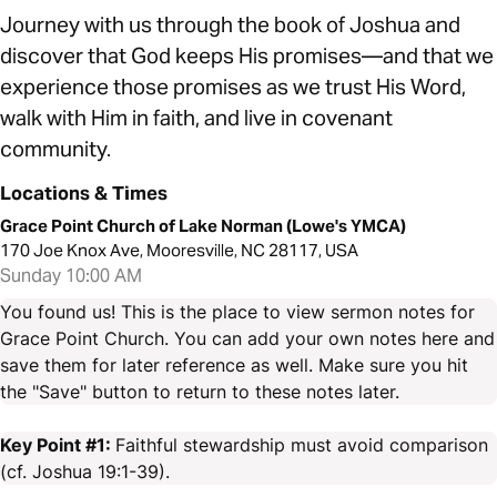
Journey with us through the book of Joshua and
discover that God keeps His promises—and that we
experience those promises as we trust His Word,
walk with Him in faith, and live in covenant
community.
Locations & Times
Grace Point Church of Lake Norman (Lowe's YMCA)
170 Joe Knox Ave, Mooresville, NC 28117, USA
Sunday 10:00 AM
You found us! This is the place to view sermon notes for
Grace Point Church. You can add your own notes here and
save them for later reference as well. Make sure you hit
the "Save" button to return to these notes later.
Key Point #1:
Faithful stewardship must avoid comparison
(cf. Joshua 19:1-39).