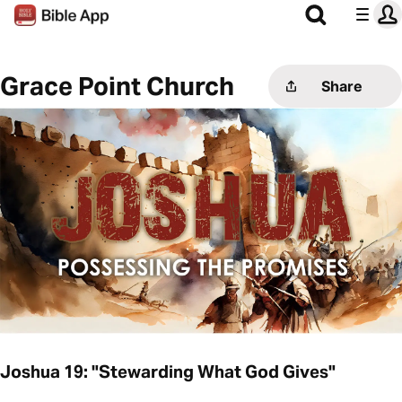
Grace Point Church
Share
Joshua 19: "Stewarding What God Gives"