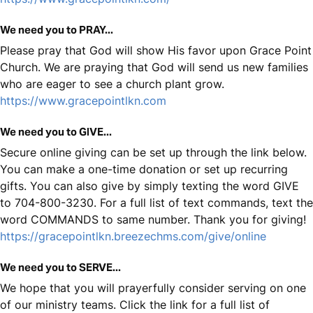
We need you to PRAY...
Please pray that God will show His favor upon Grace Point
Church. We are praying that God will send us new families
who are eager to see a church plant grow.
https://www.gracepointlkn.com
We need you to GIVE...
Secure online giving can be set up through the link below.
You can make a one-time donation or set up recurring
gifts. You can also give by simply texting the word GIVE
to 704-800-3230. For a full list of text commands, text the
word COMMANDS to same number. Thank you for giving!
https://gracepointlkn.breezechms.com/give/online
We need you to SERVE...
We hope that you will prayerfully consider serving on one
of our ministry teams. Click the link for a full list of