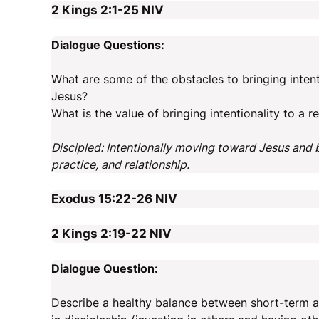
2 Kings 2:1-25
NIV
Dialogue Questions:
What are some of the obstacles to bringing intent
Jesus?
What is the value of bringing intentionality to a 
Discipled: Intentionally moving toward Jesus and
practice, and relationship.
Exodus 15:22-26
NIV
2 Kings 2:19-22
NIV
Dialogue Question:
Describe a healthy balance between short-term an