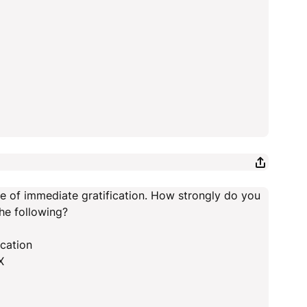
ee of immediate gratification. How strongly do you
he following?
ication
X