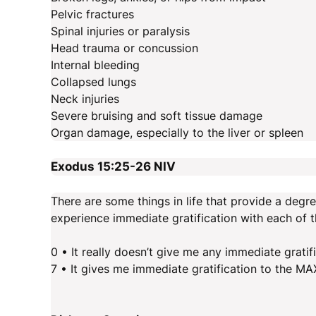
Pelvic fractures
Spinal injuries or paralysis
Head trauma or concussion
Internal bleeding
Collapsed lungs
Neck injuries
Severe bruising and soft tissue damage
Organ damage, especially to the liver or spleen
Exodus 15:25-26
NIV
There are some things in life that provide a degr
experience immediate gratification with each of t
0 • It really doesn’t give me any immediate gratif
7 • It gives me immediate gratification to the MA