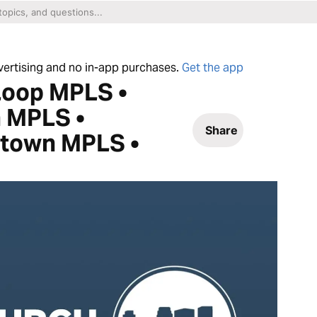
dvertising and no in-app purchases.
Get the app
Loop MPLS •
 MPLS •
Share
ntown MPLS •