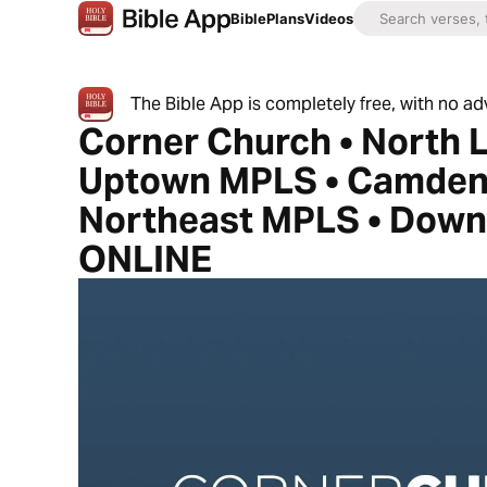
Bible
Plans
Videos
The Bible App is completely free, with no a
Corner Church • North 
Uptown MPLS • Camden
Northeast MPLS • Dow
ONLINE