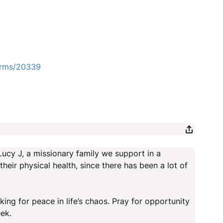
forms/20339
Lucy J, a missionary family we support in a
their physical health, since there has been a lot of
ing for peace in life’s chaos. Pray for opportunity
ek.