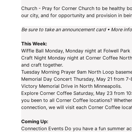
Church - Pray for Corner Church to be healthy bod
our city, and for opportunity and provision in bei
Be sure to take an announcement card • More inf
This Week:
Wiffle Ball Monday, Monday night at Folwell Par
Craft Night Monday night at Corner Coffee North
and craft together.
Tuesday Morning Prayer 9am North Loop basemen
Memorial Day Concert Thursday, May 21 from 7-8
Victory Memorial Drive in North Minneapolis.
Explore Corner Coffee Saturday, May 23 from 10
you been to all Corner Coffee locations? Whether 
connection, we will visit each Corner Coffee loca
Coming Up:
Connection Events Do you have a fun summer activi