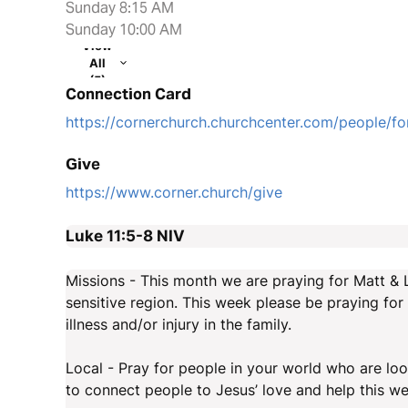
Sunday 8:15 AM
Sunday 10:00 AM
View
All
(5)
Connection Card
https://cornerchurch.churchcenter.com/people/
Give
https://www.corner.church/give
Luke 11:5-8
NIV
Missions - This month we are praying for Matt & 
sensitive region. This week please be praying for 
illness and/or injury in the family.
Local - Pray for people in your world who are look
to connect people to Jesus’ love and help this we