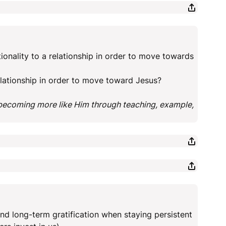
ionality to a relationship in order to move towards
relationship in order to move toward Jesus?
 becoming more like Him through teaching, example,
d long-term gratification when staying persistent