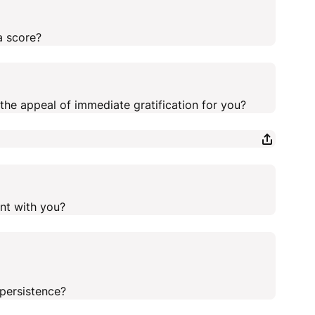
a score?
the appeal of immediate gratification for you?
nt with you?
persistence?