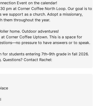
nnection Event on the calendar!
:30 pm at Corner Coffee North Loop. Our goal is to
es we support as a church. Adopt a missionary,
ith them throughout the year.
 Woller home. Outdoor adventures!
 at Corner Coffee Uptown. This is a space for
questions—no pressure to have answers or to speak.
r students entering 7th–9th grade in fall 2026.
g. Questions? Contact Rachel:
place
l