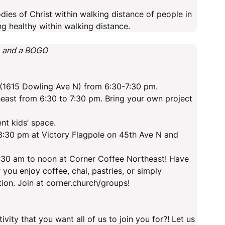
ies of Christ within walking distance of people in
ng healthy within walking distance.
o and a BOGO
k (1615 Dowling Ave N) from 6:30-7:30 pm.
east from 6:30 to 7:30 pm. Bring your own project
t kids’ space.
:30 pm at Victory Flagpole on 45th Ave N and
:30 am to noon at Corner Coffee Northeast! Have
you enjoy coffee, chai, pastries, or simply
tion. Join at corner.church/groups!
ty that you want all of us to join you for?! Let us