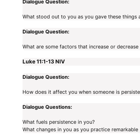
Dialogue Question:
What stood out to you as you gave these things 
Dialogue Question:
What are some factors that increase or decrease 
Luke 11:1-13
NIV
Dialogue Question:
How does it affect you when someone is persiste
Dialogue Questions:
What fuels persistence in you?
What changes in you as you practice remarkable 