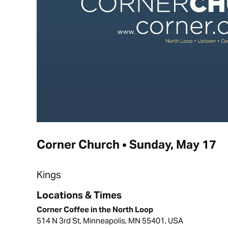
Corner Church • Sunday, May 17
Kings
Locations & Times
Corner Coffee in the North Loop
514 N 3rd St, Minneapolis, MN 55401, USA