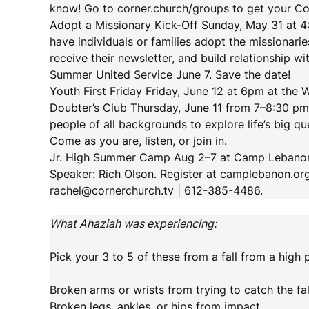
know! Go to corner.church/groups to get your Co
Adopt a Missionary Kick-Off Sunday, May 31 at 4
have individuals or families adopt the missionari
receive their newsletter, and build relationship w
Summer United Service June 7. Save the date!
Youth First Friday Friday, June 12 at 6pm at the
Doubter’s Club Thursday, June 11 from 7–8:30 pm
people of all backgrounds to explore life’s big 
Come as you are, listen, or join in.
Jr. High Summer Camp Aug 2–7 at Camp Lebanon fo
Speaker: Rich Olson. Register at camplebanon.or
rachel@cornerchurch.tv | 612-385-4486.
What Ahaziah was experiencing:
Pick your 3 to 5 of these from a fall from a high 
Broken arms or wrists from trying to catch the fal
Broken legs, ankles, or hips from impact