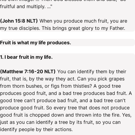
fruitful and multiply. ..."
(John 15:8 NLT)
When you produce much fruit, you are
my true disciples. This brings great glory to my Father.
Fruit is what my life produces.
1. I bear fruit in my life.
(Matthew 7:16-20 NLT)
You can identify them by their
fruit, that is, by the way they act. Can you pick grapes
from thorn bushes, or figs from thistles? A good tree
produces good fruit, and a bad tree produces bad fruit. A
good tree can't produce bad fruit, and a bad tree can't
produce good fruit. So every tree that does not produce
good fruit is chopped down and thrown into the fire. Yes,
just as you can identify a tree by its fruit, so you can
identify people by their actions.