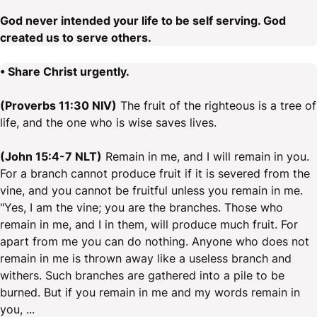
God never intended your life to be self serving. God
created us to serve others.
• Share Christ urgently.
(Proverbs 11:30 NIV)
The fruit of the righteous is a tree of
life, and the one who is wise saves lives.
(John 15:4-7 NLT)
Remain in me, and I will remain in you.
For a branch cannot produce fruit if it is severed from the
vine, and you cannot be fruitful unless you remain in me.
"Yes, I am the vine; you are the branches. Those who
remain in me, and I in them, will produce much fruit. For
apart from me you can do nothing. Anyone who does not
remain in me is thrown away like a useless branch and
withers. Such branches are gathered into a pile to be
burned. But if you remain in me and my words remain in
you, ...