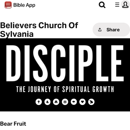
Believers Church Of
Share
Sylvania
Bear Fruit