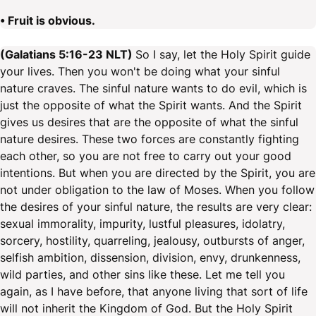
• Fruit is obvious.
(Galatians 5:16-23 NLT)
So I say, let the Holy Spirit guide
your lives. Then you won't be doing what your sinful
nature craves. The sinful nature wants to do evil, which is
just the opposite of what the Spirit wants. And the Spirit
gives us desires that are the opposite of what the sinful
nature desires. These two forces are constantly fighting
each other, so you are not free to carry out your good
intentions. But when you are directed by the Spirit, you are
not under obligation to the law of Moses. When you follow
the desires of your sinful nature, the results are very clear:
sexual immorality, impurity, lustful pleasures, idolatry,
sorcery, hostility, quarreling, jealousy, outbursts of anger,
selfish ambition, dissension, division, envy, drunkenness,
wild parties, and other sins like these. Let me tell you
again, as I have before, that anyone living that sort of life
will not inherit the Kingdom of God. But the Holy Spirit