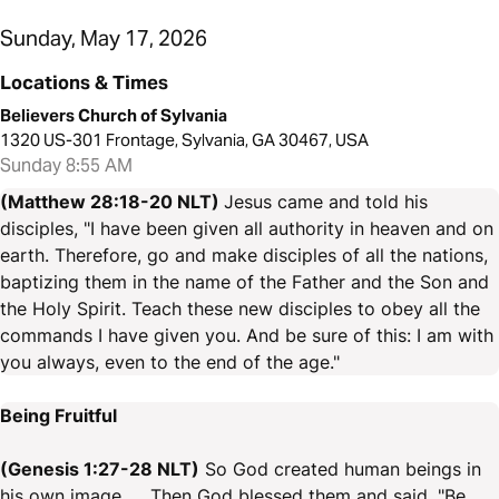
Sunday, May 17, 2026
Locations & Times
Believers Church of Sylvania
1320 US-301 Frontage, Sylvania, GA 30467, USA
Sunday 8:55 AM
(Matthew 28:18-20 NLT)
Jesus came and told his
disciples, "I have been given all authority in heaven and on
earth. Therefore, go and make disciples of all the nations,
baptizing them in the name of the Father and the Son and
the Holy Spirit. Teach these new disciples to obey all the
commands I have given you. And be sure of this: I am with
you always, even to the end of the age."
Being Fruitful
(Genesis 1:27-28 NLT)
So God created human beings in
his own image. ... Then God blessed them and said, "Be