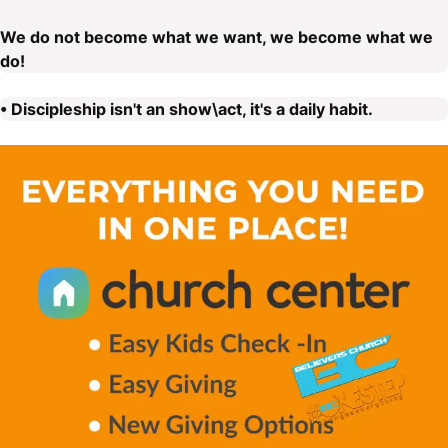
We do not become what we want, we become what we
do!
• Discipleship isn't an show\act, it's a daily habit.