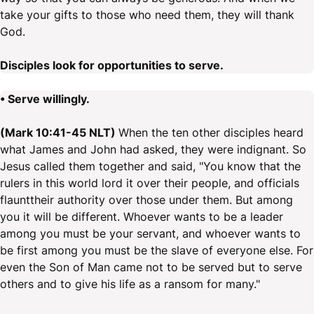
take your gifts to those who need them, they will thank
God.
Disciples look for opportunities to serve.
• Serve willingly.
(Mark 10:41-45 NLT)
When the ten other disciples heard
what James and John had asked, they were indignant. So
Jesus called them together and said, "You know that the
rulers in this world lord it over their people, and officials
flaunttheir authority over those under them. But among
you it will be different. Whoever wants to be a leader
among you must be your servant, and whoever wants to
be first among you must be the slave of everyone else. For
even the Son of Man came not to be served but to serve
others and to give his life as a ransom for many."