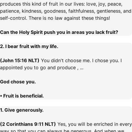
produces this kind of fruit in our lives: love, joy, peace,
patience, kindness, goodness, faithfulness, gentleness, and
self-control. There is no law against these things!
Can the Holy Spirit push you in areas you lack fruit?
2. I bear fruit with my life.
(John 15:16 NLT)
You didn't choose me. I chose you. I
appointed you to go and produce , ...
God chose you.
• Fruit is beneficial.
1. Give generously.
(2 Corinthians 9:11 NLT)
Yes, you will be enriched in every
way so that you can always be generous. And when we