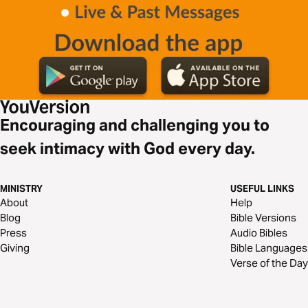
Encouraging and challenging you to
seek intimacy with God every day.
MINISTRY
USEFUL LINKS
About
Help
Blog
Bible Versions
Press
Audio Bibles
Giving
Bible Languages
Verse of the Day