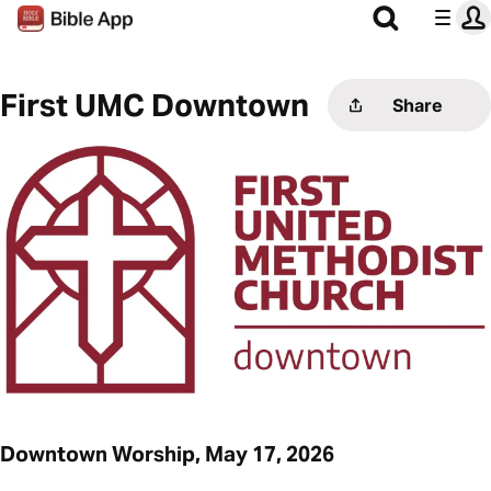
First UMC Downtown
Share
Downtown Worship, May 17, 2026