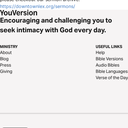
https://downtownlex.org/sermons/
Encouraging and challenging you to
seek intimacy with God every day.
MINISTRY
USEFUL LINKS
About
Help
Blog
Bible Versions
Press
Audio Bibles
Giving
Bible Languages
Verse of the Day