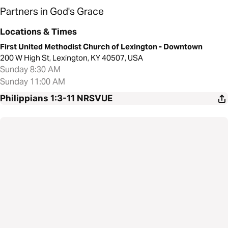
Partners in God's Grace
Locations & Times
First United Methodist Church of Lexington - Downtown
200 W High St, Lexington, KY 40507, USA
Sunday 8:30 AM
Sunday 11:00 AM
Philippians 1:3-11
NRSVUE