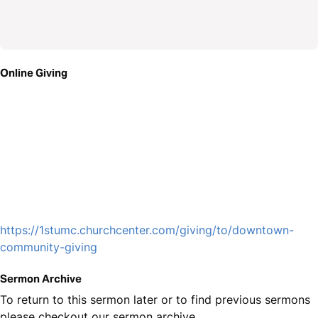
Online Giving
https://1stumc.churchcenter.com/giving/to/downtown-
community-giving
Sermon Archive
To return to this sermon later or to find previous sermons
please checkout our sermon archive.