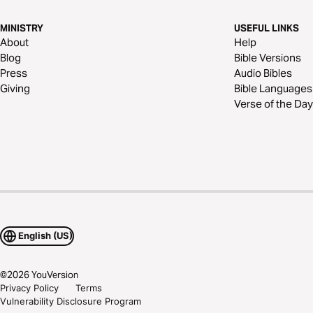
MINISTRY
USEFUL LINKS
About
Help
Blog
Bible Versions
Press
Audio Bibles
Giving
Bible Languages
Verse of the Day
English (US)
©
2026
YouVersion
Privacy Policy
Terms
Vulnerability Disclosure Program