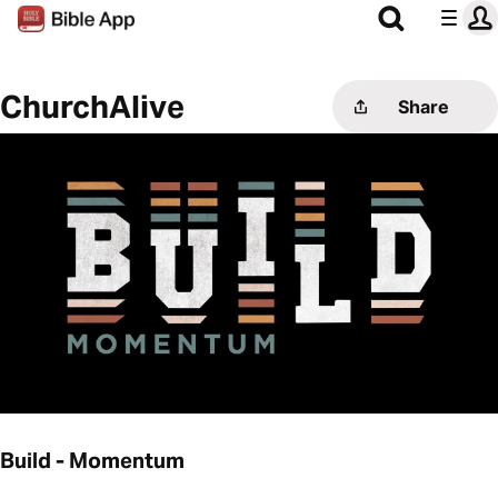
ChurchAlive
Share
Build - Momentum