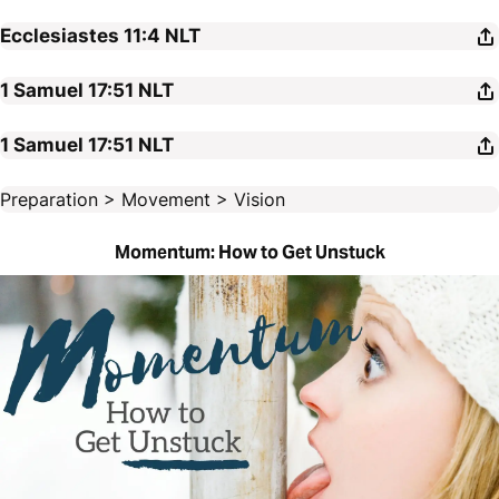
Ecclesiastes 11:4
NLT
1 Samuel 17:51
NLT
1 Samuel 17:51
NLT
Preparation > Movement > Vision
Momentum: How to Get Unstuck