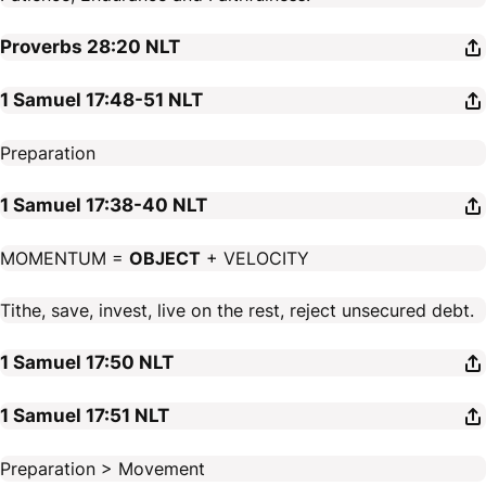
Proverbs 28:20
NLT
1 Samuel 17:48-51
NLT
Preparation
1 Samuel 17:38-40
NLT
MOMENTUM =
OBJECT
+ VELOCITY
Tithe, save, invest, live on the rest, reject unsecured debt.
1 Samuel 17:50
NLT
1 Samuel 17:51
NLT
Preparation > Movement