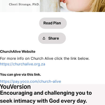
Read Plan
Share
ChurchAlive Website
For more info on Church Alive click the link below.
https://churchalive.org.za
You can give via this link.
https://pay.yoco.com/church-alive
Encouraging and challenging you to
seek intimacy with God every day.