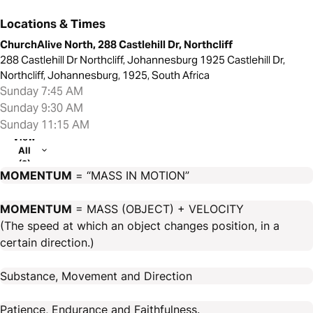
Locations & Times
ChurchAlive North, 288 Castlehill Dr, Northcliff
288 Castlehill Dr Northcliff, Johannesburg 1925 Castlehill Dr,
Northcliff, Johannesburg, 1925, South Africa
Sunday 7:45 AM
Sunday 9:30 AM
Sunday 11:15 AM
View
All
(2)
MOMENTUM
= “MASS IN MOTION”
MOMENTUM
= MASS (OBJECT) + VELOCITY
(The speed at which an object changes position, in a
certain direction.)
Substance, Movement and Direction
Patience, Endurance and Faithfulness.