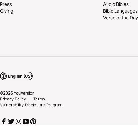
Press
Audio Bibles
Giving
Bible Languages
Verse of the Day
English (US)
©
2026
YouVersion
Privacy Policy
Terms
Vulnerability Disclosure Program