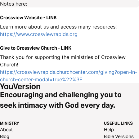
Notes here:
Crossview Website - LINK
Learn more about us and access many resources!
https://www.crossviewrapids.org
Give to Crossview Church - LINK
Thank you for supporting the ministries of Crossview
Church!
https://crossviewrapids.churchcenter.com/giving?open-in-
church-center-modal=true%22%3E
Encouraging and challenging you to
seek intimacy with God every day.
MINISTRY
USEFUL LINKS
About
Help
Blog
Bible Versions