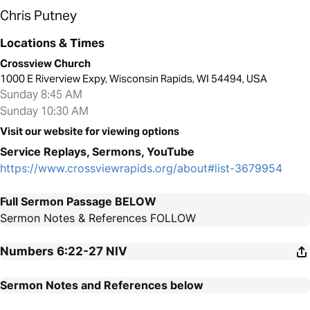
Chris Putney
Locations & Times
Crossview Church
1000 E Riverview Expy, Wisconsin Rapids, WI 54494, USA
Sunday 8:45 AM
Sunday 10:30 AM
Visit our website for viewing options
Service Replays, Sermons, YouTube
https://www.crossviewrapids.org/about#list-3679954
Full Sermon Passage BELOW
Sermon Notes & References FOLLOW
Numbers 6:22-27
NIV
Sermon Notes and References below