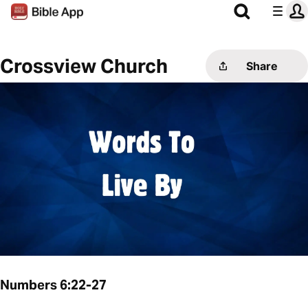
Crossview Church
Share
Numbers 6:22-27