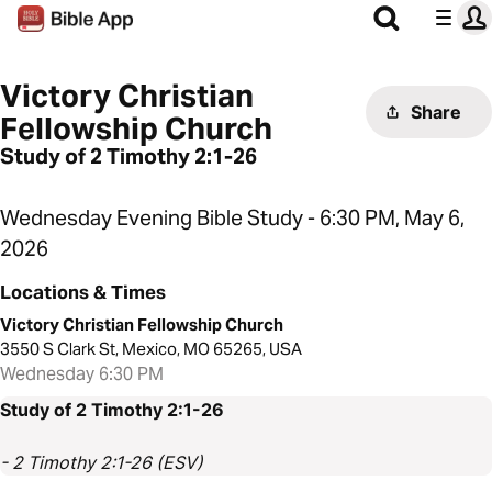
Victory Christian
Share
Fellowship Church
Study of 2 Timothy 2:1-26
Wednesday Evening Bible Study - 6:30 PM, May 6,
2026
Locations & Times
Victory Christian Fellowship Church
3550 S Clark St, Mexico, MO 65265, USA
Wednesday 6:30 PM
Study of 2 Timothy 2:1-26
- 2 Timothy 2:1-26 (ESV)