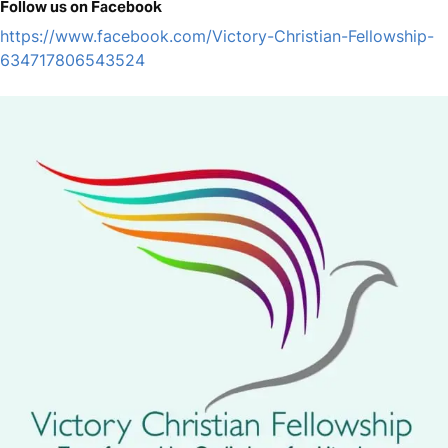
Follow us on Facebook
https://www.facebook.com/Victory-Christian-Fellowship-
634717806543524