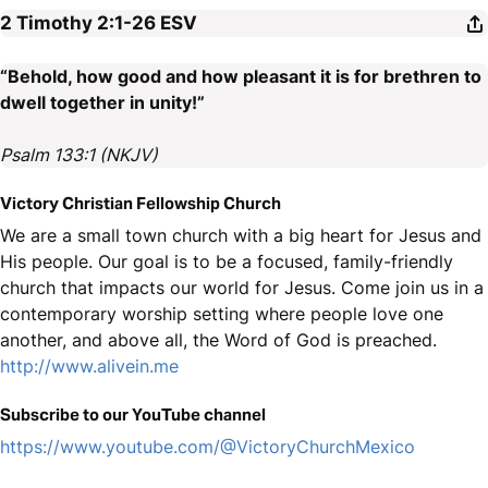
2 Timothy 2:1-26
ESV
“Behold, how good and how pleasant it is for brethren to
dwell together in unity!”
Psalm 133:1 (NKJV)
Victory Christian Fellowship Church
We are a small town church with a big heart for Jesus and
His people. Our goal is to be a focused, family-friendly
church that impacts our world for Jesus. Come join us in a
contemporary worship setting where people love one
another, and above all, the Word of God is preached.
http://www.alivein.me
Subscribe to our YouTube channel
https://www.youtube.com/@VictoryChurchMexico