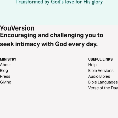
Encouraging and challenging you to
seek intimacy with God every day.
MINISTRY
USEFUL LINKS
About
Help
Blog
Bible Versions
Press
Audio Bibles
Giving
Bible Languages
Verse of the Day