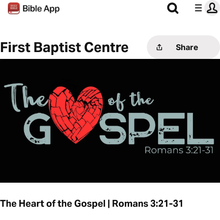
First Baptist Centre
Share
The Heart of the Gospel | Romans 3:21-31