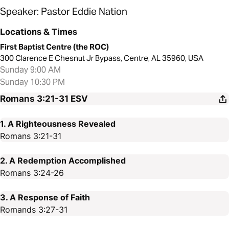
Speaker: Pastor Eddie Nation
Locations & Times
First Baptist Centre (the ROC)
300 Clarence E Chesnut Jr Bypass, Centre, AL 35960, USA
Sunday 9:00 AM
Sunday 10:30 PM
Romans 3:21-31
ESV
1. A Righteousness Revealed
Romans 3:21-31
2. A Redemption Accomplished
Romans 3:24-26
3. A Response of Faith
Romands 3:27-31