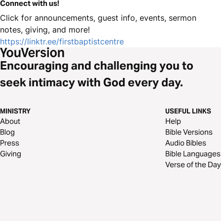
Connect with us!
Click for announcements, guest info, events, sermon
notes, giving, and more!
https://linktr.ee/firstbaptistcentre
Encouraging and challenging you to
seek intimacy with God every day.
MINISTRY
USEFUL LINKS
About
Help
Blog
Bible Versions
Press
Audio Bibles
Giving
Bible Languages
Verse of the Day