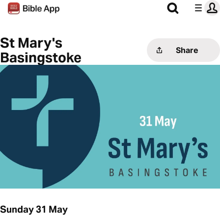
St Mary's
Share
Basingstoke
Sunday 31 May