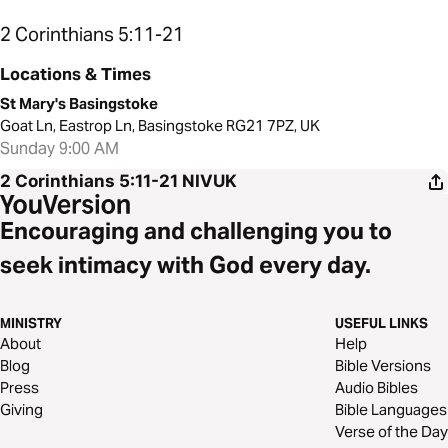
2 Corinthians 5:11-21
Locations & Times
St Mary's Basingstoke
Goat Ln, Eastrop Ln, Basingstoke RG21 7PZ, UK
Sunday 9:00 AM
2 Corinthians 5:11-21
NIVUK
Encouraging and challenging you to
seek intimacy with God every day.
MINISTRY
USEFUL LINKS
About
Help
Blog
Bible Versions
Press
Audio Bibles
Giving
Bible Languages
Verse of the Day