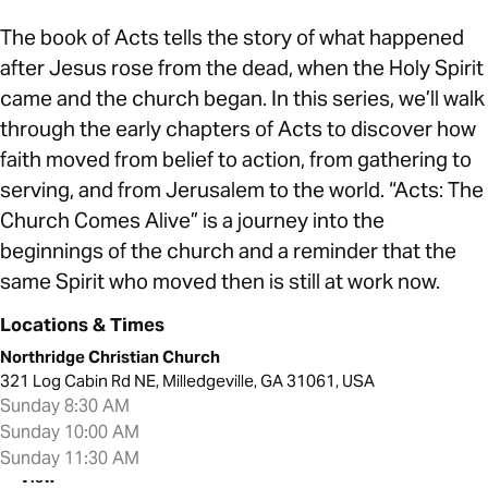
The book of Acts tells the story of what happened
after Jesus rose from the dead, when the Holy Spirit
came and the church began. In this series, we’ll walk
through the early chapters of Acts to discover how
faith moved from belief to action, from gathering to
serving, and from Jerusalem to the world. “Acts: The
Church Comes Alive” is a journey into the
beginnings of the church and a reminder that the
same Spirit who moved then is still at work now.
Locations & Times
Northridge Christian Church
321 Log Cabin Rd NE, Milledgeville, GA 31061, USA
Sunday 8:30 AM
Sunday 10:00 AM
Sunday 11:30 AM
View