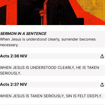
SERMON IN A SENTENCE
When Jesus is understood clearly, surrender becomes
necessary.
Acts 2:36
NIV
WHEN JESUS IS UNDERSTOOD CLEARLY, HE IS TAKEN
SERIOUSLY.
Acts 2:37
NIV
WHEN JESUS IS TAKEN SERIOUSLY, SIN IS FELT DEEPLY.