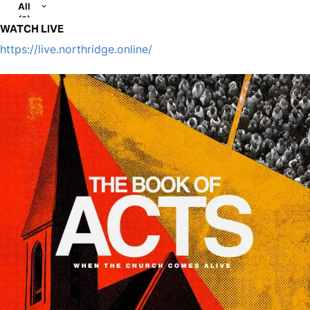
All
(2)
WATCH LIVE
https://live.northridge.online/