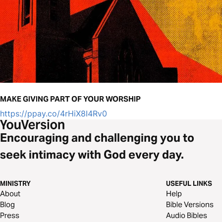
MAKE GIVING PART OF YOUR WORSHIP
https://ppay.co/4rHiX8I4Rv0
Encouraging and challenging you to
seek intimacy with God every day.
MINISTRY
USEFUL LINKS
About
Help
Blog
Bible Versions
Press
Audio Bibles