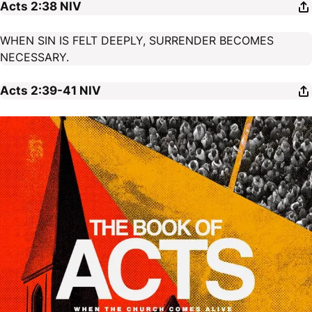
Acts 2:38
NIV
WHEN SIN IS FELT DEEPLY, SURRENDER BECOMES
NECESSARY.
Acts 2:39-41
NIV