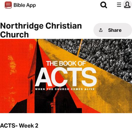
Northridge Christian
Share
Church
ACTS- Week 2