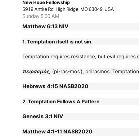
New Hope Fellowship
5919 Antire Rd, High Ridge, MO 63049, USA
Sunday 5:00 AM
Matthew 6:13
NIV
1. Temptation itself is not sin.
Temptation requires resistance, but evil requires 
πειρασμός,
(pi-ras-mos’), peirasmos: Temptation, 
Hebrews 4:15
NASB2020
2. Temptation Follows A Pattern
Genesis 3:1
NIV
Matthew 4:1-11
NASB2020