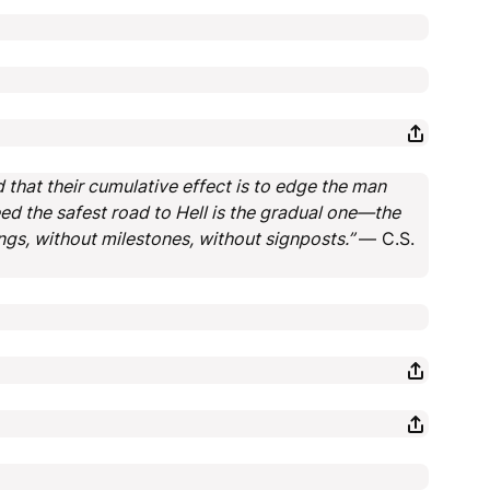
 that their cumulative effect is to edge the man
ed the safest road to Hell is the gradual one—the
ngs, without milestones, without signposts.”
― C.S.