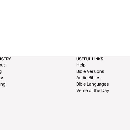
ISTRY
USEFUL LINKS
out
Help
g
Bible Versions
ss
Audio Bibles
ing
Bible Languages
Verse of the Day