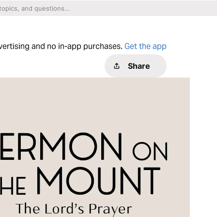
dvertising and no in-app purchases.
Get the app
Share