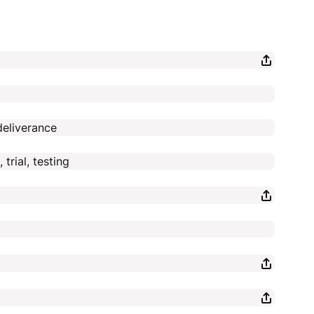
deliverance
trial, testing