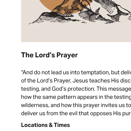
The Lord’s Prayer
“And do not lead us into temptation, but deliv
of the Lord’s Prayer, Jesus teaches His dis
testing, and God’s protection. This messag
how the same pattern appears in the testing
wilderness, and how this prayer invites us t
deliver us from the evil that opposes His pur
Locations & Times