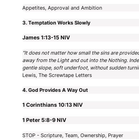
Appetites, Approval and Ambition
3. Temptation Works Slowly
James 1:13-15
NIV
“It does not matter how small the sins are provided
away from the Light and out into the Nothing. Inde
gentle slope, soft underfoot, without sudden turni
Lewis, The Screwtape Letters
4. God Provides A Way Out
1 Corinthians 10:13
NIV
1 Peter 5:8-9
NIV
STOP - Scripture, Team, Ownership, Prayer