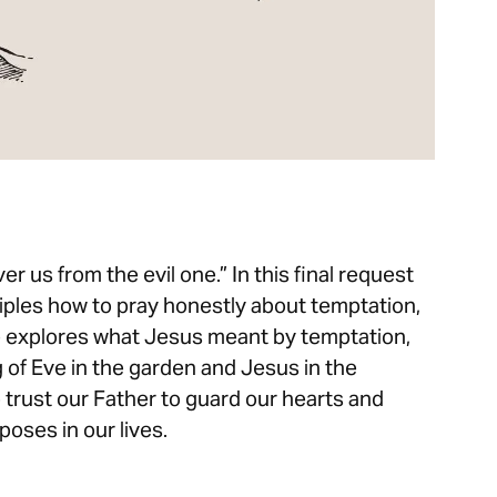
er us from the evil one.” In this final request
ciples how to pray honestly about temptation,
e explores what Jesus meant by temptation,
 of Eve in the garden and Jesus in the
o trust our Father to guard our hearts and
poses in our lives.