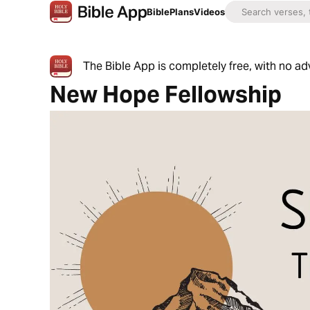
Bible
Plans
Videos
The Bible App is completely free, with no a
New Hope Fellowship