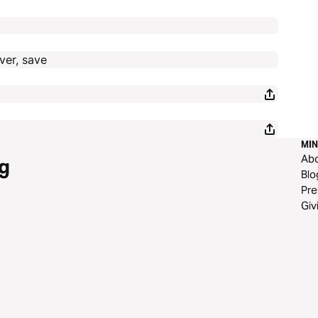
ver, save
MIN
Ab
g
Blo
Pre
Giv