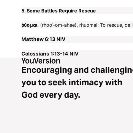
5. Some Battles Require Rescue
ῥύομαι
, (rhoo’-om-ahee), rhuomai: To rescue, deli
Matthew 6:13
NIV
Colossians 1:13-14
NIV
Encouraging and challengin
you to seek intimacy with
God every day.