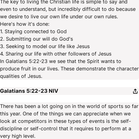
The key to living the Christian life is simple to say and
even to understand, but incredibly difficult to do because
we desire to live our own life under our own rules.
Here's how it's done:
1. Staying connected to God
2. Submitting our will do God's
3. Seeking to model our life like Jesus
4. Sharing our life with other followers of Jesus
In Galatians 5:22-23 we see that the Spirit wants to
produce fruit in our lives. These demonstrate the character
qualities of Jesus.
Galatians 5:22-23
NIV
There has been a lot going on in the world of sports so far
this year. One of the things we can appreciate when we
look at competitors in these types of events is the self-
discipline or self-control that it requires to perform at a
very high level.