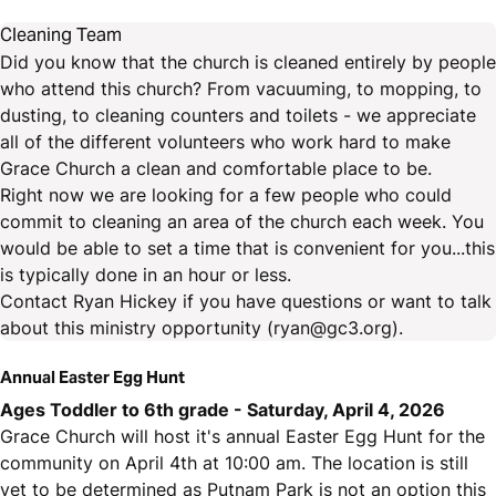
Cleaning Team
Did you know that the church is cleaned entirely by people
who attend this church? From vacuuming, to mopping, to
dusting, to cleaning counters and toilets - we appreciate
all of the different volunteers who work hard to make
Grace Church a clean and comfortable place to be.
Right now we are looking for a few people who could
commit to cleaning an area of the church each week. You
would be able to set a time that is convenient for you...this
is typically done in an hour or less.
Contact Ryan Hickey if you have questions or want to talk
about this ministry opportunity (ryan@gc3.org).
Annual Easter Egg Hunt
Ages Toddler to 6th grade - Saturday, April 4, 2026
Grace Church will host it's annual Easter Egg Hunt for the
community on April 4th at 10:00 am. The location is still
yet to be determined as Putnam Park is not an option this