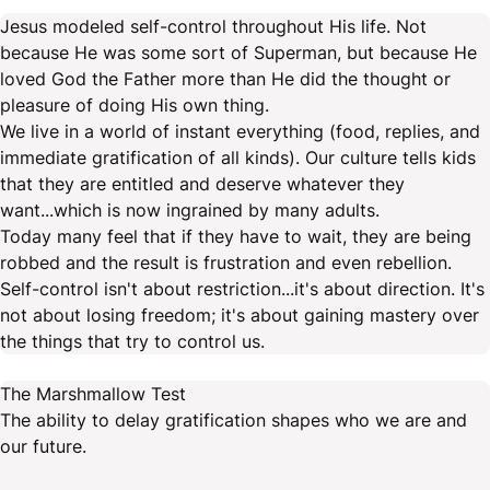
Jesus modeled self-control throughout His life. Not
because He was some sort of Superman, but because He
loved God the Father more than He did the thought or
pleasure of doing His own thing.
We live in a world of instant everything (food, replies, and
immediate gratification of all kinds). Our culture tells kids
that they are entitled and deserve whatever they
want...which is now ingrained by many adults.
Today many feel that if they have to wait, they are being
robbed and the result is frustration and even rebellion.
Self-control isn't about restriction...it's about direction. It's
not about losing freedom; it's about gaining mastery over
the things that try to control us.
The Marshmallow Test
The ability to delay gratification shapes who we are and
our future.