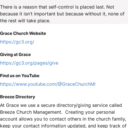
There is a reason that self-control is placed last. Not
because it isn't important but because without it, none of
the rest will take place.
Grace Church Website
https://gc3.org/
Giving at Grace
https://gc3.org/pages/give
Find us on YouTube
https://www.youtube.com/@GraceChurchMI
Breeze Directory
At Grace we use a secure directory/giving service called
Breeze Church Management. Creating your personal
account allows you to contact others in the church family,
keep your contact information updated, and keep track of