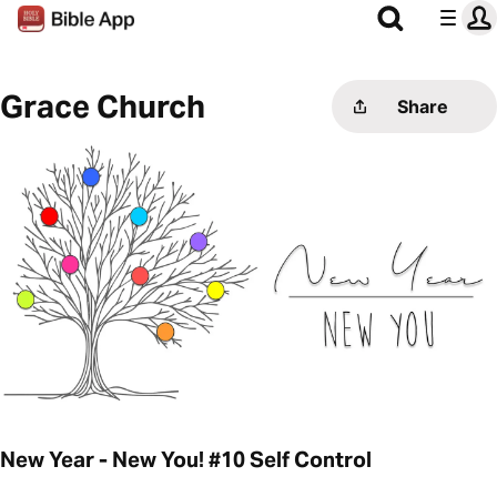
Grace Church
Share
New Year - New You! #10 Self Control