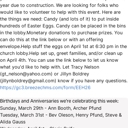
year due to construction. We are looking for folks who
would like to volunteer to help with this event. Here are
the things we need: Candy (and lots of it) to put inside
hundreds of Easter Eggs. Candy can be placed in the bins
in the lobby.Monetary donations to purchase prizes. You
can do this at the link below or with an offering
envelope.Help stuff the eggs on April 1st at 6:30 pm in the
church lobby.Help set up, greet families, and/or clean up
on April 4th. You can use the link below to let us know
what you'd like to help with. Let Tracy Nelson
(gt_nelson@yahoo.com) or Jillyn Boldrey
(jillynboldrey@gmail.com) know if you have any questions.
https://gc3.breezechms.com/form/EEH26
Birthdays and Anniversaries we're celebrating this week:
Sunday, March 29th - Ann Booth, Archer Pfund
Tuesday, March 31st - Bev Oleson, Henry Pfund, Steve &
Alida Gauss