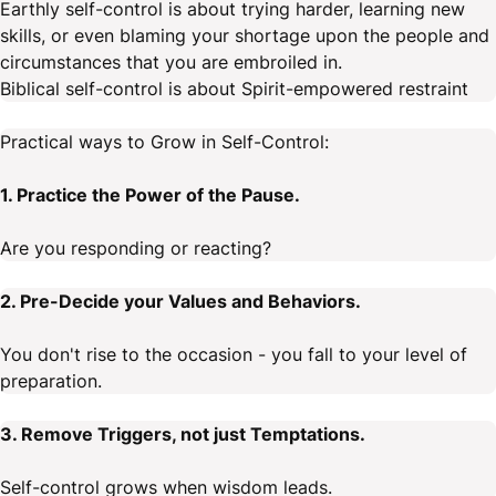
Earthly self-control is about trying harder, learning new
skills, or even blaming your shortage upon the people and
circumstances that you are embroiled in.
Biblical self-control is about Spirit-empowered restraint
Practical ways to Grow in Self-Control:
1. Practice the Power of the Pause.
Are you responding or reacting?
2. Pre-Decide your Values and Behaviors.
You don't rise to the occasion - you fall to your level of
preparation.
3. Remove Triggers, not just Temptations.
Self-control grows when wisdom leads.