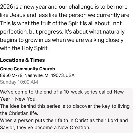
2026 is a new year and our challenge is to be more
like Jesus and less like the person we currently are.
This is what the fruit of the Spirit is all about...not
perfection, but progress. It's about what naturally
begins to grow in us when we are walking closely
with the Holy Spirit.
Locations & Times
Grace Community Church
8950 M-79, Nashville, MI 49073, USA
Sunday 10:00 AM
We've come to the end of a 10-week series called New
Year - New You.
The idea behind this series is to discover the key to living
the Christian life.
When a person puts their faith in Christ as their Lord and
Savior, they've become a New Creation.