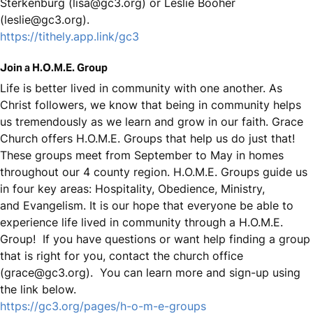
Sterkenburg (lisa@gc3.org) or Leslie Booher
(leslie@gc3.org).
https://tithely.app.link/gc3
Join a H.O.M.E. Group
Life is better lived in community with one another. As
Christ followers, we know that being in community helps
us tremendously as we learn and grow in our faith. Grace
Church offers H.O.M.E. Groups that help us do just that!
These groups meet from September to May in homes
throughout our 4 county region. H.O.M.E. Groups guide us
in four key areas: Hospitality, Obedience, Ministry,
and Evangelism. It is our hope that everyone be able to
experience life lived in community through a H.O.M.E.
Group! If you have questions or want help finding a group
that is right for you, contact the church office
(grace@gc3.org). You can learn more and sign-up using
the link below.
https://gc3.org/pages/h-o-m-e-groups