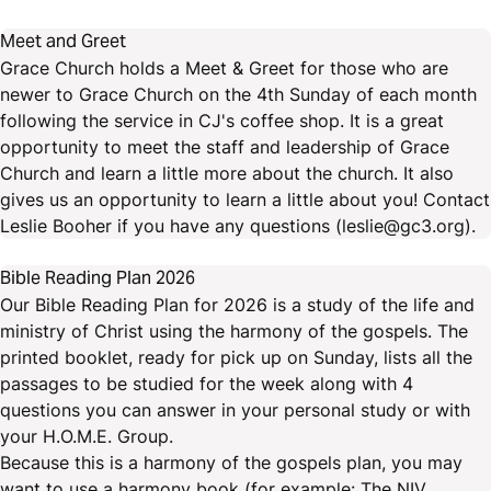
Meet and Greet
Grace Church holds a Meet & Greet for those who are
newer to Grace Church on the 4th Sunday of each month
following the service in CJ's coffee shop. It is a great
opportunity to meet the staff and leadership of Grace
Church and learn a little more about the church. It also
gives us an opportunity to learn a little about you! Contact
Leslie Booher if you have any questions (leslie@gc3.org).
Bible Reading Plan 2026
Our Bible Reading Plan for 2026 is a study of the life and
ministry of Christ using the harmony of the gospels. The
printed booklet, ready for pick up on Sunday, lists all the
passages to be studied for the week along with 4
questions you can answer in your personal study or with
your H.O.M.E. Group.
Because this is a harmony of the gospels plan, you may
want to use a harmony book (for example: The NIV