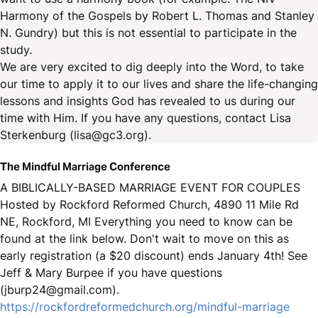
Harmony of the Gospels by Robert L. Thomas and Stanley
N. Gundry) but this is not essential to participate in the
study.
We are very excited to dig deeply into the Word, to take
our time to apply it to our lives and share the life-changing
lessons and insights God has revealed to us during our
time with Him. If you have any questions, contact Lisa
Sterkenburg (lisa@gc3.org).
The Mindful Marriage Conference
A BIBLICALLY-BASED MARRIAGE EVENT FOR COUPLES
Hosted by Rockford Reformed Church, 4890 11 Mile Rd
NE, Rockford, MI Everything you need to know can be
found at the link below. Don't wait to move on this as
early registration (a $20 discount) ends January 4th! See
Jeff & Mary Burpee if you have questions
(jburp24@gmail.com).
https://rockfordreformedchurch.org/mindful-marriage