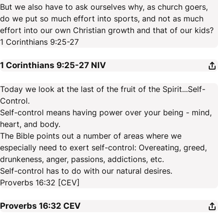
But we also have to ask ourselves why, as church goers,
do we put so much effort into sports, and not as much
effort into our own Christian growth and that of our kids?
1 Corinthians 9:25-27
1 Corinthians 9:25-27
NIV
Today we look at the last of the fruit of the Spirit...Self-
Control.
Self-control means having power over your being - mind,
heart, and body.
The Bible points out a number of areas where we
especially need to exert self-control: Overeating, greed,
drunkeness, anger, passions, addictions, etc.
Self-control has to do with our natural desires.
Proverbs 16:32 [CEV]
Proverbs 16:32
CEV