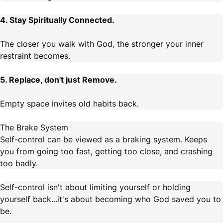
4. Stay Spiritually Connected.
The closer you walk with God, the stronger your inner
restraint becomes.
5. Replace, don't just Remove.
Empty space invites old habits back.
The Brake System
Self-control can be viewed as a braking system. Keeps
you from going too fast, getting too close, and crashing
too badly.
Self-control isn't about limiting yourself or holding
yourself back...it's about becoming who God saved you to
be.