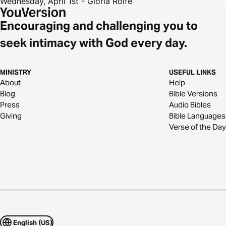
Wednesday, April 1st - Gloria Rolfe
Encouraging and challenging you to
seek intimacy with God every day.
MINISTRY
USEFUL LINKS
About
Help
Blog
Bible Versions
Press
Audio Bibles
Giving
Bible Languages
Verse of the Day
English (US)