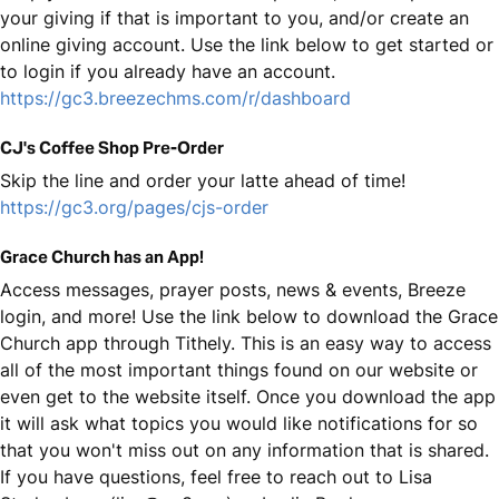
your giving if that is important to you, and/or create an
online giving account. Use the link below to get started or
to login if you already have an account.
https://gc3.breezechms.com/r/dashboard
CJ's Coffee Shop Pre-Order
Skip the line and order your latte ahead of time!
https://gc3.org/pages/cjs-order
Grace Church has an App!
Access messages, prayer posts, news & events, Breeze
login, and more! Use the link below to download the Grace
Church app through Tithely. This is an easy way to access
all of the most important things found on our website or
even get to the website itself. Once you download the app
it will ask what topics you would like notifications for so
that you won't miss out on any information that is shared.
If you have questions, feel free to reach out to Lisa