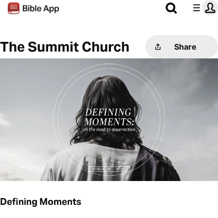
The Summit Church
Share
Defining Moments