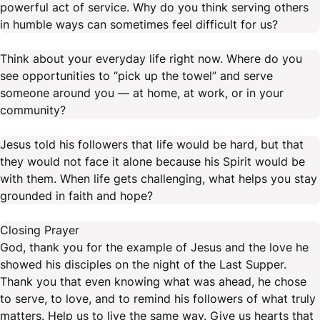
powerful act of service. Why do you think serving others
in humble ways can sometimes feel difficult for us?
Think about your everyday life right now. Where do you
see opportunities to “pick up the towel” and serve
someone around you — at home, at work, or in your
community?
Jesus told his followers that life would be hard, but that
they would not face it alone because his Spirit would be
with them. When life gets challenging, what helps you stay
grounded in faith and hope?
Closing Prayer
God, thank you for the example of Jesus and the love he
showed his disciples on the night of the Last Supper.
Thank you that even knowing what was ahead, he chose
to serve, to love, and to remind his followers of what truly
matters. Help us to live the same way. Give us hearts that