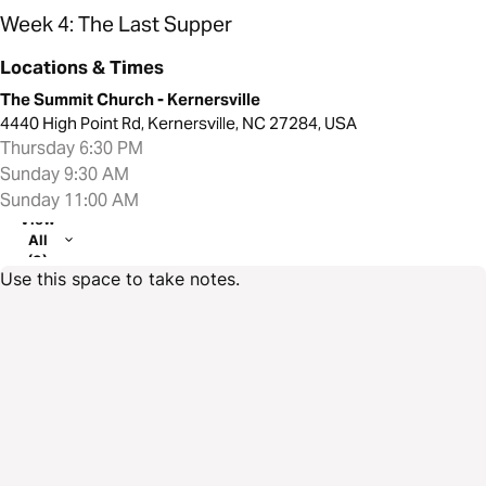
Week 4: The Last Supper
Locations & Times
The Summit Church - Kernersville
4440 High Point Rd, Kernersville, NC 27284, USA
Thursday 6:30 PM
Sunday 9:30 AM
Sunday 11:00 AM
View
All
(3)
Use this space to take notes.