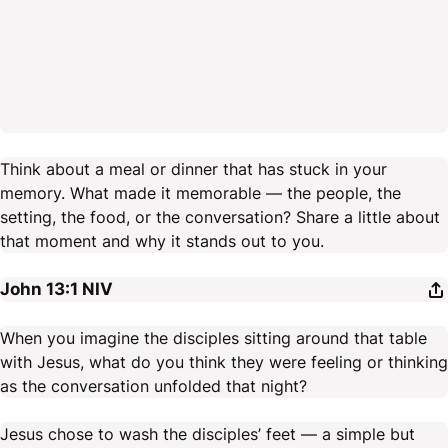
Think about a meal or dinner that has stuck in your
memory. What made it memorable — the people, the
setting, the food, or the conversation? Share a little about
that moment and why it stands out to you.
John 13:1
NIV
When you imagine the disciples sitting around that table
with Jesus, what do you think they were feeling or thinking
as the conversation unfolded that night?
Jesus chose to wash the disciples’ feet — a simple but