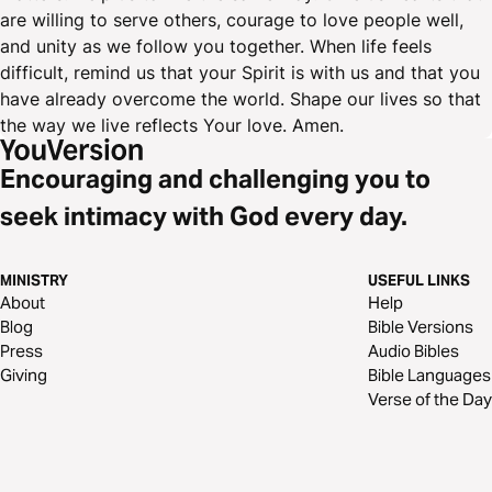
are willing to serve others, courage to love people well,
and unity as we follow you together. When life feels
difficult, remind us that your Spirit is with us and that you
have already overcome the world. Shape our lives so that
the way we live reflects Your love. Amen.
Encouraging and challenging you to
seek intimacy with God every day.
MINISTRY
USEFUL LINKS
About
Help
Blog
Bible Versions
Press
Audio Bibles
Giving
Bible Languages
Verse of the Day