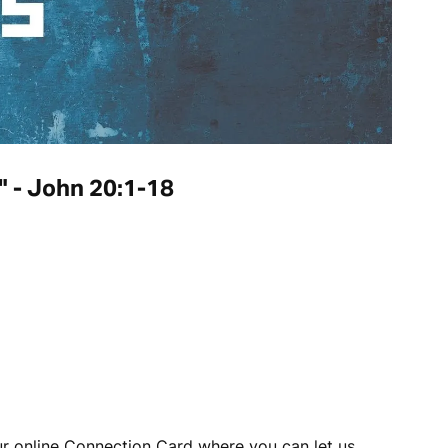
k" - John 20:1-18
our online Connection Card where you can let us