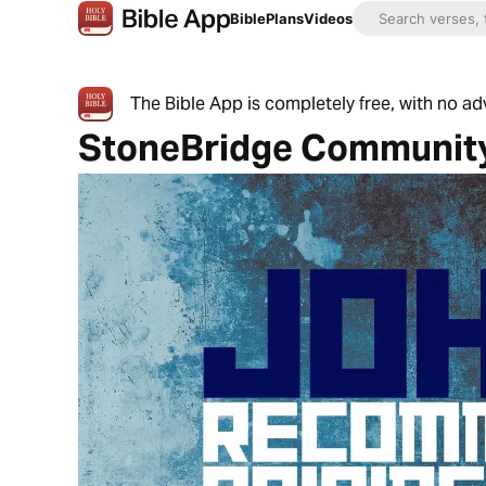
Bible
Plans
Videos
The Bible App is completely free, with no a
StoneBridge Communit