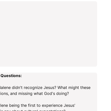
 Questions:
lene didn't recognize Jesus? What might these
tions, and missing what God's doing?
lene being the first to experience Jesus'