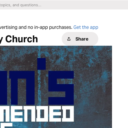
dvertising and no in-app purchases.
Get the app
y Church
Share