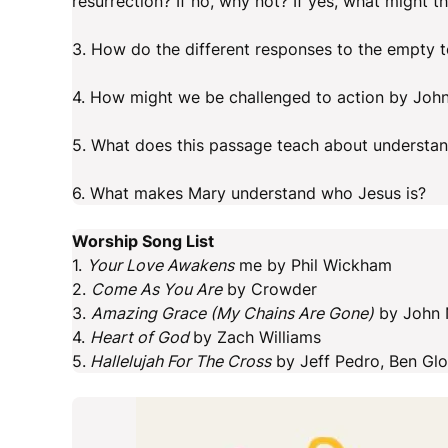
resurrection? If no, why not? If yes, what might t
3. How do the different responses to the empty 
4. How might we be challenged to action by John
5. What does this passage teach about understa
6. What makes Mary understand who Jesus is?
Worship Song List
1.
Your Love Awakens
me by Phil Wickham
2.
Come As You Are
by Crowder
3.
Amazing Grace (My Chains Are Gone)
by John N
4.
Heart of God
by Zach Williams
5.
Hallelujah For The Cross
by Jeff Pedro, Ben Gl