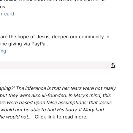
ns.
n-card
share the hope of Jesus, deepen our community in
ine giving via PayPal.
ing
ng?' The inference is that her tears were not really
but they were also ill-founded. In Mary’s mind, this
ears were based upon false assumptions: that Jesus
would not be able to find His body. If Mary had
e would not...
" Click link to read more.