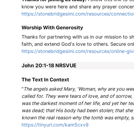
know you were here and share any prayer concer
https://stonebridgesimi.com/resources/connectio
Worship With Generosity
Thanks for partnering with us in our mission to 
faith, and extend God's love to others. Secure onl
https://stonebridgesimi.com/resources/online-giv
John 20:1-18
NRSVUE
The Text In Context
"
The angels asked Mary, 'Woman, why are you weepi
called for. They were tears of love, and of sorrow, 
was the darkest moment of her life, and yet her t
was dead; that His body had been stolen; that she 
known the real reason why the tomb was empty, sh
https://tinyurl.com/kam5cxv9