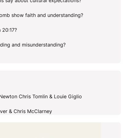
his say about cultural expectations?
tomb show faith and understanding?
 20:17?
nding and misunderstanding?
ewton Chris Tomlin & Louie Giglio
over & Chris McClarney