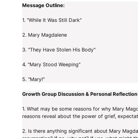
Message Outline:
1. "While It Was Still Dark"
2. Mary Magdalene
3. "They Have Stolen His Body"
4. "Mary Stood Weeping"
5. "Mary!"
Growth Group Discussion & Personal Reflection
1. What may be some reasons for why Mary Magda
reasons reveal about the power of grief, expecta
2. Is there anything significant about Mary Magda