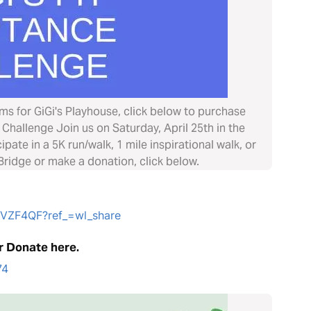
ems for GiGi's Playhouse, click below to purchase
Challenge Join us on Saturday, April 25th in the
ate in a 5K run/walk, 1 mile inspirational walk, or
ridge or make a donation, click below.
HVZF4QF?ref_=wl_share
r Donate here.
74