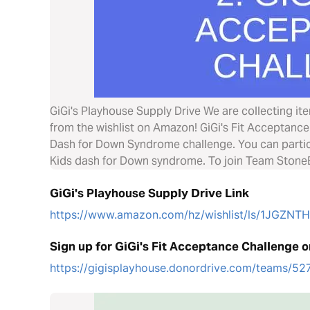
GiGi's Playhouse Supply Drive We are collecting it
from the wishlist on Amazon! GiGi's Fit Acceptance 
Dash for Down Syndrome challenge. You can particip
Kids dash for Down syndrome. To join Team StoneB
GiGi's Playhouse Supply Drive Link
https://www.amazon.com/hz/wishlist/ls/1JGZNT
Sign up for GiGi's Fit Acceptance Challenge o
https://gigisplayhouse.donordrive.com/teams/52