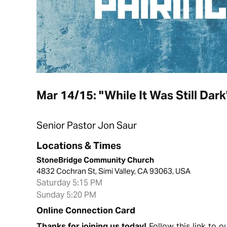
Mar 14/15: "While It Was Still Dar
Senior Pastor Jon Saur
Locations & Times
StoneBridge Community Church
4832 Cochran St, Simi Valley, CA 93063, USA
Saturday 5:15 PM
Sunday 5:20 PM
Online Connection Card
Thanks for joining us today!
Follow this link to 