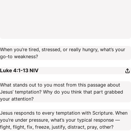
When you’re tired, stressed, or really hungry, what’s your
go-to weakness?
Luke 4:1-13
NIV
What stands out to you most from this passage about
Jesus’ temptation? Why do you think that part grabbed
your attention?
Jesus responds to every temptation with Scripture. When
you’re under pressure, what’s your typical response —
fight, flight, fix, freeze, justify, distract, pray, other?