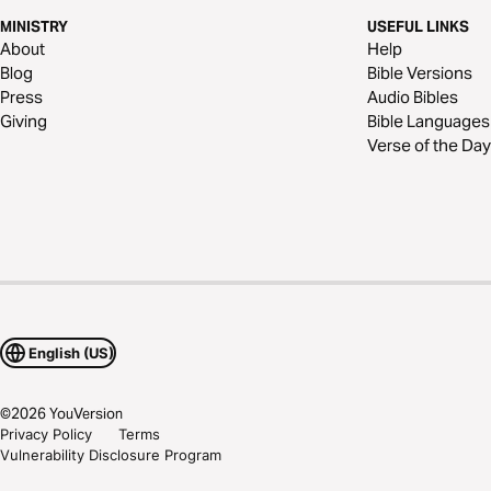
MINISTRY
USEFUL LINKS
About
Help
Blog
Bible Versions
Press
Audio Bibles
Giving
Bible Languages
Verse of the Day
English (US)
©
2026
YouVersion
Privacy Policy
Terms
Vulnerability Disclosure Program