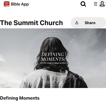
The Summit Church
Share
Defining Moments