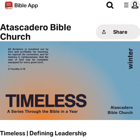
Atascadero Bible
Share
Church
Timeless | Defining Leadership