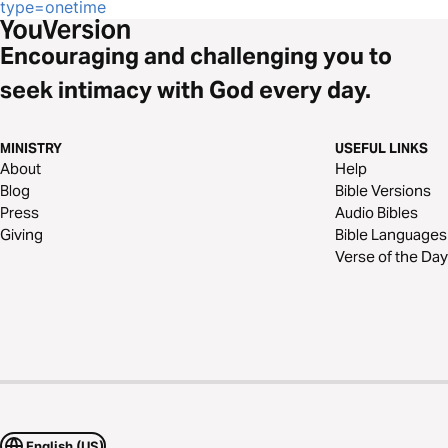
type=onetime
Encouraging and challenging you to
seek intimacy with God every day.
MINISTRY
USEFUL LINKS
About
Help
Blog
Bible Versions
Press
Audio Bibles
Giving
Bible Languages
Verse of the Day
English (US)