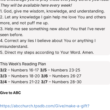
They will be available here every week!
1. God, give me wisdom, knowledge, and understanding.
2. Let any knowledge I gain help me love You and others
more, and not puff me up.
3. Help me see something new about You that I’ve never
seen before.
4. Correct any lies I believe about You or anything I
misunderstand.
5. Direct my steps according to Your Word. Amen.
This Week's Reading Plan
3/2
– Numbers 16-17
3/5
– Numbers 23-25
3/3
– Numbers 18-20
3/6
– Numbers 26-27
3/4
– Numbers 21-22
3/7
– Numbers 28-30
Give to ABC
https://abcchurch.tpsdb.com/Give/make-a-gift?