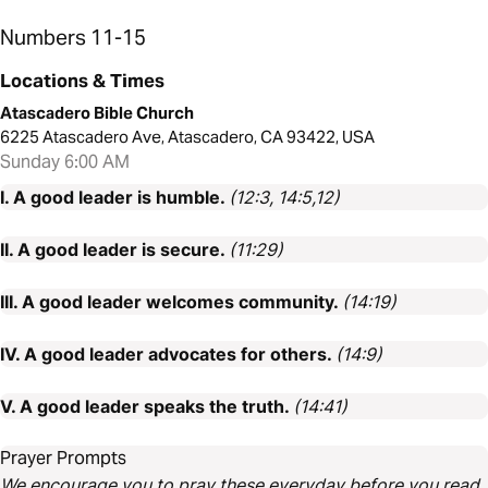
Numbers 11-15
Locations & Times
Atascadero Bible Church
6225 Atascadero Ave, Atascadero, CA 93422, USA
Sunday 6:00 AM
I. A good leader is humble.
(12:3, 14:5,12)
II. A good leader is secure.
(11:29)
III. A good leader welcomes community.
(14:19)
IV. A good leader advocates for others.
(14:9)
V. A good leader speaks the truth.
(14:41)
Prayer Prompts
We encourage you to pray these everyday before you read.