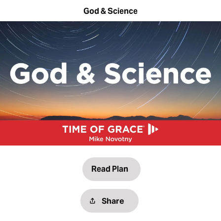
God & Science
Read Plan
Share