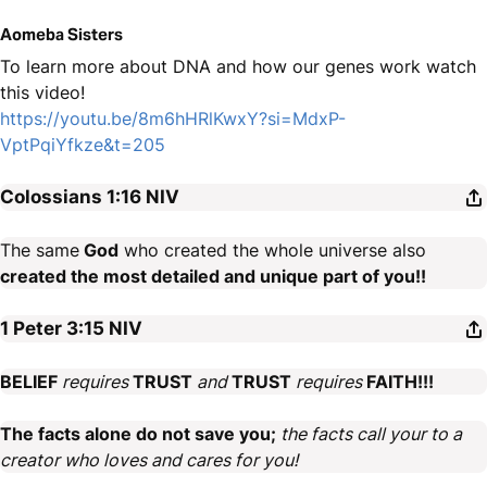
Aomeba Sisters
To learn more about DNA and how our genes work watch
this video!
https://youtu.be/8m6hHRlKwxY?si=MdxP-
VptPqiYfkze&t=205
Colossians 1:16
NIV
The same
God
who created the whole universe also
created the most detailed and unique part of you!!
1 Peter 3:15
NIV
BELIEF
requires
TRUST
and
TRUST
requires
FAITH!!!
The facts alone do not save you;
the facts call your to a
creator who loves and cares for you!