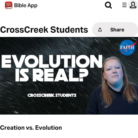
CrossCreek Students
Share
Creation vs. Evolution