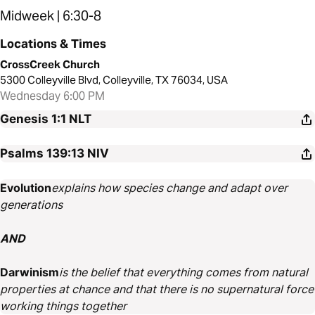
Midweek | 6:30-8
Locations & Times
CrossCreek Church
5300 Colleyville Blvd, Colleyville, TX 76034, USA
Wednesday 6:00 PM
Genesis 1:1
NLT
Psalms 139:13
NIV
Evolution
explains how species change and adapt over
generations
AND
Darwinism
is the belief that everything comes from natural
properties at chance and that there is no supernatural force
working things together