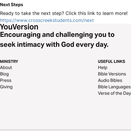
Next Steps
Ready to take the next step? Click this link to learn more!
https://www.crosscreekstudents.com/next
Encouraging and challenging you to
seek intimacy with God every day.
MINISTRY
USEFUL LINKS
About
Help
Blog
Bible Versions
Press
Audio Bibles
Giving
Bible Languages
Verse of the Day