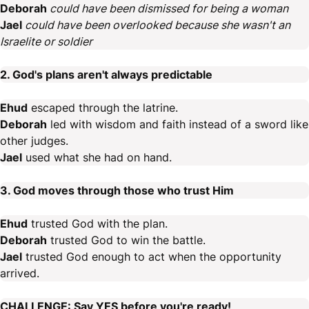
Deborah
could have been dismissed for being a woman
Jael
could have been overlooked because she wasn't an
Israelite or soldier
2. God's plans aren't always predictable
Ehud
escaped through the latrine.
Deborah
led with wisdom and faith instead of a sword like
other judges.
Jael
used what she had on hand.
3. God moves through those who trust Him
Ehud
trusted God with the plan.
Deborah
trusted God to win the battle.
Jael
trusted God enough to act when the opportunity
arrived.
CHALLENGE: Say YES before you're ready!