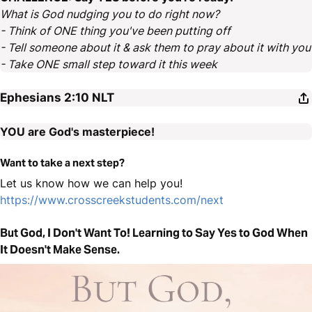
What is God nudging you to do right now?
- Think of ONE thing you've been putting off
- Tell someone about it & ask them to pray about it with you
- Take ONE small step toward it this week
Ephesians 2:10
NLT
YOU are God's masterpiece!
Want to take a next step?
Let us know how we can help you!
https://www.crosscreekstudents.com/next
But God, I Don't Want To! Learning to Say Yes to God When
It Doesn't Make Sense.