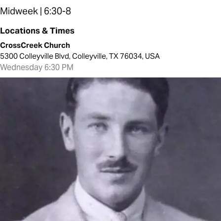
Midweek | 6:30-8
Locations & Times
CrossCreek Church
5300 Colleyville Blvd, Colleyville, TX 76034, USA
Wednesday 6:30 PM