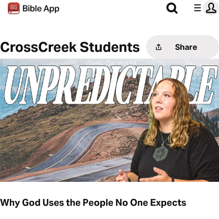
CrossCreek Students
Share
Why God Uses the People No One Expects