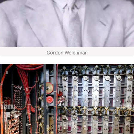
Gordon Welchman