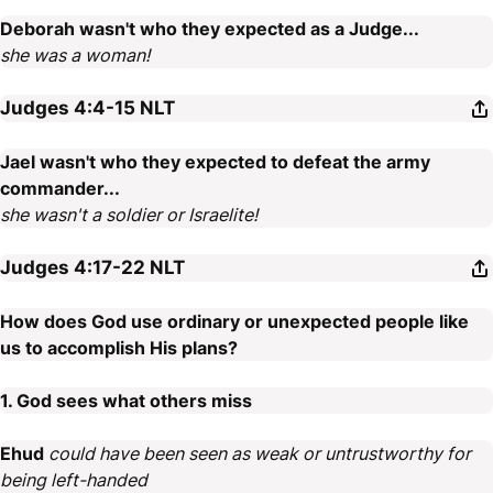
Deborah wasn't who they expected as a Judge...
she was a woman!
Judges 4:4-15
NLT
Jael wasn't who they expected to defeat the army
commander...
she wasn't a soldier or Israelite!
Judges 4:17-22
NLT
How does God use ordinary or unexpected people like
us to accomplish His plans?
1. God sees what others miss
Ehud
could have been seen as weak or untrustworthy for
being left-handed