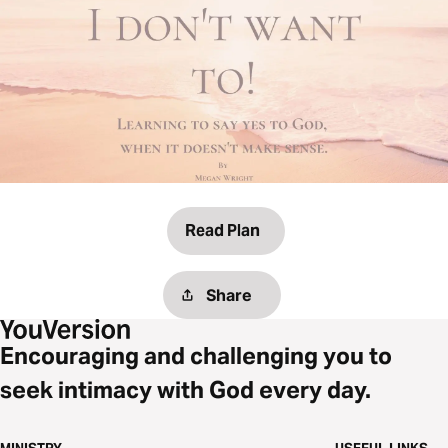
Read Plan
Share
Encouraging and challenging you to
seek intimacy with God every day.