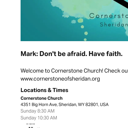
Mark: Don't be afraid. Have faith.
Welcome to Cornerstone Church! Check out t
www.cornerstoneofsheridan.org
Locations & Times
Cornerstone Church
4351 Big Horn Ave, Sheridan, WY 82801, USA
Sunday 8:30 AM
Sunday 10:30 AM
View