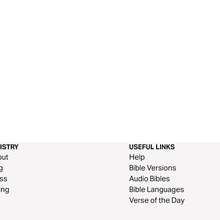
ISTRY
USEFUL LINKS
out
Help
g
Bible Versions
ss
Audio Bibles
ing
Bible Languages
Verse of the Day