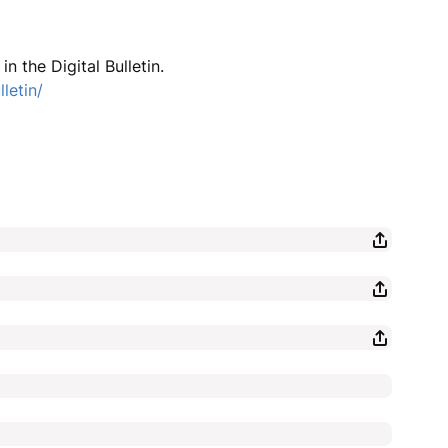
n the Digital Bulletin.
letin/