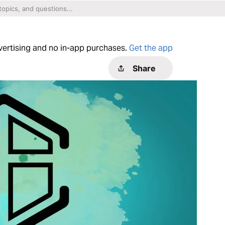
dvertising and no in-app purchases.
Get the app
Share