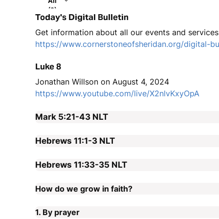
All
(2)
Today's Digital Bulletin
Get information about all our events and services i
https://www.cornerstoneofsheridan.org/digital-bul
Luke 8
Jonathan Willson on August 4, 2024
https://www.youtube.com/live/X2nlvKxyOpA
Mark 5:21-43
NLT
Hebrews 11:1-3
NLT
Hebrews 11:33-35
NLT
How do we grow in faith?
1. By prayer