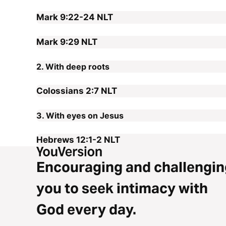
Mark 9:22-24
NLT
Mark 9:29
NLT
2. With deep roots
Colossians 2:7
NLT
3. With eyes on Jesus
Hebrews 12:1-2
NLT
Encouraging and challengin
you to seek intimacy with
God every day.