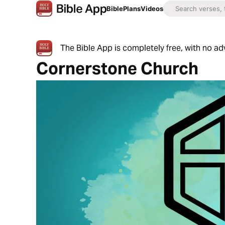
Bible
Plans
Videos
The Bible App is completely free, with no a
Cornerstone Church