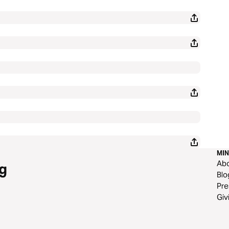
MIN
Ab
g
Blo
Pre
Giv