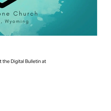
he Digital Bulletin at