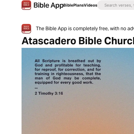
Bible
Plans
Videos
The Bible App is completely free, with no a
Atascadero Bible Churc