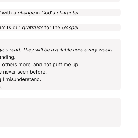
t
with a
change
in God's
character
.
limits our
gratitude
for the
Gospel
.
ou read. They will be available here every week!
anding.
 others more, and not puff me up.
e never seen before.
g I misunderstand.
.