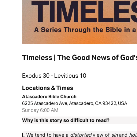
Timeless | The Good News of God'
Exodus 30 - Leviticus 10
Locations & Times
Atascadero Bible Church
6225 Atascadero Ave, Atascadero, CA 93422, USA
Sunday 6:00 AM
Why is this story so difficult to read?
I.
We tend to have a
distorted
view of
sin
and
hol