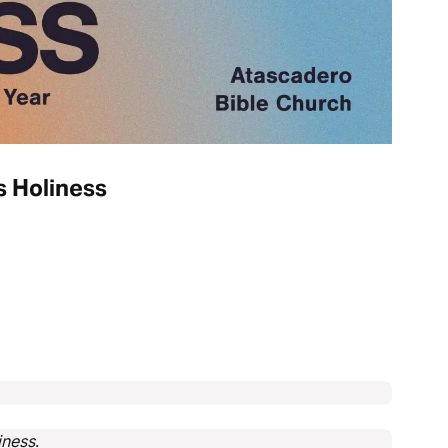
s Holiness
iness
.