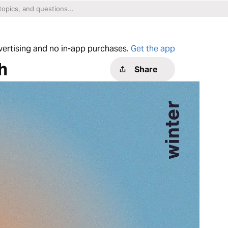
dvertising and no in-app purchases.
Get the app
h
Share