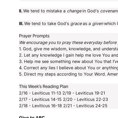
II.
We tend to mistake a
change
in God's
covenan
III.
We tend to take God's
grace
as a
given
which 
Prayer Prompts
We encourage you to pray these everyday before y
1. God, give me wisdom, knowledge, and underst
2. Let any knowledge I gain help me love You and
3. Help me see something new about You that I’v
4. Correct any lies I believe about You or anythin
5. Direct my steps according to Your Word. Amen
This Week's Reading Plan
2/16 - Leviticus 11-13 2/19 - Leviticus 19-21
2/17 - Leviticus 14-15 2/20 - Leviticus 22-23
2/18 - Leviticus 16-18 2/21 - Leviticus 24-25
Give to ABC