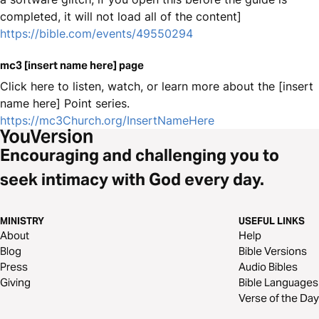
completed, it will not load all of the content]
https://bible.com/events/49550294
mc3 [insert name here] page
Click here to listen, watch, or learn more about the [insert
name here] Point series.
https://mc3Church.org/InsertNameHere
Encouraging and challenging you to
seek intimacy with God every day.
MINISTRY
USEFUL LINKS
About
Help
Blog
Bible Versions
Press
Audio Bibles
Giving
Bible Languages
Verse of the Day