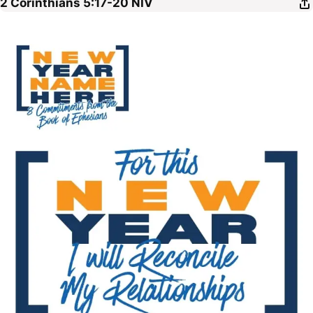
2 Corinthians 5:17-20
NIV