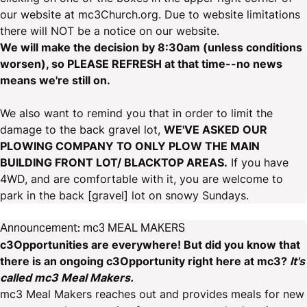
our website at mc3Church.org. Due to website limitations
there will NOT be a notice on our website.
We will make the decision by 8:30am (unless conditions
worsen), so PLEASE REFRESH at that time--no news
means we're still on.
We also want to remind you that in order to limit the
damage to the back gravel lot,
WE'VE ASKED OUR
PLOWING COMPANY TO ONLY PLOW THE MAIN
BUILDING FRONT LOT/ BLACKTOP AREAS.
If you have
4WD, and are comfortable with it, you are welcome to
park in the back [gravel] lot on snowy Sundays.
Announcement: mc3 MEAL MAKERS
c3Opportunities are everywhere! But did you know that
there is an ongoing c3Opportunity right here at mc3?
It's
called mc3 Meal Makers.
mc3 Meal Makers reaches out and provides meals for new