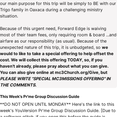
our main purpose for this trip will be simply to BE with our
Trigo family in Oaxaca during a challenging ministry
situation.
Because of this urgent need, Forward Edge is waiving
most of their team fees, only requiring room & board ...and
airfare as our responsibility (as usual). Because of the
unexpected nature of this trip, it is unbudgeted, so
we
would to like to take a special offering to help offset the
cost. We will collect this offering TODAY, so, if you
haven't already, please pray about what you can give.
You can also give online at mc3Church.org/Give, but
PLEASE WRITE "SPECIAL MC3MISSIONS OFFERING" IN
THE COMMENTS
.
This Week's Pr'me Group Discussion Guide
**DO NOT OPEN UNTIL MONDAY** Here's the link to this
week's YouVersion Pr'me Group Discussion Guide. [Due to
a software glitch, if you open this before the guide is