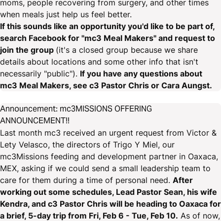
moms, people recovering from surgery, and other times
when meals just help us feel better.
If this sounds like an opportunity you'd like to be part of,
search Facebook for "mc3 Meal Makers" and request to
join the group
(it's a closed group because we share
details about locations and some other info that isn't
necessarily "public").
If you have any questions about
mc3 Meal Makers, see c3 Pastor Chris or Cara Aungst.
Announcement: mc3MISSIONS OFFERING
ANNOUNCEMENT!!
Last month mc3 received an urgent request from Victor &
Lety Velasco, the directors of Trigo Y Miel, our
mc3Missions feeding and development partner in Oaxaca,
MEX, asking if we could send a small leadership team to
care for them during a time of personal need.
After
working out some schedules, Lead Pastor Sean, his wife
Kendra, and c3 Pastor Chris will be heading to Oaxaca for
a brief, 5-day trip from Fri, Feb 6 - Tue, Feb 10.
As of now,