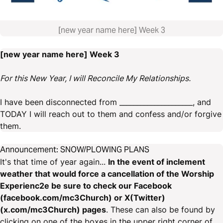
[new year name here] Week 3
[new year name here] Week 3
For this New Year, I will Reconcile My Relationships.
I have been disconnected from _____________________, and
TODAY I will reach out to them and confess and/or forgive
them.
Announcement: SNOW/PLOWING PLANS
It's that time of year again...
In the event of inclement
weather that would force a cancellation of the Worship
Experienc2e be sure to check our Facebook
(facebook.com/mc3Church) or X(Twitter)
(x.com/mc3Church) pages
. These can also be found by
clicking on one of the boxes in the upper right corner of