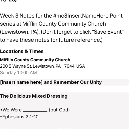
Week 3 Notes for the #mc3InsertNameHere Point
series at Mifflin County Community Church
(Lewistown, PA). (Don't forget to click "Save Event"
to have these notes for future reference.)
Locations & Times
Mifflin County Community Church
200 S Wayne St, Lewistown, PA 17044, USA
Sunday 10:00 AM
[insert name here] and Remember Our Unity
The Delicious Mixed Dressing
•We Were ____________ (but God)
–Ephesians 2:1-10