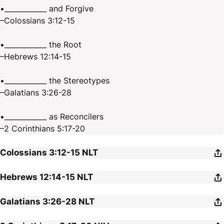
•____________ and Forgive
–Colossians 3:12-15
•____________ the Root
–Hebrews 12:14-15
•____________ the Stereotypes
–Galatians 3:26-28
•____________ as Reconcilers
–2 Corinthians 5:17-20
Colossians 3:12-15
NLT
Hebrews 12:14-15
NLT
Galatians 3:26-28
NLT