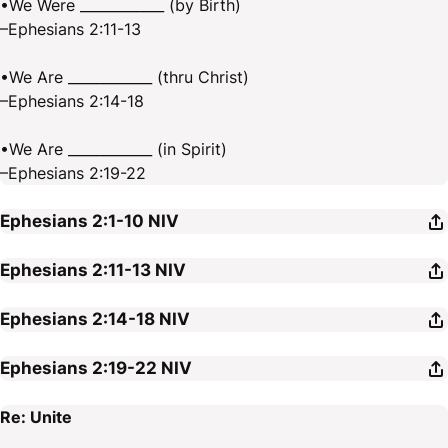
•We Were ____________ (by Birth)
–Ephesians 2:11-13
•We Are ____________ (thru Christ)
–Ephesians 2:14-18
•We Are ____________ (in Spirit)
–Ephesians 2:19-22
Ephesians 2:1-10
NIV
Ephesians 2:11-13
NIV
Ephesians 2:14-18
NIV
Ephesians 2:19-22
NIV
Re: Unite