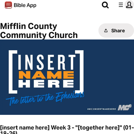
Mifflin County
Share
Community Church
[insert name here] Week 3 - "[together here]" (01-
18-26)