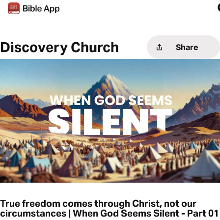
Discovery Church
Share
True freedom comes through Christ, not our
circumstances | When God Seems Silent - Part 01