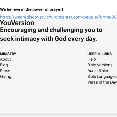
We believe in the power of prayer!
https://wearediscovery.churchcenter.com/people/forms/3
Encouraging and challenging you to
seek intimacy with God every day.
MINISTRY
USEFUL LINKS
About
Help
Blog
Bible Versions
Press
Audio Bibles
Giving
Bible Languages
Verse of the Day