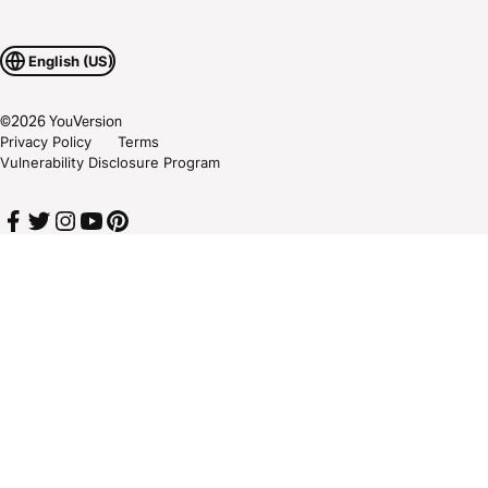
English (US)
©
2026
YouVersion
Privacy Policy
Terms
Vulnerability Disclosure Program