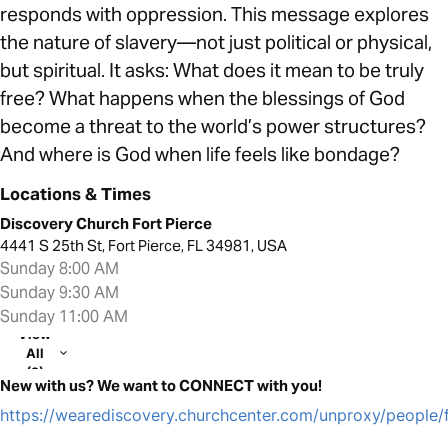
responds with oppression. This message explores
the nature of slavery—not just political or physical,
but spiritual. It asks: What does it mean to be truly
free? What happens when the blessings of God
become a threat to the world’s power structures?
And where is God when life feels like bondage?
Locations & Times
Discovery Church Fort Pierce
4441 S 25th St, Fort Pierce, FL 34981, USA
Sunday 8:00 AM
Sunday 9:30 AM
Sunday 11:00 AM
View
All
(2)
New with us? We want to CONNECT with you!
https://wearediscovery.churchcenter.com/unproxy/people