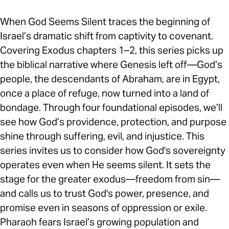
When God Seems Silent traces the beginning of
Israel’s dramatic shift from captivity to covenant.
Covering Exodus chapters 1–2, this series picks up
the biblical narrative where Genesis left off—God’s
people, the descendants of Abraham, are in Egypt,
once a place of refuge, now turned into a land of
bondage. Through four foundational episodes, we’ll
see how God’s providence, protection, and purpose
shine through suffering, evil, and injustice. This
series invites us to consider how God's sovereignty
operates even when He seems silent. It sets the
stage for the greater exodus—freedom from sin—
and calls us to trust God's power, presence, and
promise even in seasons of oppression or exile.
Pharaoh fears Israel’s growing population and