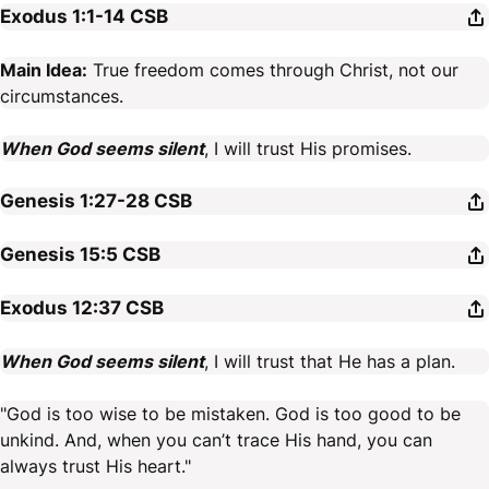
Exodus 1:1-14
CSB
Main Idea:
True freedom comes through Christ, not our
circumstances.
When God seems silent
, I will trust His promises.
Genesis 1:27-28
CSB
Genesis 15:5
CSB
Exodus 12:37
CSB
When God seems silent
, I will trust that He has a plan.
"God is too wise to be mistaken. God is too good to be
unkind. And, when you can’t trace His hand, you can
always trust His heart."