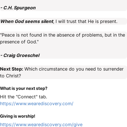
- C.H. Spurgeon
When God seems silent
, I will trust that He is present.
"Peace is not found in the absence of problems, but in the
presence of God."
- Craig Groeschel
Next Step:
Which circumstance do you need to surrender
to Christ?
What is your next step?
Hit the "Connect" tab.
https://www.wearediscovery.com/
Giving is worship!
https://www.wearediscovery.com/give