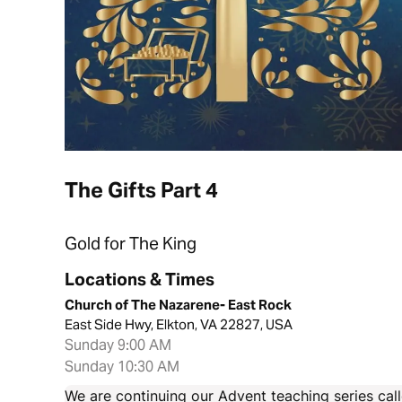
The Gifts Part 4
Gold for The King
Locations & Times
Church of The Nazarene- East Rock
East Side Hwy, Elkton, VA 22827, USA
Sunday 9:00 AM
Sunday 10:30 AM
We are continuing our Advent teaching series call