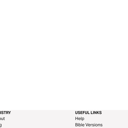
ISTRY
USEFUL LINKS
out
Help
g
Bible Versions