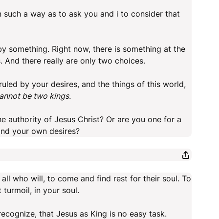
n such a way as to ask you and i to consider that
 by something. Right now, there is something at the
s. And there really are only two choices.
 ruled by your desires, and the things of this world,
cannot be two kings.
he authority of Jesus Christ? Or are you one for a
and your own desires?
 all who will, to come and find rest for their soul. To
 turmoil, in your soul.
 recognize, that Jesus as King is no easy task.