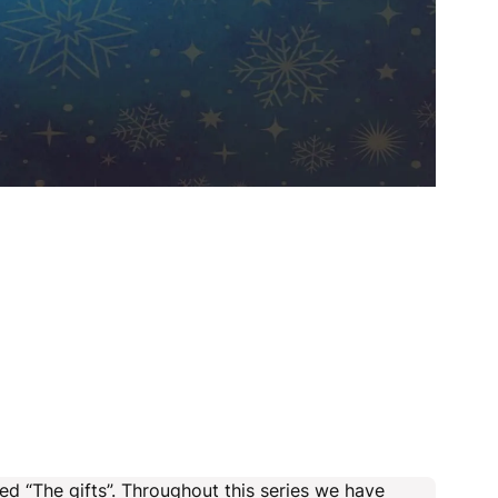
ed “The gifts”. Throughout this series we have