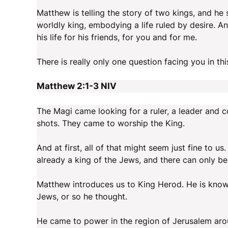
Matthew is telling the story of two kings, and he 
worldly king, embodying a life ruled by desire. 
his life for his friends, for you and for me.
There is really only one question facing you in t
Matthew 2:1-3
NIV
The Magi came looking for a ruler, a leader and 
shots. They came to worship the King.
And at first, all of that might seem just fine to 
already a king of the Jews, and there can only b
Matthew introduces us to King Herod. He is know
Jews, or so he thought.
He came to power in the region of Jerusalem aro