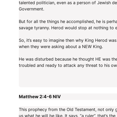
talented politician, even as a person of Jewish 
Government.
But for all the things he accomplished, he is pe
savage tyranny. Herod would stop at nothing to e
So, it’s easy to imagine then why King Herod was
when they were asking about a NEW King.
He was disturbed because he thought HE was the 
troubled and ready to attack any threat to his ow
Matthew 2:4-6
NIV
This prophecy from the Old Testament, not only g
us what he will be like. It says, “a ruler”, that’s