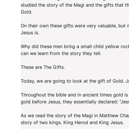
studied the story of the Magi and the gifts that 
Gold.
On their own these gifts were very valuable, but m
Jesus is.
Why did these men bring a small child yellow ro
can we learn from the story they tell.
These are The Gifts.
Today, we are going to look at the gift of Gold.
Throughout the bible and in ancient times gold is
gold before Jesus, they essentially declared: “Jesu
As we read the story of the Magi in Matthew Chap
story of two kings. King Herod and King Jesus.