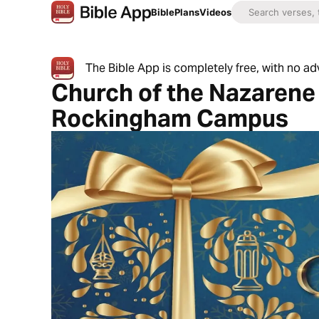
Bible
Plans
Videos
The Bible App is completely free, with no a
Church of the Nazarene 
Rockingham Campus