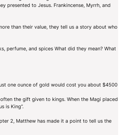
they presented to Jesus. Frankincense, Myrrh, and
ore than their value, they tell us a story about who
cks, perfume, and spices What did they mean? What
 Just one ounce of gold would cost you about $4500
 often the gift given to kings. When the Magi placed
s is King”.
ter 2, Matthew has made it a point to tell us the