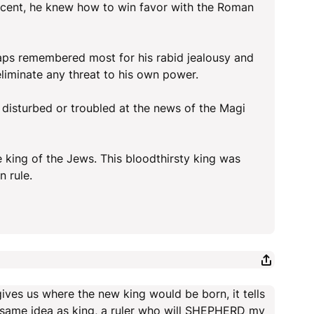
decent, he knew how to win favor with the Roman
rhaps remembered most for his rabid jealousy and
liminate any threat to his own power.
 disturbed or troubled at the news of the Magi
king of the Jews. This bloodthirsty king was
n rule.
ives us where the new king would be born, it tells
 the same idea as king, a ruler who will SHEPHERD my