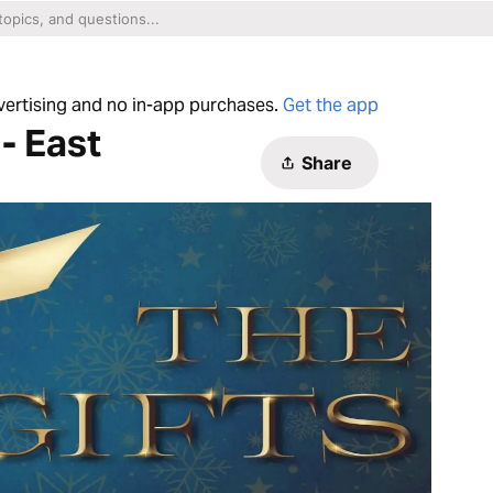
dvertising and no in-app purchases.
Get the app
- East
Share