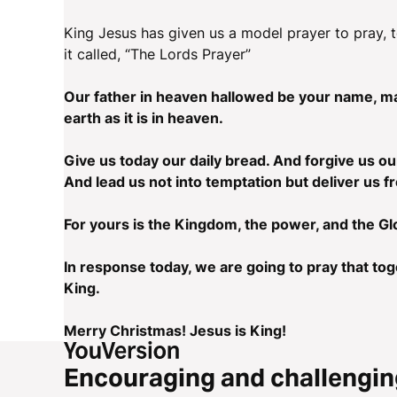
King Jesus has given us a model prayer to pray, t
it called, “The Lords Prayer”
Our father in heaven hallowed be your name, m
earth as it is in heaven.
Give us today our daily bread. And forgive us ou
And lead us not into temptation but deliver us f
For yours is the Kingdom, the power, and the Gl
In response today, we are going to pray that tog
King.
Merry Christmas! Jesus is King!
Encouraging and challengin