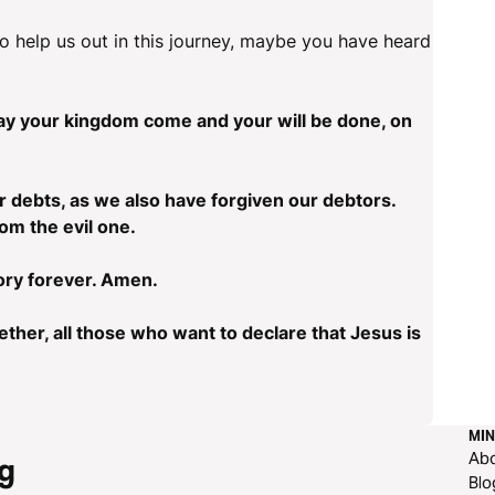
o help us out in this journey, maybe you have heard
ay your kingdom come and your will be done, on
r debts, as we also have forgiven our debtors.
rom the evil one.
ory forever. Amen.
ether, all those who want to declare that Jesus is
MIN
Ab
g
Blo