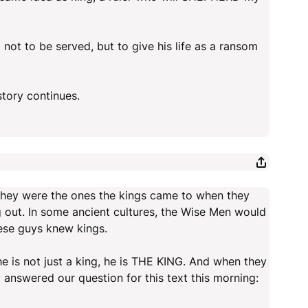
not to be served, but to give his life as a ransom
story continues.
 they were the ones the kings came to when they
 out. In some ancient cultures, the Wise Men would
ese guys knew kings.
 is not just a king, he is THE KING. And when they
answered our question for this text this morning: