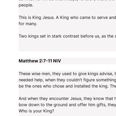
people.
This is King Jesus. A King who came to serve and 
for many.
Two kings set in stark contrast before us, as the 
Matthew 2:7-11
NIV
These wise men, they used to give kings advise,
needed help, when they couldn’t figure something
be the ones who chose and installed the king. Th
And when they encounter Jesus, they know that he
bow down to the ground and offer him gifts, they 
Who is your King?