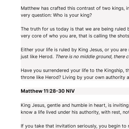
Matthew has crafted this contrast of two kings, i
very question: Who is your king?
The truth for us today is that we are being ruled
very core of who you are, that is calling the shot
Either your life is ruled by King Jesus, or you are
just like Herod.
There is no middle ground, there 
Have you surrendered your life to the Kingship, t
throne like Herod? Living by your own authority 
Matthew 11:28-30
NIV
King Jesus, gentle and humble in heart, is inviting
know a life lived under his authority, with rest, not
If you take that invitation seriously, you begin to