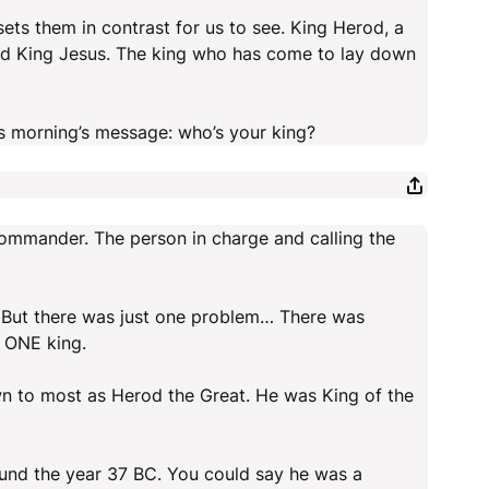
sets them in contrast for us to see. King Herod, a
And King Jesus. The king who has come to lay down
his morning’s message: who’s your king?
commander. The person in charge and calling the
us. But there was just one problem… There was
e ONE king.
n to most as Herod the Great. He was King of the
und the year 37 BC. You could say he was a