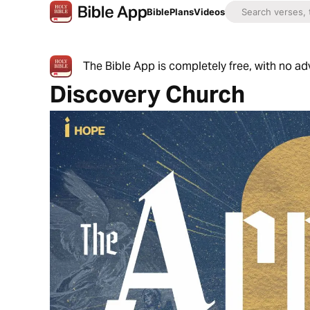
Bible
Plans
Videos
The Bible App is completely free, with no a
Discovery Church