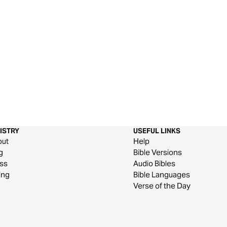
ISTRY
USEFUL LINKS
out
Help
g
Bible Versions
ss
Audio Bibles
ing
Bible Languages
Verse of the Day