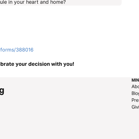
rule in your heart and home?
e/forms/388016
brate your decision with you!
MIN
Ab
g
Blo
Pre
Giv