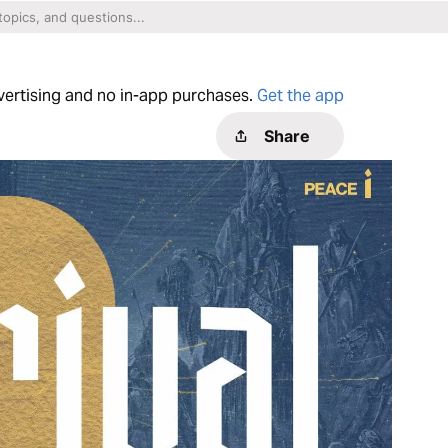
dvertising and no in-app purchases.
Get the app
Share