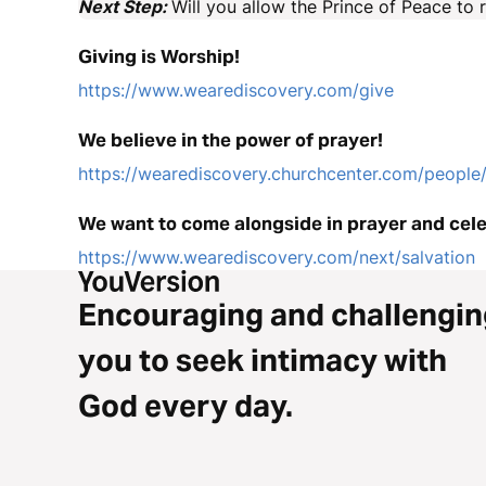
Next Step:
Will you allow the Prince of Peace to 
Giving is Worship!
https://www.wearediscovery.com/give
We believe in the power of prayer!
https://wearediscovery.churchcenter.com/peopl
We want to come alongside in prayer and cele
https://www.wearediscovery.com/next/salvation
Encouraging and challengin
you to seek intimacy with
God every day.