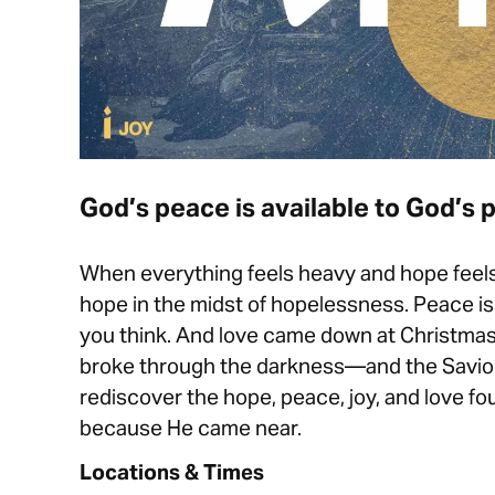
God’s peace is available to God’s p
When everything feels heavy and hope feels 
hope in the midst of hopelessness. Peace is 
you think. And love came down at Christmas. I
broke through the darkness—and the Savior
rediscover the hope, peace, joy, and love fou
because He came near.
Locations & Times