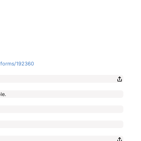
e/forms/192360
le.