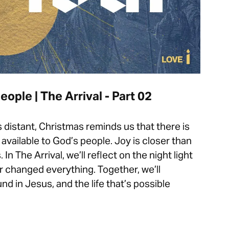
eople | The Arrival - Part 02
distant, Christmas reminds us that there is
available to God’s people. Joy is closer than
n The Arrival, we’ll reflect on the night light
 changed everything. Together, we’ll
nd in Jesus, and the life that’s possible