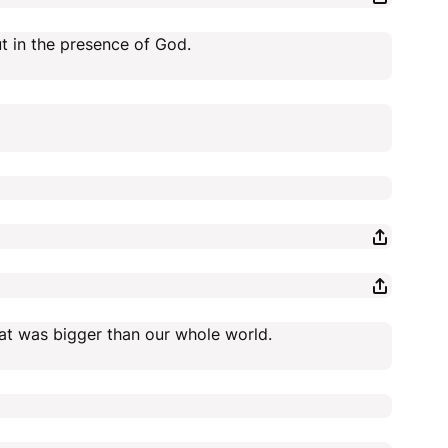
t in the presence of God.
hat was bigger than our whole world.