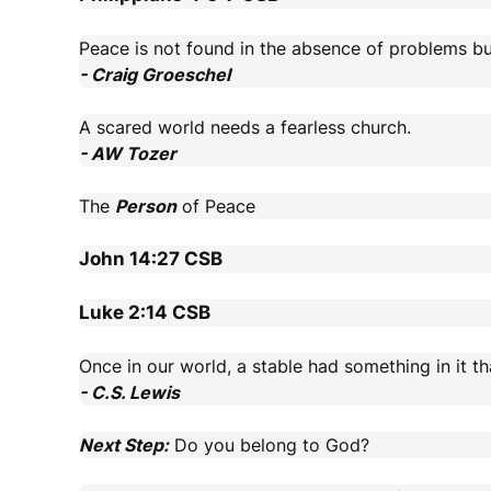
Peace is not found in the absence of problems bu
- Craig Groeschel
A scared world needs a fearless church.
- AW Tozer
The
Person
of Peace
John 14:27
CSB
Luke 2:14
CSB
Once in our world, a stable had something in it t
- C.S. Lewis
Next Step:
Do you belong to God?