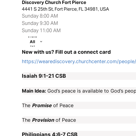
Discovery Church Fort Pierce
4441 S 25th St, Fort Pierce, FL 34981, USA
Sunday 8:00 AM
Sunday 9:30 AM
Sunday 11:00 AM
View
All
(2)
New with us? Fill out a connect card
https://wearediscovery.churchcenter.com/peopl
Isaiah 9:1-21
CSB
Main Idea:
God’s peace is available to God’s peop
The
Promise
of Peace
The
Provision
of Peace
Philippians 4:6-7
CSB