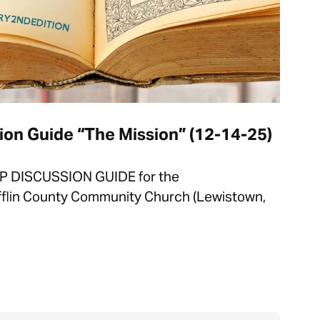
on Guide “The Mission” (12-14-25)
P DISCUSSION GUIDE for the
fflin County Community Church (Lewistown,