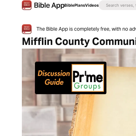
Bible
Plans
Videos
The Bible App is completely free, with no a
Mifflin County Commun