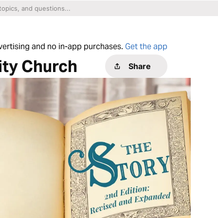
dvertising and no in-app purchases.
Get the app
ity Church
Share