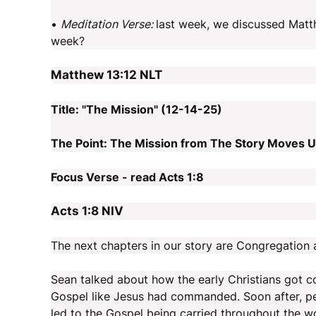
•
Meditation Verse:
last week, we discussed Matth
week?
Matthew 13:12
NLT
Title: "The Mission" (12-14-25)
The Point: The Mission from The Story Moves Us
Focus Verse - read Acts 1:8
Acts 1:8
NIV
The next chapters in our story are Congregation 
Sean talked about how the early Christians got c
Gospel like Jesus had commanded. Soon after, per
led to the Gospel being carried throughout the wo