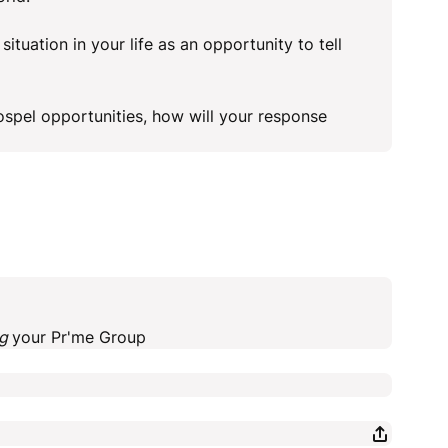
situation in your life as an opportunity to tell
ospel opportunities, how will your response
ng
your Pr'me Group