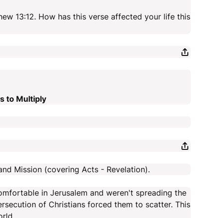
ew 13:12. How has this verse affected your life this
 to Multiply
and Mission (covering Acts - Revelation).
omfortable in Jerusalem and weren't spreading the
secution of Christians forced them to scatter. This
rld.