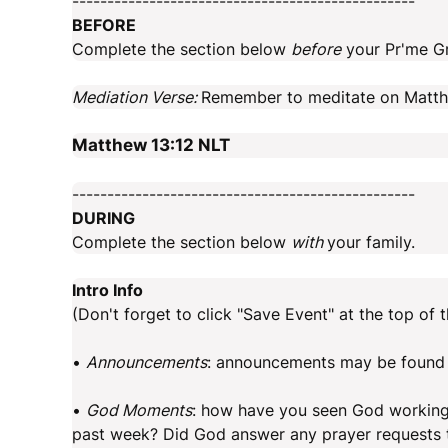
-------------------------------------------------
BEFORE
Complete the section below
before
your Pr'me G
Mediation Verse:
Remember to meditate on Matthe
Matthew 13:12
NLT
-------------------------------------------------
DURING
Complete the section below
with
your family.
Intro Info
(Don't forget to click "Save Event" at the top of t
•
Announcements
: announcements may be found 
•
God Moments
: how have you seen God working, e
past week? Did God answer any prayer requests t