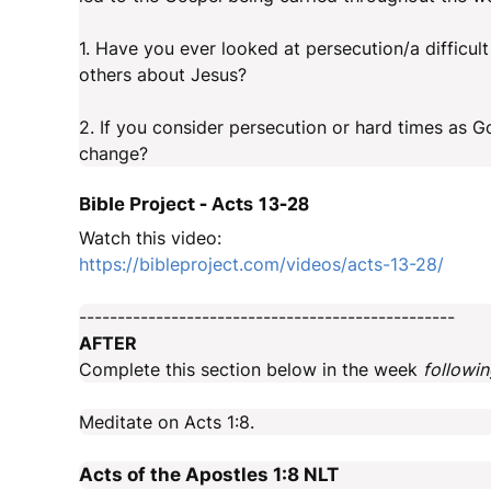
1. Have you ever looked at persecution/a difficult 
others about Jesus?
2. If you consider persecution or hard times as G
change?
Bible Project - Acts 13-28
Watch this video:
https://bibleproject.com/videos/acts-13-28/
-------------------------------------------------
AFTER
Complete this section below in the week
followi
Meditate on Acts 1:8.
Acts of the Apostles 1:8
NLT