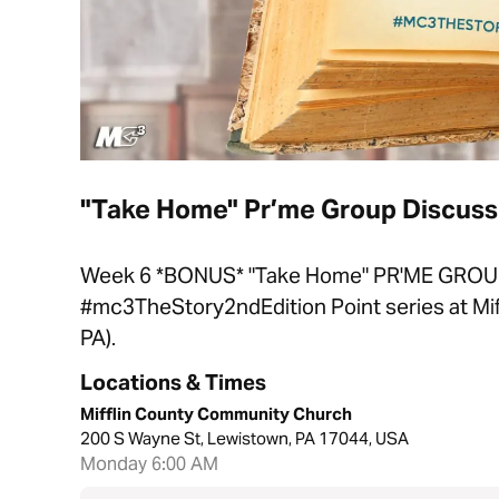
"Take Home" Pr’me Group Discussi
Week 6 *BONUS* "Take Home" PR'ME GROU
#mc3TheStory2ndEdition Point series at Mi
PA).
Locations & Times
Mifflin County Community Church
200 S Wayne St, Lewistown, PA 17044, USA
Monday 6:00 AM