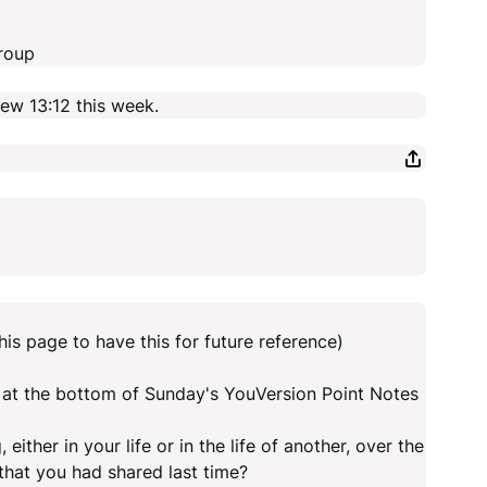
roup
w 13:12 this week.
his page to have this for future reference)
at the bottom of Sunday's YouVersion Point Notes
ither in your life or in the life of another, over the
hat you had shared last time?