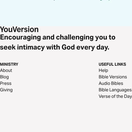
Encouraging and challenging you to
seek intimacy with God every day.
MINISTRY
USEFUL LINKS
About
Help
Blog
Bible Versions
Press
Audio Bibles
Giving
Bible Languages
Verse of the Day