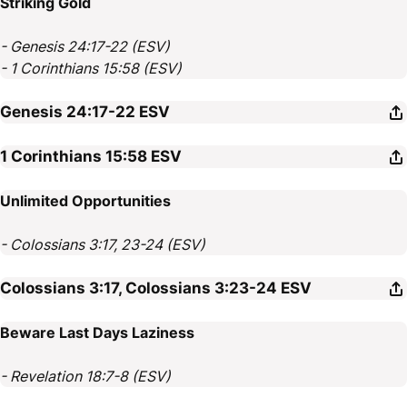
Striking Gold
- Genesis 24:17-22 (ESV)
- 1 Corinthians 15:58 (ESV)
Genesis 24:17-22
ESV
1 Corinthians 15:58
ESV
Unlimited Opportunities
- Colossians 3:17, 23-24 (ESV)
Colossians 3:17, Colossians 3:23-24
ESV
Beware Last Days Laziness
- Revelation 18:7-8 (ESV)