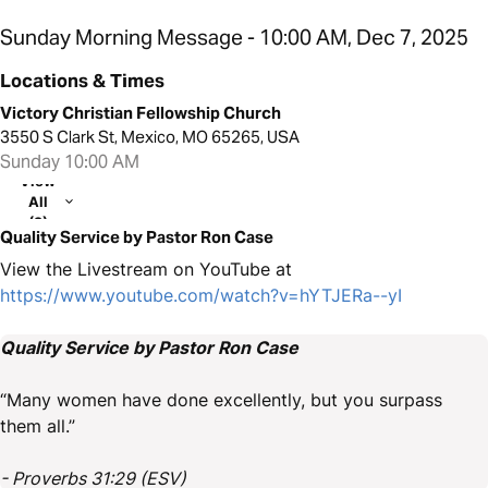
Sunday Morning Message - 10:00 AM, Dec 7, 2025
Locations & Times
Victory Christian Fellowship Church
3550 S Clark St, Mexico, MO 65265, USA
Sunday 10:00 AM
View
All
(2)
Quality Service by Pastor Ron Case
View the Livestream on YouTube at
https://www.youtube.com/watch?v=hYTJERa--yI
Quality Service by Pastor Ron Case
“Many women have done excellently, but you surpass
them all.”
- Proverbs 31:29 (ESV)