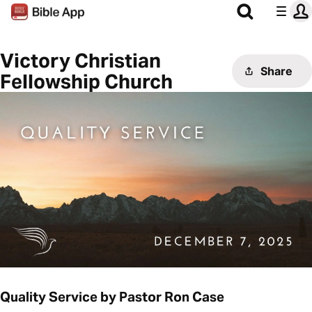
Victory Christian
Share
Fellowship Church
Quality Service by Pastor Ron Case