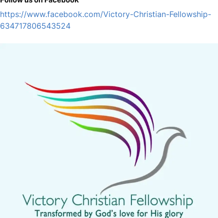
https://www.facebook.com/Victory-Christian-Fellowship-
634717806543524