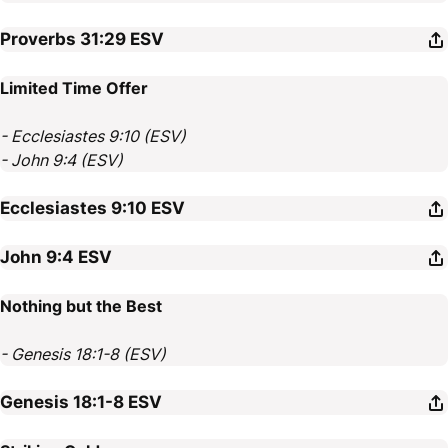
Proverbs 31:29
ESV
Limited Time Offer
- Ecclesiastes 9:10 (ESV)
- John 9:4 (ESV)
Ecclesiastes 9:10
ESV
John 9:4
ESV
Nothing but the Best
- Genesis 18:1-8 (ESV)
Genesis 18:1-8
ESV