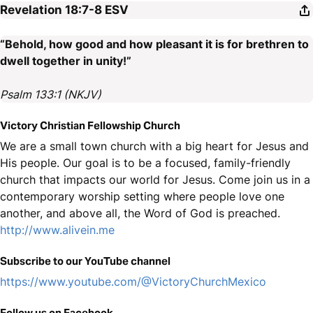
Revelation 18:7-8
ESV
“Behold, how good and how pleasant it is for brethren to
dwell together in unity!”
Psalm 133:1 (NKJV)
Victory Christian Fellowship Church
We are a small town church with a big heart for Jesus and
His people. Our goal is to be a focused, family-friendly
church that impacts our world for Jesus. Come join us in a
contemporary worship setting where people love one
another, and above all, the Word of God is preached.
http://www.alivein.me
Subscribe to our YouTube channel
https://www.youtube.com/@VictoryChurchMexico
Follow us on Facebook