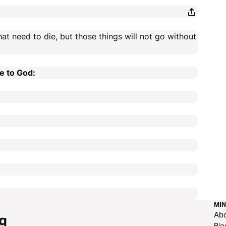
hat need to die, but those things will not go without
e to God:
MIN
Ab
g
Blo