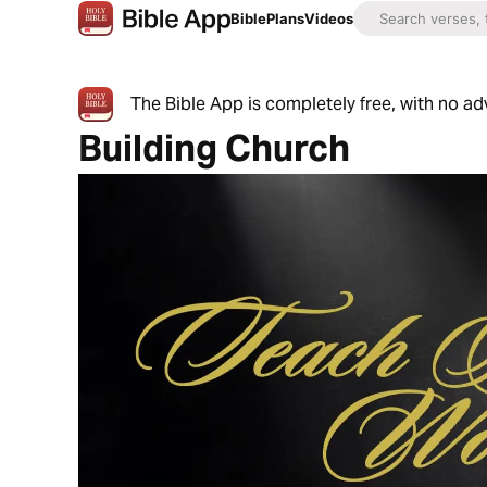
Bible
Plans
Videos
The Bible App is completely free, with no a
Building Church