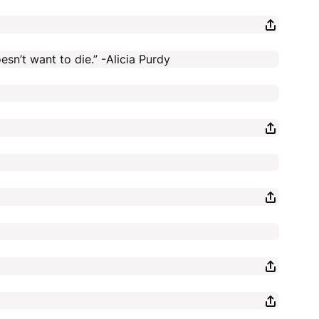
esn’t want to die.” -Alicia Purdy