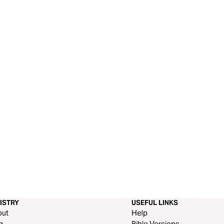
ISTRY
USEFUL LINKS
out
Help
g
Bible Versions