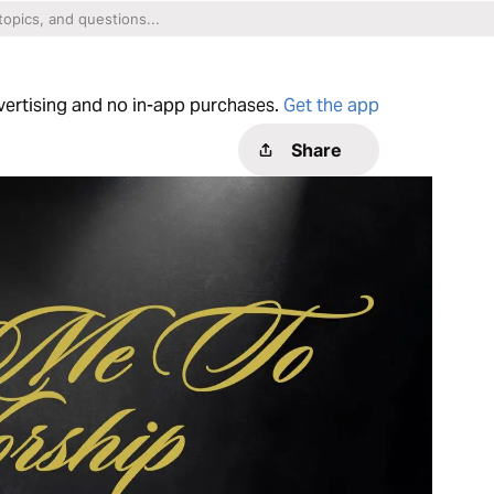
dvertising and no in-app purchases.
Get the app
Share