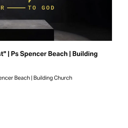
t" | Ps Spencer Beach | Building
pencer Beach | Building Church