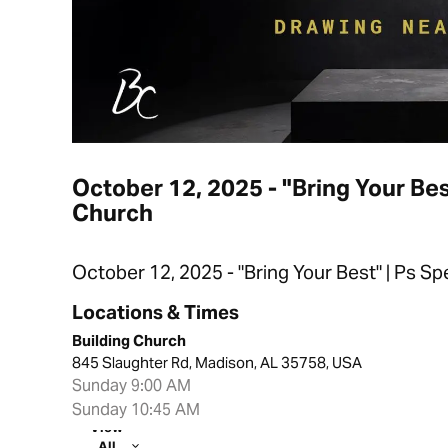
October 12, 2025 - "Bring Your Bes
Church
October 12, 2025 - "Bring Your Best" | Ps S
Locations & Times
Building Church
845 Slaughter Rd, Madison, AL 35758, USA
Sunday 9:00 AM
Sunday 10:45 AM
View
All