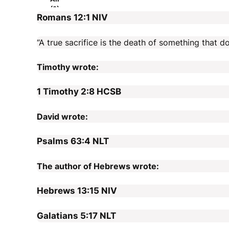
(2)
Romans 12:1
NIV
“A true sacrifice is the death of something that do
Timothy wrote:
1 Timothy 2:8
HCSB
David wrote:
Psalms 63:4
NLT
The author of Hebrews wrote:
Hebrews 13:15
NIV
Galatians 5:17
NLT