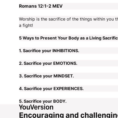
Romans 12:1-2
MEV
Worship is the sacrifice of the things within you t
a fight!
5 Ways to Present Your Body as a Living Sacrific
1. Sacrifice your INHIBITIONS.
2. Sacrifice your EMOTIONS.
3. Sacrifice your MINDSET.
4. Sacrifice your EXPERIENCES.
5. Sacrifice your BODY.
Encouraging and challengin