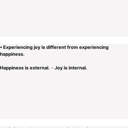
• Experiencing joy is different from experiencing
happiness.
Happiness is external.
-
Joy is internal.