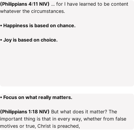
(Philippians 4:11 NIV)
... for I have learned to be content
whatever the circumstances.
• Happiness is based on chance.
• Joy is based on choice.
• Focus on what really matters.
(Philippians 1:18 NIV)
But what does it matter? The
important thing is that in every way, whether from false
motives or true, Christ is preached,