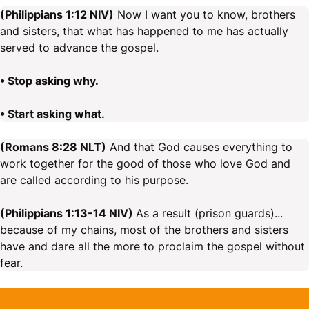
(Philippians 1:12 NIV)
Now I want you to know, brothers
and sisters, that what has happened to me has actually
served to advance the gospel.
• Stop asking why.
• Start asking what.
(Romans 8:28 NLT)
And that God causes everything to
work together for the good of those who love God and
are called according to his purpose.
(Philippians 1:13-14 NIV)
As a result (prison guards)...
because of my chains, most of the brothers and sisters
have and dare all the more to proclaim the gospel without
fear.