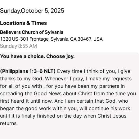
Sunday,October 5, 2025
Locations & Times
Believers Church of Sylvania
1320 US-301 Frontage, Sylvania, GA 30467, USA
Sunday 8:55 AM
You have a choice. Choose joy.
(Philippians 1:3-6 NLT)
Every time I think of you, I give
thanks to my God. Whenever I pray, I make my requests
for all of you with , for you have been my partners in
spreading the Good News about Christ from the time you
first heard it until now. And I am certain that God, who
began the good work within you, will continue his work
until it is finally finished on the day when Christ Jesus
returns.