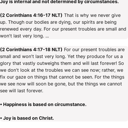
Joy is internal and not determined by circumstances.
(2 Corinthians 4:16-17 NLT)
That is why we never give
up. Though our bodies are dying, our spirits are being
renewed every day. For our present troubles are small and
won't last very long. ...
(2 Corinthians 4:17-18 NLT)
For our present troubles are
small and won't last very long. Yet they produce for us a
glory that vastly outweighs them and will last forever! So
we don't look at the troubles we can see now; rather, we
fix our gaze on things that cannot be seen. For the things
we see now will soon be gone, but the things we cannot
see will last forever.
• Happiness is based on circumstance.
• Joy is based on Christ.