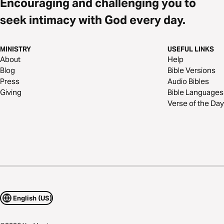
Encouraging and challenging you to
seek intimacy with God every day.
MINISTRY
USEFUL LINKS
About
Help
Blog
Bible Versions
Press
Audio Bibles
Giving
Bible Languages
Verse of the Day
English (US)