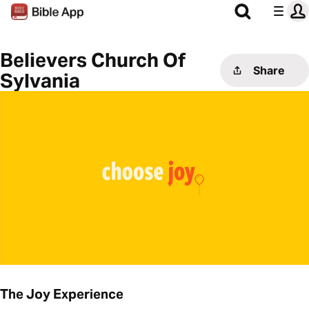
Believers Church Of
Share
Sylvania
The Joy Experience