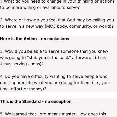
1. What do you need to change in your thinking or actions
to be more willing or available to serve?
2. Where or how do you feel that God may be calling you
to serve in a new way (MC3 body, community, or world)?
Here is the Action - no exclusions
3. Would you be able to serve someone that you knew
was going to "stab you in the back" afterwards (think
Jesus serving Judas)?
4. Do you have difficulty wanting to serve people who
don't appreciate what you are doing for them (i.e., your
time, effort or money)?
This is the Standard - no exception
5. We learned that Lord means master. How does this