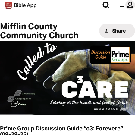
Mifflin County
Share
Community Church
Pr’me Group Discussion Guide “c3: Forevere”
(09-28-25)