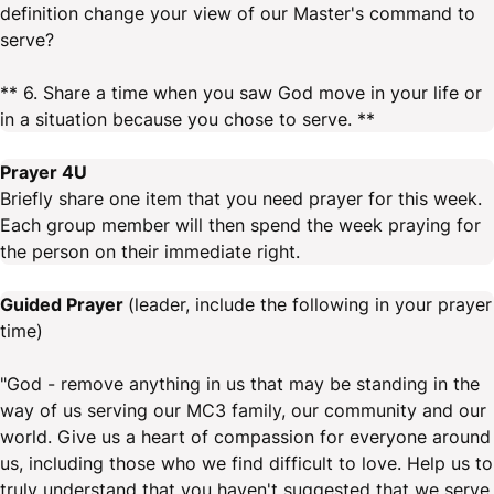
definition change your view of our Master's command to
serve?
** 6. Share a time when you saw God move in your life or
in a situation because you chose to serve. **
Prayer 4U
Briefly share one item that you need prayer for this week.
Each group member will then spend the week praying for
the person on their immediate right.
Guided Prayer
(leader, include the following in your prayer
time)
"God - remove anything in us that may be standing in the
way of us serving our MC3 family, our community and our
world. Give us a heart of compassion for everyone around
us, including those who we find difficult to love. Help us to
truly understand that you haven't suggested that we serve