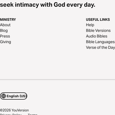
seek intimacy with God every day.
MINISTRY
USEFUL LINKS
About
Help
Blog
Bible Versions
Press
Audio Bibles
Giving
Bible Languages
Verse of the Day
English (US)
©
2026
YouVersion