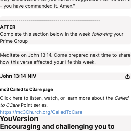
- you have commanded it. Amen."
-------------------------------------------------
AFTER
Complete this section below in the week
following
your
Pr'me Group
Meditate on John 13:14. Come prepared next time to share
how this verse affected your life this week.
John 13:14
NIV
mc3 Called to C3are page
Click here to listen, watch, or learn more about the
Called
to C3are
Point series.
https://mc3Church.org/CalledToCare
Encouraging and challenging you to