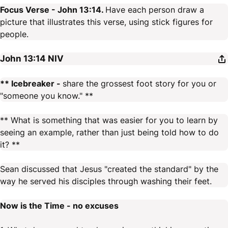
Focus Verse - John 13:14.
Have each person draw a
picture that illustrates this verse, using stick figures for
people.
John 13:14
NIV
** Icebreaker -
share the grossest foot story for you or
"someone you know." **
** What is something that was easier for you to learn by
seeing an example, rather than just being told how to do
it? **
Sean discussed that Jesus "created the standard" by the
way he served his disciples through washing their feet.
Now is the Time - no excuses