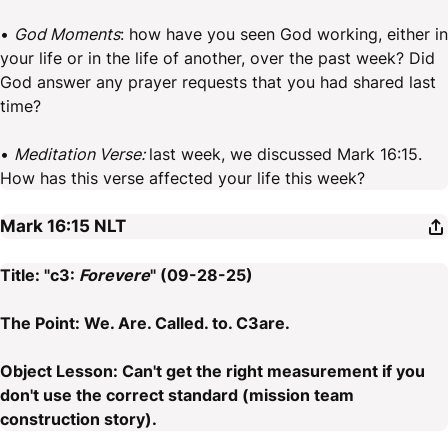
•
God Moments
: how have you seen God working, either in
your life or in the life of another, over the past week? Did
God answer any prayer requests that you had shared last
time?
•
Meditation Verse:
last week, we discussed Mark 16:15.
How has this verse affected your life this week?
Mark 16:15
NLT
Title: "c3:
Forevere
" (09-28-25)
The Point: We. Are. Called. to. C3are.
Object Lesson: Can't get the right measurement if you
don't use the correct standard (mission team
construction story).