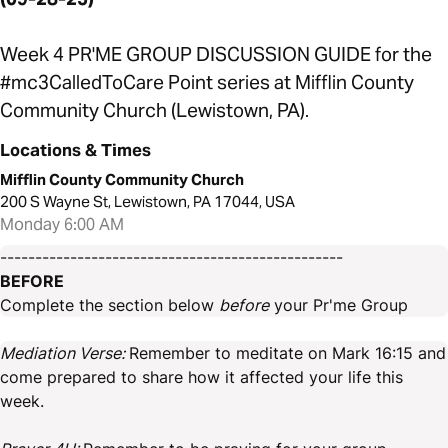
Week 4 PR'ME GROUP DISCUSSION GUIDE for the
#mc3CalledToCare Point series at Mifflin County
Community Church (Lewistown, PA).
Locations & Times
Mifflin County Community Church
200 S Wayne St, Lewistown, PA 17044, USA
Monday 6:00 AM
-------------------------------------------------
BEFORE
Complete the section below
before
your Pr'me Group
Mediation Verse:
Remember to meditate on Mark 16:15 and
come prepared to share how it affected your life this
week.