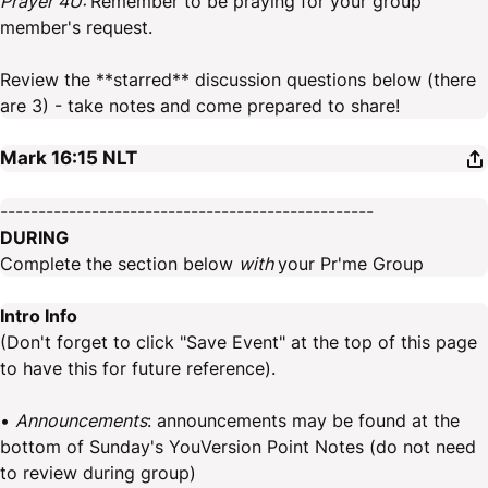
Prayer 4U:
Remember to be praying for your group
member's request.
Review the **starred** discussion questions below (there
are 3) - take notes and come prepared to share!
Mark 16:15
NLT
-------------------------------------------------
DURING
Complete the section below
with
your Pr'me Group
Intro Info
(Don't forget to click "Save Event" at the top of this page
to have this for future reference).
•
Announcements
: announcements may be found at the
bottom of Sunday's YouVersion Point Notes (do not need
to review during group)