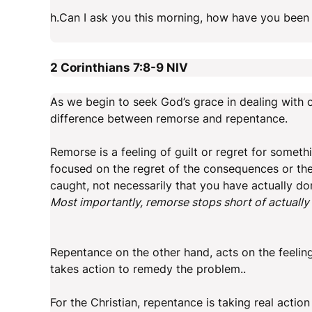
h.Can I ask you this morning, how have you been d
2 Corinthians 7:8-9
NIV
As we begin to seek God’s grace in dealing with ou
difference between remorse and repentance.
Remorse is a feeling of guilt or regret for somet
focused on the regret of the consequences or the
caught, not necessarily that you have actually d
Most importantly, remorse stops short of actuall
Repentance on the other hand, acts on the feelin
takes action to remedy the problem..
For the Christian, repentance is taking real action