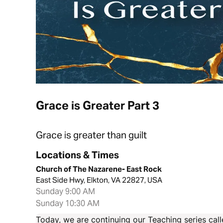
Grace is Greater Part 3
Grace is greater than guilt
Locations & Times
Church of The Nazarene- East Rock
East Side Hwy, Elkton, VA 22827, USA
Sunday 9:00 AM
Sunday 10:30 AM
Today, we are continuing our Teaching series call