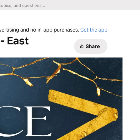
dvertising and no in-app purchases.
Get the app
- East
Share