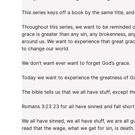
This series keys off a book by the same title, and
Throughout this series, we want to be reminded of
grace is greater than any sin, any brokenness, any 
around us. We want to experience that great grac
to change our world.
We don’t want ever want to forget God’s grace.
Today we want to experience the greatness of God
The bible tells us that we all have stuff, except the
Romans 3:23 23 for all have sinned and fall short
We all have sinned, we all have stuff, we are all g
read that the wage, what we get for sin, is death.