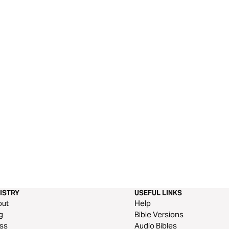
ISTRY
USEFUL LINKS
out
Help
g
Bible Versions
ss
Audio Bibles