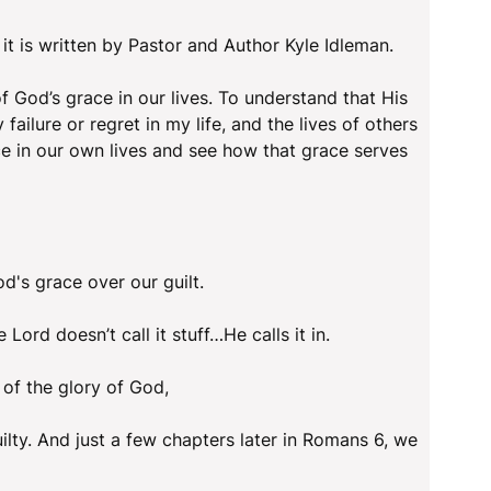
 it is written by Pastor and Author Kyle Idleman.
 God’s grace in our lives. To understand that His
failure or regret in my life, and the lives of others
e in our own lives and see how that grace serves
's grace over our guilt.
 Lord doesn’t call it stuff…He calls it in.
 of the glory of God,
uilty. And just a few chapters later in Romans 6, we