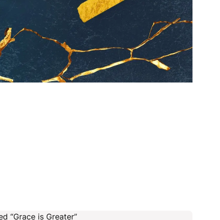
ed “Grace is Greater”