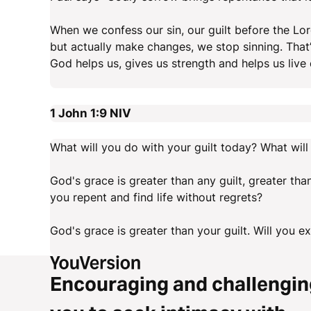
When we confess our sin, our guilt before the Lor
but actually make changes, we stop sinning. That’
God helps us, gives us strength and helps us live d
1 John 1:9
NIV
What will you do with your guilt today? What will
God's grace is greater than any guilt, greater than
you repent and find life without regrets?
God's grace is greater than your guilt. Will you e
Encouraging and challengin