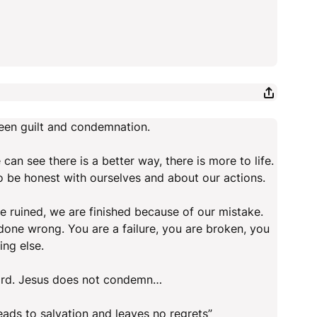
ween guilt and condemnation.
can see there is a better way, there is more to life.
to be honest with ourselves and about our actions.
 ruined, we are finished because of our mistake.
ne wrong. You are a failure, you are broken, you
ing else.
Lord. Jesus does not condemn…
eads to salvation and leaves no regrets”