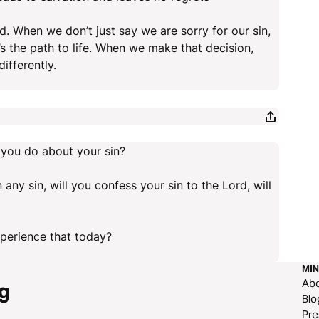
d. When we don’t just say we are sorry for our sin,
s the path to life. When we make that decision,
ifferently.
 you do about your sin?
 any sin, will you confess your sin to the Lord, will
xperience that today?
MIN
Ab
g
Blo
Pre