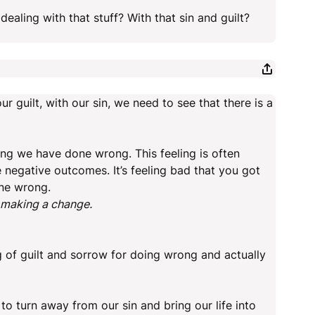
ealing with that stuff? With that sin and guilt?
r guilt, with our sin, we need to see that there is a
hing we have done wrong. This feeling is often
 negative outcomes. It’s feeling bad that you got
one wrong.
y making a change.
g of guilt and sorrow for doing wrong and actually
 to turn away from our sin and bring our life into