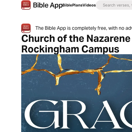
Bible
Plans
Videos
The Bible App is completely free, with no a
Church of the Nazarene 
Rockingham Campus