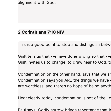
alignment with God.
2 Corinthians 7:10
NIV
This is a good point to stop and distinguish bet
Guilt tells us that we have done wrong so that we 
Guilt invites us to change, to draw near to God, 
Condemnation on the other hand, says that we are
Condemnation says you ARE the things we have do
are worthless, and there’s no hope of being anyth
Hear clearly today, condemnation is not of the 
Paul says “Godly sorrow brings repentance that l