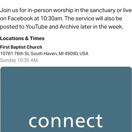
Join us for in-person worship in the sanctuary or live
on Facebook at 10:30am. The service will also be
posted to YouTube and Archive later in the week.
Locations & Times
First Baptist Church
10781 76th St, South Haven, MI 49090, USA
Sunday 10:30 AM