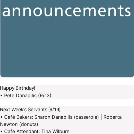
Happy Birthday!
• Pete Danapilis (9/13)
Next Week’s Servants (9/14)
• Café Bakers: Sharon Danapilis (casserole) | Roberta
Newton (donuts)
• Café Attendant: Tina Wilburn