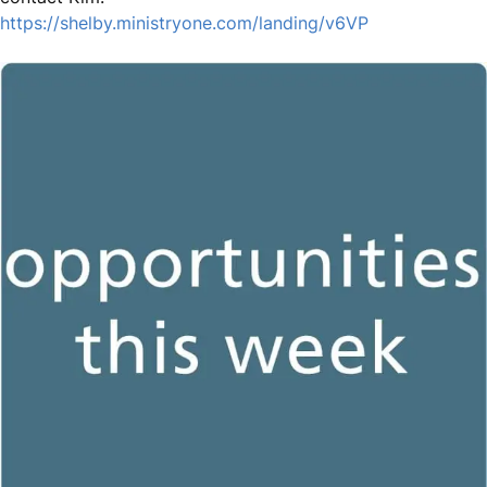
https://shelby.ministryone.com/landing/v6VP