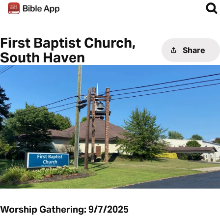
First Baptist Church,
Share
South Haven
Worship Gathering: 9/7/2025