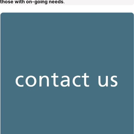
those with on-going needs
.