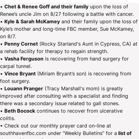
•
Chet & Renee Goff and their family
upon the loss of
Renee’s uncle Jim on 8/27 following a battle with cancer.
•
Kyle & Sarah McKamey
and their family upon the loss of
Kyle’s mother and long-time FBC member, Sue McKamey,
on 8/7.
•
Penny Cornet
(Rocky Starland's Aunt in Cypress, CA) at
a rehab facility for therapy to regain strength.
•
Vasha Ferguson
is recovering from hand surgery for
carpal tunnel.
•
Vince Bryant
(Miriam Bryant’s son) is recovering from
foot surgery.
•
Louann Pranger
(Tracy Marshall's mom) is greatly
improved after consulting with a specialist and finding
there was a secondary issue related to gall stones.
•
Beth Bocock
continues to recover from ulcerative
colitis.
• Check out our monthly prayer card on-line at
southhavenfbc.com under “Weekly Bulletins” for a
list of