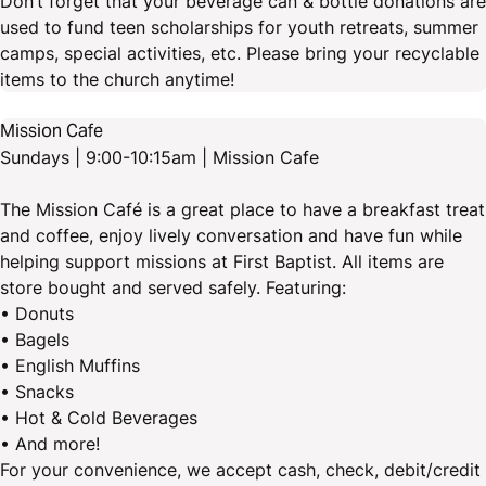
Don’t forget that your beverage can & bottle donations are
used to fund teen scholarships for youth retreats, summer
camps, special activities, etc. Please bring your recyclable
items to the church anytime!
Mission Cafe
Sundays | 9:00-10:15am | Mission Cafe
The Mission Café is a great place to have a breakfast treat
and coffee, enjoy lively conversation and have fun while
helping support missions at First Baptist. All items are
store bought and served safely. Featuring:
• Donuts
• Bagels
• English Muffins
• Snacks
• Hot & Cold Beverages
• And more!
For your convenience, we accept cash, check, debit/credit