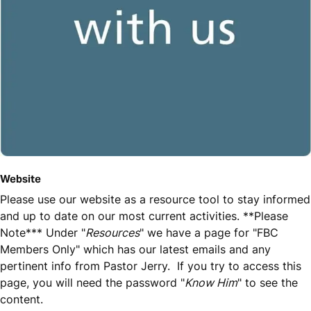
Website
Please use our website as a resource tool to stay informed
and up to date on our most current activities. **Please
Note*** Under "
Resources
" we have a page for "FBC
Members Only" which has our latest emails and any
pertinent info from Pastor Jerry. If you try to access this
page, you will need the password "
Know Him
" to see the
content.