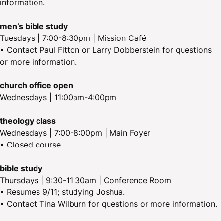
information.
men’s bible study
Tuesdays | 7:00-8:30pm | Mission Café
• Contact Paul Fitton or Larry Dobberstein for questions
or more information.
church office open
Wednesdays | 11:00am-4:00pm
theology class
Wednesdays | 7:00-8:00pm | Main Foyer
• Closed course.
bible study
Thursdays | 9:30-11:30am | Conference Room
• Resumes 9/11; studying Joshua.
• Contact Tina Wilburn for questions or more information.