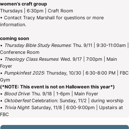
women’s craft group
Thursdays | 6:30pm | Craft Room
• Contact Tracy Marshall for questions or more
information.
coming soon
•
Thursday Bible Study Resumes
: Thu. 9/11 | 9:30-11:00am |
Conference Room
•
Theology Class Resumes
: Wed. 9/17 | 7:00pm | Main
Foyer
•
Pumpkinfest 2025
: Thursday, 10/30 | 6:30-8:00 PM | FBC
Gym
(*NOTE: This event is not on Halloween this year*)
•
Blood Drive
: Thu. 9/18 | 1-6pm | Main Foyer
•
Oktoberfest
Celebration: Sunday, 11/2 | during worship
•
Trivia Night
: Saturday, 11/8 | 6:00-9:00pm | Upstairs at
FBC