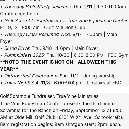
•
Thursday Bible Study Resumes
: Thu. 9/11 | 9:30-11:00am |
Conference Room
•
Golf Scramble Fundraiser for True Vine Equestrian Center
:
Fri. 9/12 | 8:00 am | Olde Mill Golf Club
•
Theology Class Resumes
: Wed. 9/17 | 7:00pm | Main
Foyer
•
Blood Drive
: Thu. 9/18 | 1-6pm | Main Foyer
•
Pumpkinfest 2025
: Thu. 10/30 | 6:30-8:00 PM | FBC Gym
**NOTE: THIS EVENT IS NOT ON HALLOWEEN THIS
YEAR**
•
Oktoberfest Celebration
: Sun. 11/2 | during worship
•
Trivia Night
: Sat. 11/8 | 6:00-9:00pm | Upstairs at FBC
Golf Scramble Fundraiser: True Vine Ministries
True Vine Equestrian Center presents the third annual
Scramble for the Ranch on Friday, September 12 at 9:00
AM at Olde Mill Golf Club (6101 W XY Ave., Schoolcraft).
8am registration begins; 9am shotgun start; 2pm lunch.