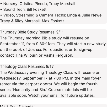
• Nursery: Cristina Pineda, Tracy Marshall
• Sound Tech: Bill Foskett
• Video, Streaming & Camera Techs: Linda & Julie Newell,
Tracy & Riley Marshall, Max Foskett
Thursday Bible Study Resumes: 9/11
The Thursday morning Bible study will resume on
September 11, from 9:30-11am. They will start a new study
on the book of Joshua. For questions or to sign-up,
contact Tina Wilburn or Vasha Ferguson.
Theology Class Resumes: 9/17
The Wednesday evening Theology Class will resume on
Wednesday, September 17 at 7:00 PM, in the main foyer
(enter via the carport doors). We will begin the fourth
series “Humanity and Sin.” Course materials will be
available soon. Watch your email for future updates.
Mark Your Calendar