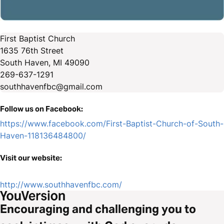
First Baptist Church
1635 76th Street
South Haven, MI 49090
269-637-1291
southhavenfbc@gmail.com
Follow us on Facebook:
https://www.facebook.com/First-Baptist-Church-of-South-
Haven-118136484800/
Visit our website:
http://www.southhavenfbc.com/
Encouraging and challenging you to