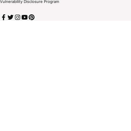
Vulnerability Disclosure Program