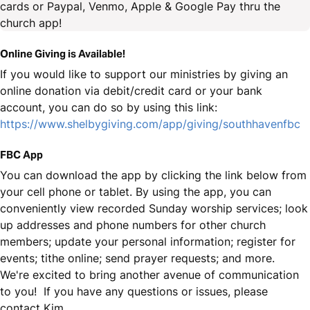
cards or Paypal, Venmo, Apple & Google Pay thru the
church app!
Online Giving is Available!
If you would like to support our ministries by giving an
online donation via debit/credit card or your bank
account, you can do so by using this link:
https://www.shelbygiving.com/app/giving/southhavenfbc
FBC App
You can download the app by clicking the link below from
your cell phone or tablet. By using the app, you can
conveniently view recorded Sunday worship services; look
up addresses and phone numbers for other church
members; update your personal information; register for
events; tithe online; send prayer requests; and more.
We're excited to bring another avenue of communication
to you! If you have any questions or issues, please
contact Kim.