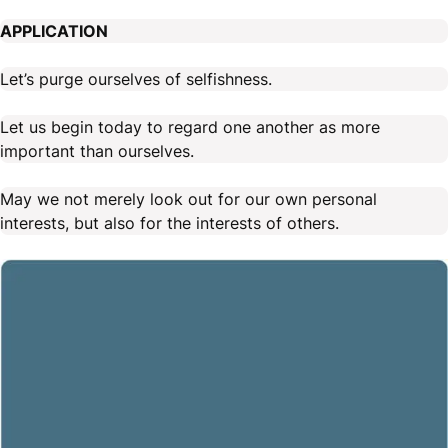
APPLICATION
Let’s purge ourselves of selfishness.
Let us begin today to regard one another as more
important than ourselves.
May we not merely look out for our own personal
interests, but also for the interests of others.