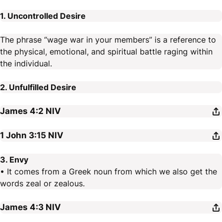
1. Uncontrolled Desire
The phrase “wage war in your members” is a reference to
the physical, emotional, and spiritual battle raging within
the individual.
2. Unfulfilled Desire
James 4:2
NIV
1 John 3:15
NIV
3. Envy
• It comes from a Greek noun from which we also get the
words zeal or zealous.
James 4:3
NIV