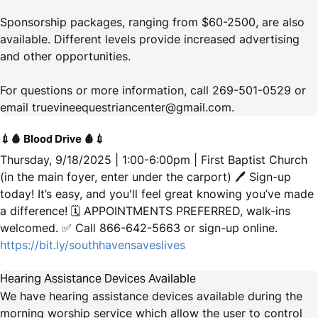
Sponsorship packages, ranging from $60-2500, are also
available. Different levels provide increased advertising
and other opportunities.
For questions or more information, call 269-501-0529 or
email truevineequestriancenter@gmail.com.
💉🩸 Blood Drive 🩸💉
Thursday, 9/18/2025 | 1:00-6:00pm | First Baptist Church
(in the main foyer, enter under the carport) 🖊 Sign-up
today! It’s easy, and you'll feel great knowing you’ve made
a difference! 🗓️ APPOINTMENTS PREFERRED, walk-ins
welcomed. ✅ Call 866-642-5663 or sign-up online.
https://bit.ly/southhavensaveslives
Hearing Assistance Devices Available
We have hearing assistance devices available during the
morning worship service which allow the user to control