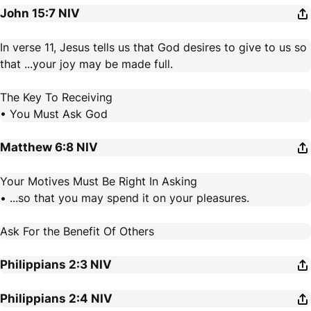
John 15:7
NIV
In verse 11, Jesus tells us that God desires to give to us so
that ...your joy may be made full.
The Key To Receiving
• You Must Ask God
Matthew 6:8
NIV
Your Motives Must Be Right In Asking
• ...so that you may spend it on your pleasures.
Ask For the Benefit Of Others
Philippians 2:3
NIV
Philippians 2:4
NIV