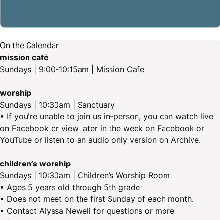
On the Calendar
mission café
Sundays | 9:00-10:15am | Mission Cafe
worship
Sundays | 10:30am | Sanctuary
• If you're unable to join us in-person, you can watch live
on Facebook or view later in the week on Facebook or
YouTube or listen to an audio only version on Archive.
children’s worship
Sundays | 10:30am | Children’s Worship Room
• Ages 5 years old through 5th grade
• Does not meet on the first Sunday of each month.
• Contact Alyssa Newell for questions or more