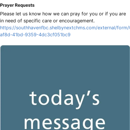
Prayer Requests
Please let us know how we can pray for you or if you are
in need of specific care or encouragement.
https://southhavenfbc.shelbynextchms.com/external/form
af8d-41bd-9359-4dc3cf051bc9