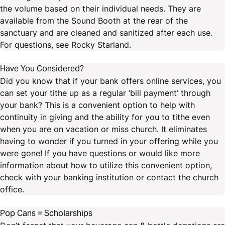
the volume based on their individual needs. They are
available from the Sound Booth at the rear of the
sanctuary and are cleaned and sanitized after each use.
For questions, see Rocky Starland.
Have You Considered?
Did you know that if your bank offers online services, you
can set your tithe up as a regular ‘bill payment’ through
your bank? This is a convenient option to help with
continuity in giving and the ability for you to tithe even
when you are on vacation or miss church. It eliminates
having to wonder if you turned in your offering while you
were gone! If you have questions or would like more
information about how to utilize this convenient option,
check with your banking institution or contact the church
office.
Pop Cans = Scholarships