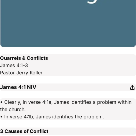
Quarrels & Conflicts
James 4:1-3
Pastor Jerry Koller
James 4:1
NIV
• Clearly, in verse 4:1a, James identifies a problem within
the church.
• In verse 4:1b, James identifies the problem.
3 Causes of Conflict