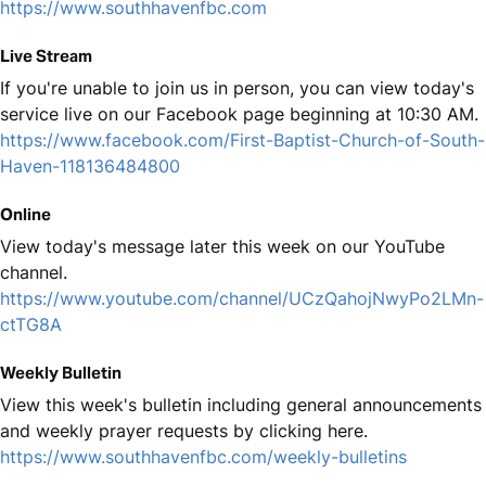
https://www.southhavenfbc.com
Live Stream
If you're unable to join us in person, you can view today's
service live on our Facebook page beginning at 10:30 AM.
https://www.facebook.com/First-Baptist-Church-of-South-
Haven-118136484800
Online
View today's message later this week on our YouTube
channel.
https://www.youtube.com/channel/UCzQahojNwyPo2LMn-
ctTG8A
Weekly Bulletin
View this week's bulletin including general announcements
and weekly prayer requests by clicking here.
https://www.southhavenfbc.com/weekly-bulletins