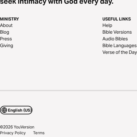
seek intimacy with God every day.
MINISTRY
USEFUL LINKS
About
Help
Blog
Bible Versions
Press
Audio Bibles
Giving
Bible Languages
Verse of the Day
English (US)
©
2026
YouVersion
Privacy Policy
Terms