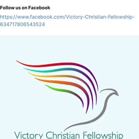
Follow us on Facebook
https://www.facebook.com/Victory-Christian-Fellowship-
634717806543524