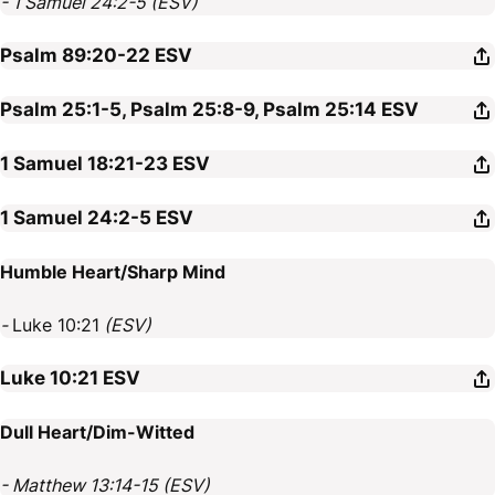
- 1 Samuel 24:2-5 (ESV)
Psalm 89:20-22
ESV
Psalm 25:1-5, Psalm 25:8-9, Psalm 25:14
ESV
1 Samuel 18:21-23
ESV
1 Samuel 24:2-5
ESV
Humble Heart/Sharp Mind
-
Luke 10:21
(ESV)
Luke 10:21
ESV
Dull Heart/Dim-Witted
- Matthew 13:14-15 (ESV)