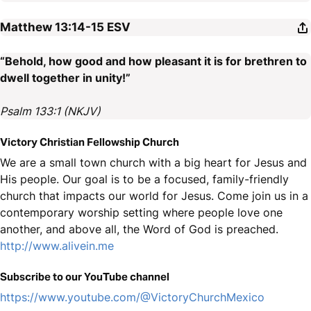
Matthew 13:14-15
ESV
“Behold, how good and how pleasant it is for brethren to
dwell together in unity!”
Psalm 133:1 (NKJV)
Victory Christian Fellowship Church
We are a small town church with a big heart for Jesus and
His people. Our goal is to be a focused, family-friendly
church that impacts our world for Jesus. Come join us in a
contemporary worship setting where people love one
another, and above all, the Word of God is preached.
http://www.alivein.me
Subscribe to our YouTube channel
https://www.youtube.com/@VictoryChurchMexico