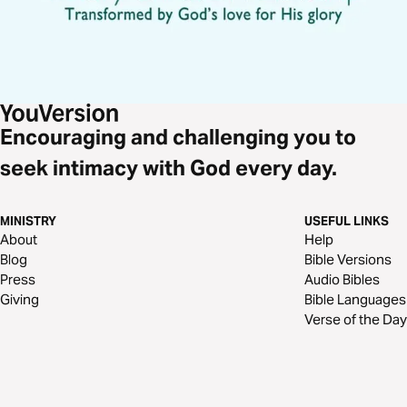
Encouraging and challenging you to
seek intimacy with God every day.
MINISTRY
USEFUL LINKS
About
Help
Blog
Bible Versions
Press
Audio Bibles
Giving
Bible Languages
Verse of the Day