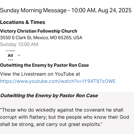
Sunday Morning Message - 10:00 AM, Aug 24, 2025
Locations & Times
Victory Christian Fellowship Church
3550 S Clark St, Mexico, MO 65265, USA
Sunday 10:00 AM
View
All
(2)
Outwitting the Enemy by Pastor Ron Case
View the Livestream on YouTube at
https://www.youtube.com/watch?v=tY94T97zOWE
Outwitting the Enemy by Pastor Ron Case
“Those who do wickedly against the covenant he shall
corrupt with flattery; but the people who know their God
shall be strong, and carry out great exploits.”