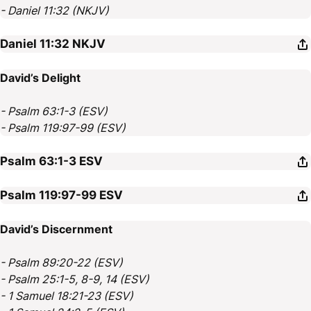
- Daniel 11:32 (NKJV)
Daniel 11:32
NKJV
David’s Delight
- Psalm 63:1-3 (ESV)
- Psalm 119:97-99 (ESV)
Psalm 63:1-3
ESV
Psalm 119:97-99
ESV
David’s Discernment
- Psalm 89:20-22 (ESV)
- Psalm 25:1-5, 8-9, 14 (ESV)
- 1 Samuel 18:21-23 (ESV)