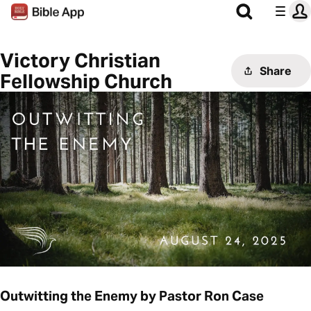
Victory Christian
Share
Fellowship Church
Outwitting the Enemy by Pastor Ron Case