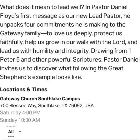
What does it mean to lead well? In Pastor Daniel
Floyd’s first message as our new Lead Pastor, he
unpacks four commitments he is making to the
Gateway family—to love us deeply, protect us
faithfully, help us grow in our walk with the Lord, and
lead us with humility and integrity. Drawing from 1
Peter 5 and other powerful Scriptures, Pastor Daniel
invites us to discover what following the Great
Shepherd’s example looks like.
Locations & Times
Gateway Church Southlake Campus
700 Blessed Way, Southlake, TX 76092, USA
Saturday 4:00 PM
Sunday 10:30 AM
View
All
(11)