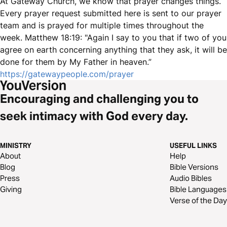
At Gateway Church, we know that prayer changes things.
Every prayer request submitted here is sent to our prayer
team and is prayed for multiple times throughout the
week. Matthew 18:19: "Again I say to you that if two of you
agree on earth concerning anything that they ask, it will be
done for them by My Father in heaven.”
https://gatewaypeople.com/prayer
Encouraging and challenging you to
seek intimacy with God every day.
MINISTRY
USEFUL LINKS
About
Help
Blog
Bible Versions
Press
Audio Bibles
Giving
Bible Languages
Verse of the Day