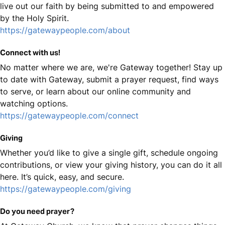
live out our faith by being submitted to and empowered
by the Holy Spirit.
https://gatewaypeople.com/about
Connect with us!
No matter where we are, we're Gateway together! Stay up
to date with Gateway, submit a prayer request, find ways
to serve, or learn about our online community and
watching options.
https://gatewaypeople.com/connect
Giving
Whether you’d like to give a single gift, schedule ongoing
contributions, or view your giving history, you can do it all
here. It’s quick, easy, and secure.
https://gatewaypeople.com/giving
Do you need prayer?