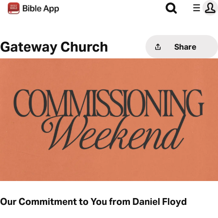
Gateway Church
Share
Our Commitment to You from Daniel Floyd