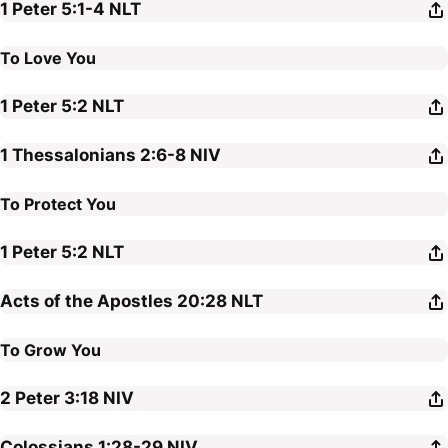
1 Peter 5:1-4
NLT
To Love You
1 Peter 5:2
NLT
1 Thessalonians 2:6-8
NIV
To Protect You
1 Peter 5:2
NLT
Acts of the Apostles 20:28
NLT
To Grow You
2 Peter 3:18
NIV
Colossians 1:28-29
NIV