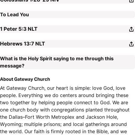
To Lead You
1 Peter 5:3
NLT
Hebrews 13:7
NLT
What is the Holy Spirit saying to me through this
message?
About Gateway Church
At Gateway Church, our heart is simple: love God, love
people. Everything we do centers around bringing these
two together by helping people connect to God. We are
one church body with congregations planted throughout
the Dallas–Fort Worth Metroplex and Jackson Hole,
Wyoming; multiple prisons; and local gatherings around
the world. Our faith is firmly rooted in the Bible, and we