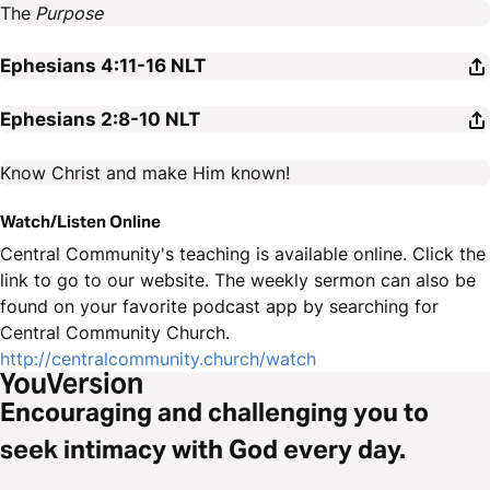
The
Purpose
Ephesians 4:11-16
NLT
Ephesians 2:8-10
NLT
Know Christ and make Him known!
Watch/Listen Online
Central Community's teaching is available online. Click the
link to go to our website. The weekly sermon can also be
found on your favorite podcast app by searching for
Central Community Church.
http://centralcommunity.church/watch
Encouraging and challenging you to
seek intimacy with God every day.