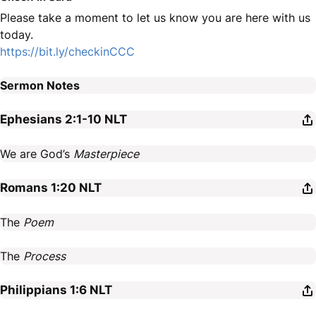
Please take a moment to let us know you are here with us
today.
https://bit.ly/checkinCCC
Sermon Notes
Ephesians 2:1-10
NLT
We are God’s
Masterpiece
Romans 1:20
NLT
The
Poem
The
Process
Philippians 1:6
NLT