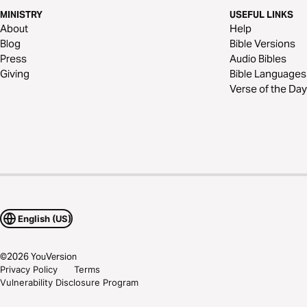
MINISTRY
USEFUL LINKS
About
Help
Blog
Bible Versions
Press
Audio Bibles
Giving
Bible Languages
Verse of the Day
English (US)
©
2026
YouVersion
Privacy Policy
Terms
Vulnerability Disclosure Program