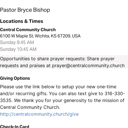
Pastor Bryce Bishop
Locations & Times
Central Community Church
6100 W Maple St, Wichita, KS 67209, USA
Sunday 8:45 AM
Sunday 10:45 AM
Opportunities to share prayer requests: Share prayer
requests and praises at prayer@centralcommunity.church
Giving Options
Please use the link below to setup your new one-time
and/or recurring gifts. You can also text give to 316-330-
3535. We thank you for your generosity to the mission of
Central Community Church.
http://centralcommunity.church/give
Check-In Card