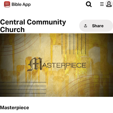
Central Community
Share
Church
Masterpiece