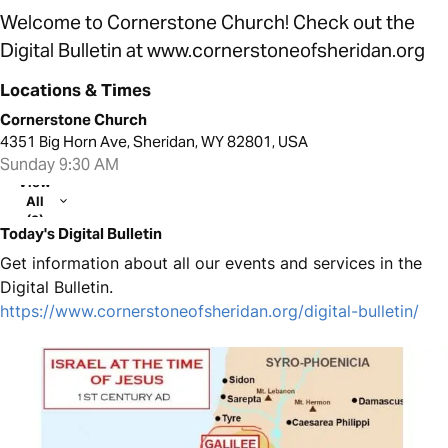
Welcome to Cornerstone Church! Check out the
Digital Bulletin at www.cornerstoneofsheridan.org
Locations & Times
Cornerstone Church
4351 Big Horn Ave, Sheridan, WY 82801, USA
Sunday 9:30 AM
View
All
(2)
Today's Digital Bulletin
Get information about all our events and services in the
Digital Bulletin.
https://www.cornerstoneofsheridan.org/digital-bulletin/