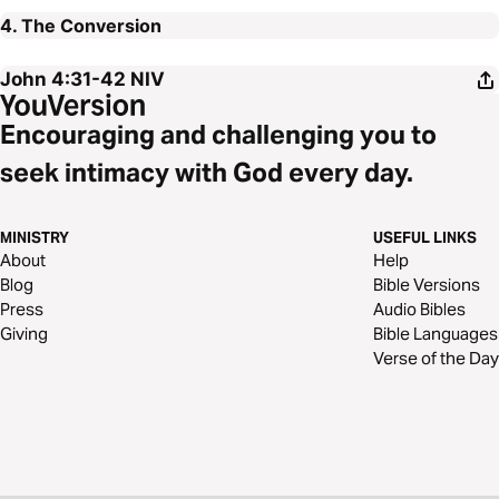
4. The Conversion
John 4:31-42
NIV
Encouraging and challenging you to
seek intimacy with God every day.
MINISTRY
USEFUL LINKS
About
Help
Blog
Bible Versions
Press
Audio Bibles
Giving
Bible Languages
Verse of the Day