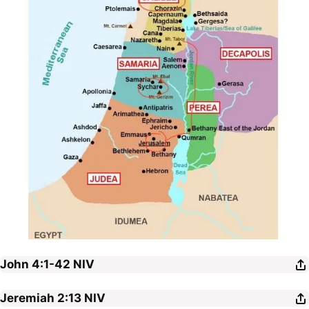
John 4:1-42
NIV
Jeremiah 2:13
NIV