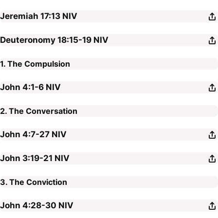
Jeremiah 17:13
NIV
Deuteronomy 18:15-19
NIV
1. The Compulsion
John 4:1-6
NIV
2. The Conversation
John 4:7-27
NIV
John 3:19-21
NIV
3. The Conviction
John 4:28-30
NIV