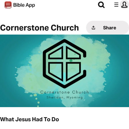
Cornerstone Church
Share
What Jesus Had To Do