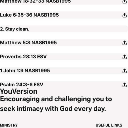
Matthew 18:32-33
NASB1995
Luke 6:35-36
NASB1995
2. Stay clean.
Matthew 5:8
NASB1995
Proverbs 28:13
ESV
1 John 1:9
NASB1995
Psalm 24:3-6
ESV
Encouraging and challenging you to
seek intimacy with God every day.
MINISTRY
USEFUL LINKS