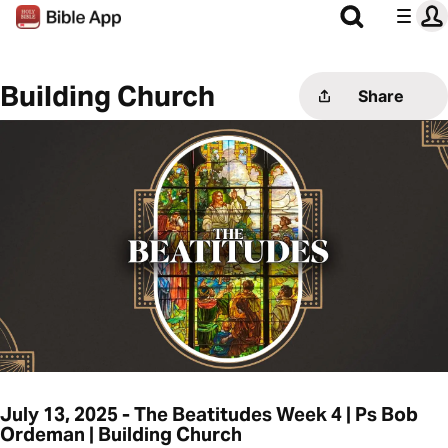
Building Church
Share
July 13, 2025 - The Beatitudes Week 4 | Ps Bob
Ordeman | Building Church