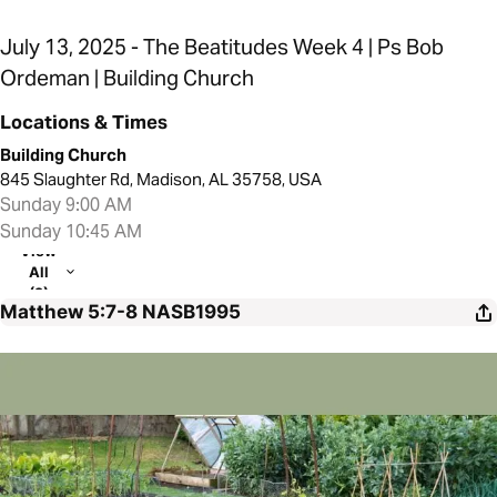
July 13, 2025 - The Beatitudes Week 4 | Ps Bob
Ordeman | Building Church
Locations & Times
Building Church
845 Slaughter Rd, Madison, AL 35758, USA
Sunday 9:00 AM
Sunday 10:45 AM
View
All
(2)
Matthew 5:7-8
NASB1995