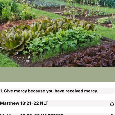
1. Give mercy because you have received mercy.
Matthew 18:21-22
NLT