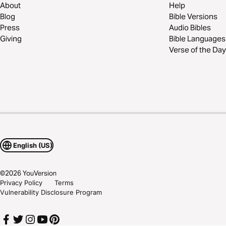
About
Help
Blog
Bible Versions
Press
Audio Bibles
Giving
Bible Languages
Verse of the Day
English (US)
©
2026
YouVersion
Privacy Policy
Terms
Vulnerability Disclosure Program