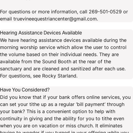
For questions or more information, call 269-501-0529 or
email truevineequestriancenter@gmail.com.
Hearing Assistance Devices Available
We have hearing assistance devices available during the
morning worship service which allow the user to control
the volume based on their individual needs. They are
available from the Sound Booth at the rear of the
sanctuary and are cleaned and sanitized after each use.
For questions, see Rocky Starland.
Have You Considered?
Did you know that if your bank offers online services, you
can set your tithe up as a regular ‘bill payment’ through
your bank? This is a convenient option to help with
continuity in giving and the ability for you to tithe even
when you are on vacation or miss church. It eliminates
having to wonder if you turned in your offering while you