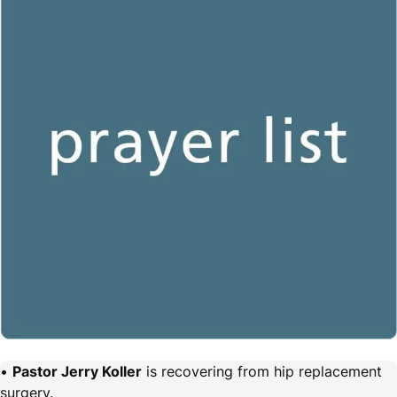
•
Pastor Jerry Koller
is recovering from hip replacement
surgery.