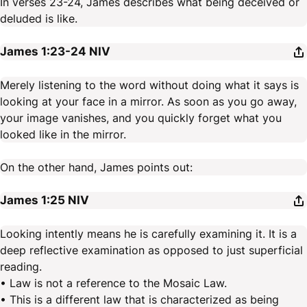
In verses 23-24, James describes what being deceived or
deluded is like.
James 1:23-24
NIV
Merely listening to the word without doing what it says is
looking at your face in a mirror. As soon as you go away,
your image vanishes, and you quickly forget what you
looked like in the mirror.
On the other hand, James points out:
James 1:25
NIV
Looking intently means he is carefully examining it. It is a
deep reflective examination as opposed to just superficial
reading.
• Law is not a reference to the Mosaic Law.
• This is a different law that is characterized as being