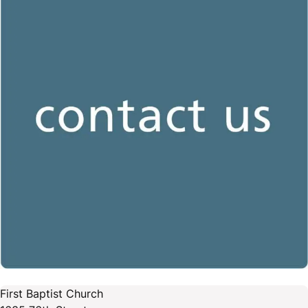
First Baptist Church