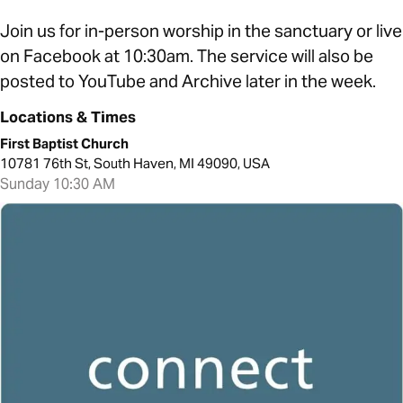
Join us for in-person worship in the sanctuary or live
on Facebook at 10:30am. The service will also be
posted to YouTube and Archive later in the week.
Locations & Times
First Baptist Church
10781 76th St, South Haven, MI 49090, USA
Sunday 10:30 AM