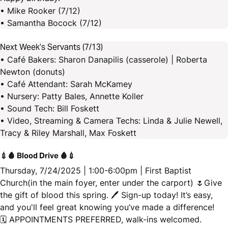
• Mike Rooker (7/12)
• Samantha Bocock (7/12)
Next Week’s Servants (7/13)
• Café Bakers: Sharon Danapilis (casserole) | Roberta
Newton (donuts)
• Café Attendant: Sarah McKamey
• Nursery: Patty Bales, Annette Koller
• Sound Tech: Bill Foskett
• Video, Streaming & Camera Techs: Linda & Julie Newell,
Tracy & Riley Marshall, Max Foskett
💉🩸 Blood Drive 🩸💉
Thursday, 7/24/2025 | 1:00-6:00pm | First Baptist
Church(in the main foyer, enter under the carport) 🌷Give
the gift of blood this spring. 🖊 Sign-up today! It’s easy,
and you'll feel great knowing you’ve made a difference!
🗓️ APPOINTMENTS PREFERRED, walk-ins welcomed.