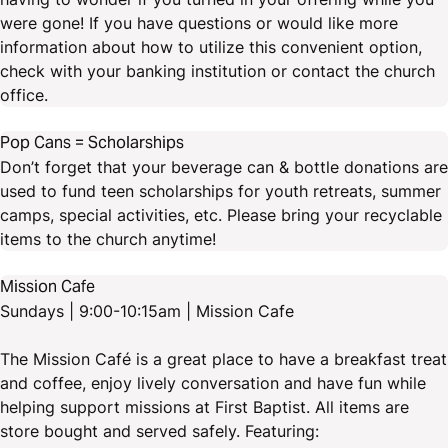
were gone! If you have questions or would like more
information about how to utilize this convenient option,
check with your banking institution or contact the church
office.
Pop Cans = Scholarships
Don’t forget that your beverage can & bottle donations are
used to fund teen scholarships for youth retreats, summer
camps, special activities, etc. Please bring your recyclable
items to the church anytime!
Mission Cafe
Sundays | 9:00-10:15am | Mission Cafe
The Mission Café is a great place to have a breakfast treat
and coffee, enjoy lively conversation and have fun while
helping support missions at First Baptist. All items are
store bought and served safely. Featuring: