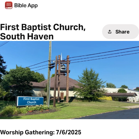
First Baptist Church,
Share
South Haven
Worship Gathering: 7/6/2025