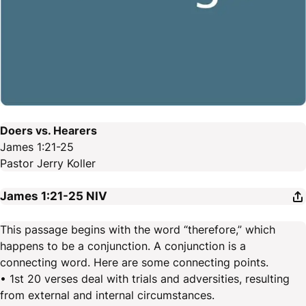
Doers vs. Hearers
James 1:21-25
Pastor Jerry Koller
James 1:21-25
NIV
This passage begins with the word “therefore,” which
happens to be a conjunction. A conjunction is a
connecting word. Here are some connecting points.
• 1st 20 verses deal with trials and adversities, resulting
from external and internal circumstances.