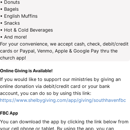
• Donuts
• Bagels
• English Muffins
• Snacks
• Hot & Cold Beverages
• And more!
For your convenience, we accept cash, check, debit/credit
cards or Paypal, Venmo, Apple & Google Pay thru the
church app!
Online Giving is Available!
If you would like to support our ministries by giving an
online donation via debit/credit card or your bank
account, you can do so by using this link:
https://www.shelbygiving.com/app/giving/southhavenfbc
FBC App
You can download the app by clicking the link below from
your cell phone or tablet. By using the app, you can