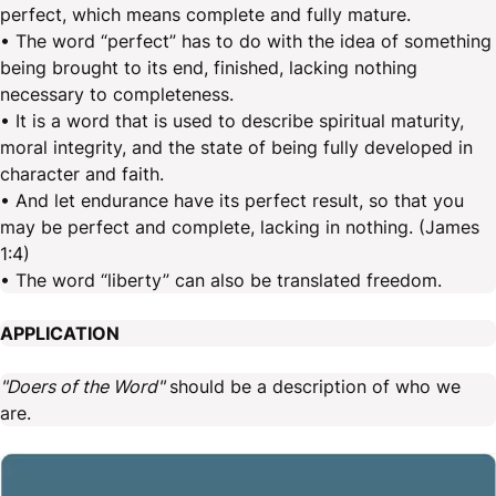
perfect, which means complete and fully mature.
• The word “perfect” has to do with the idea of something
being brought to its end, finished, lacking nothing
necessary to completeness.
• It is a word that is used to describe spiritual maturity,
moral integrity, and the state of being fully developed in
character and faith.
• And let endurance have its perfect result, so that you
may be perfect and complete, lacking in nothing. (James
1:4)
• The word “liberty” can also be translated freedom.
APPLICATION
"Doers of the Word"
should be a description of who we
are.