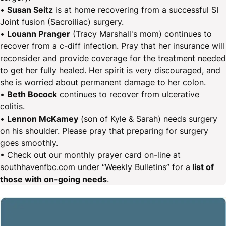
•
Susan Seitz
is at home recovering from a successful SI
Joint fusion (Sacroiliac) surgery.
•
Louann Pranger
(Tracy Marshall's mom) continues to
recover from a c-diff infection. Pray that her insurance will
reconsider and provide coverage for the treatment needed
to get her fully healed. Her spirit is very discouraged, and
she is worried about permanent damage to her colon.
•
Beth Bocock
continues to recover from ulcerative
colitis.
•
Lennon McKamey
(son of Kyle & Sarah) needs surgery
on his shoulder. Please pray that preparing for surgery
goes smoothly.
• Check out our monthly prayer card on-line at
southhavenfbc.com under “Weekly Bulletins” for a
list of
those with on-going needs
.