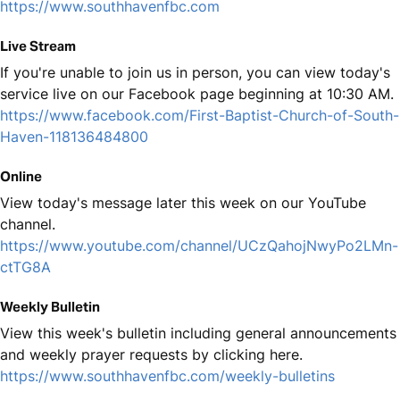
https://www.southhavenfbc.com
Live Stream
If you're unable to join us in person, you can view today's
service live on our Facebook page beginning at 10:30 AM.
https://www.facebook.com/First-Baptist-Church-of-South-
Haven-118136484800
Online
View today's message later this week on our YouTube
channel.
https://www.youtube.com/channel/UCzQahojNwyPo2LMn-
ctTG8A
Weekly Bulletin
View this week's bulletin including general announcements
and weekly prayer requests by clicking here.
https://www.southhavenfbc.com/weekly-bulletins