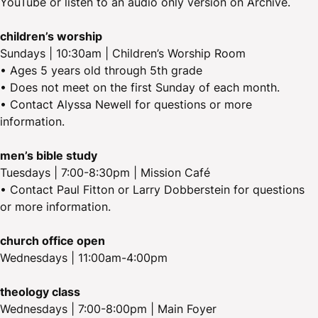
YouTube or listen to an audio only version on Archive.
children’s worship
Sundays | 10:30am | Children’s Worship Room
• Ages 5 years old through 5th grade
• Does not meet on the first Sunday of each month.
• Contact Alyssa Newell for questions or more
information.
men’s bible study
Tuesdays | 7:00-8:30pm | Mission Café
• Contact Paul Fitton or Larry Dobberstein for questions
or more information.
church office open
Wednesdays | 11:00am-4:00pm
theology class
Wednesdays | 7:00-8:00pm | Main Foyer