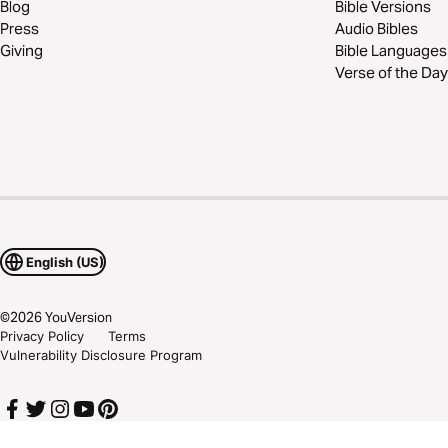
Blog
Bible Versions
Press
Audio Bibles
Giving
Bible Languages
Verse of the Day
English (US)
©
2026
YouVersion
Privacy Policy
Terms
Vulnerability Disclosure Program