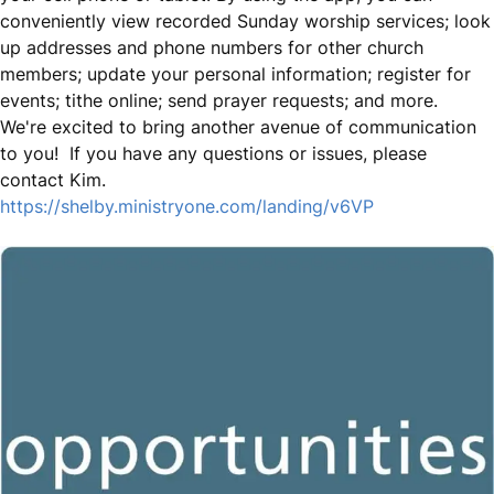
conveniently view recorded Sunday worship services; look
up addresses and phone numbers for other church
members; update your personal information; register for
events; tithe online; send prayer requests; and more.
We're excited to bring another avenue of communication
to you! If you have any questions or issues, please
contact Kim.
https://shelby.ministryone.com/landing/v6VP