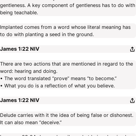
gentleness. A key component of gentleness has to do with
being teachable.
Implanted comes from a word whose literal meaning has
to do with planting a seed in the ground.
James 1:22
NIV
There are two actions that are mentioned in regard to the
word: hearing and doing.
• The word translated “prove” means “to become.”
• What you do is a reflection of what you believe.
James 1:22
NIV
Delude carries with it the idea of being false or dishonest.
It can also mean “deceive.”