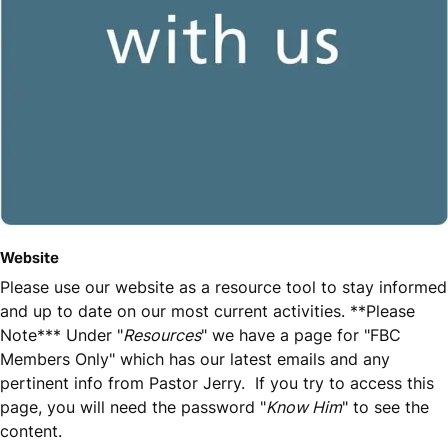
Website
Please use our website as a resource tool to stay informed
and up to date on our most current activities. **Please
Note*** Under "
Resources
" we have a page for "FBC
Members Only" which has our latest emails and any
pertinent info from Pastor Jerry. If you try to access this
page, you will need the password "
Know Him
" to see the
content.