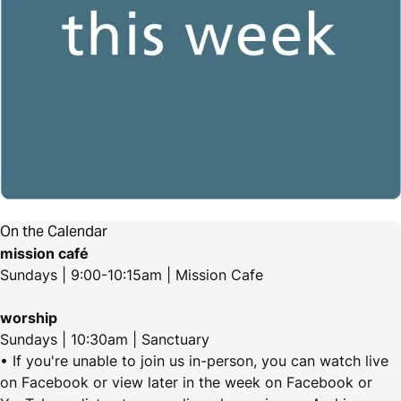
On the Calendar
mission café
Sundays | 9:00-10:15am | Mission Cafe
worship
Sundays | 10:30am | Sanctuary
• If you're unable to join us in-person, you can watch live
on Facebook or view later in the week on Facebook or