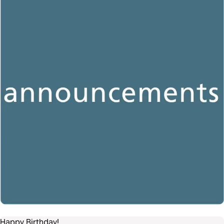
Happy Birthday!