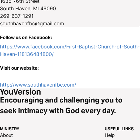
1635 76th Street
South Haven, MI 49090
269-637-1291
southhavenfbc@gmail.com
Follow us on Facebook:
https://www.facebook.com/First-Baptist-Church-of-South-
Haven-118136484800/
Visit our website:
http://www.southhavenfbc.com/
Encouraging and challenging you to
seek intimacy with God every day.
MINISTRY
USEFUL LINKS
About
Help