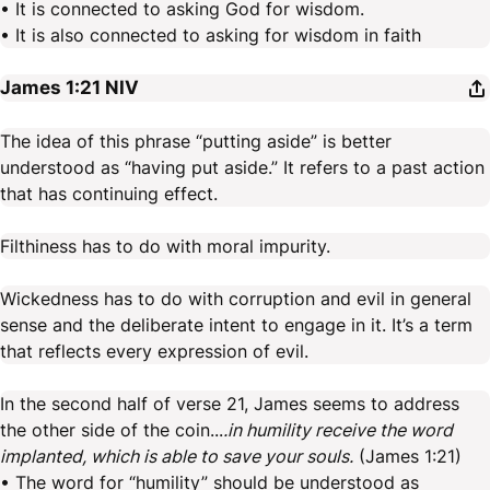
• It is connected to asking God for wisdom.
• It is also connected to asking for wisdom in faith
James 1:21
NIV
The idea of this phrase “putting aside” is better
understood as “having put aside.” It refers to a past action
that has continuing effect.
Filthiness has to do with moral impurity.
Wickedness has to do with corruption and evil in general
sense and the deliberate intent to engage in it. It’s a term
that reflects every expression of evil.
In the second half of verse 21, James seems to address
the other side of the coin...
.in humility receive the word
implanted, which is able to save your souls.
(James 1:21)
• The word for “humility” should be understood as