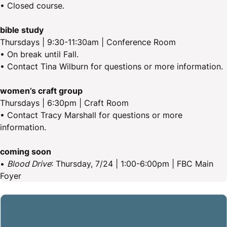
• Closed course.
bible study
Thursdays | 9:30-11:30am | Conference Room
• On break until Fall.
• Contact Tina Wilburn for questions or more information.
women’s craft group
Thursdays | 6:30pm | Craft Room
• Contact Tracy Marshall for questions or more
information.
coming soon
•
Blood Drive
: Thursday, 7/24 | 1:00-6:00pm | FBC Main
Foyer