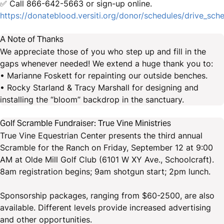
✅ Call 866-642-5663 or sign-up online.
https://donateblood.versiti.org/donor/schedules/drive_sc
A Note of Thanks
We appreciate those of you who step up and fill in the
gaps whenever needed! We extend a huge thank you to:
• Marianne Foskett for repainting our outside benches.
• Rocky Starland & Tracy Marshall for designing and
installing the “bloom” backdrop in the sanctuary.
Golf Scramble Fundraiser: True Vine Ministries
True Vine Equestrian Center presents the third annual
Scramble for the Ranch on Friday, September 12 at 9:00
AM at Olde Mill Golf Club (6101 W XY Ave., Schoolcraft).
8am registration begins; 9am shotgun start; 2pm lunch.
Sponsorship packages, ranging from $60-2500, are also
available. Different levels provide increased advertising
and other opportunities.