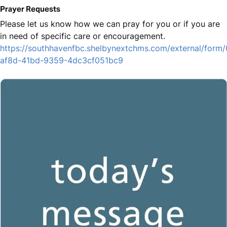
Prayer Requests
Please let us know how we can pray for you or if you are
in need of specific care or encouragement.
https://southhavenfbc.shelbynextchms.com/external/form
af8d-41bd-9359-4dc3cf051bc9