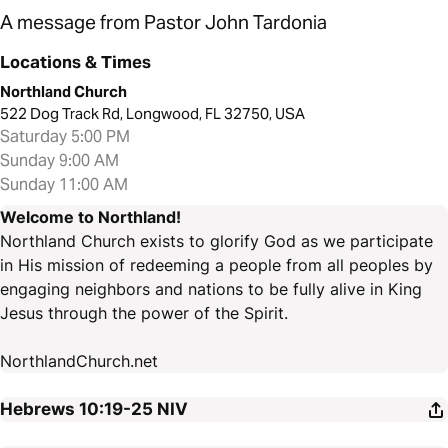
A message from Pastor John Tardonia
Locations & Times
Northland Church
522 Dog Track Rd, Longwood, FL 32750, USA
Saturday 5:00 PM
Sunday 9:00 AM
Sunday 11:00 AM
Welcome to Northland!
Northland Church exists to glorify God as we participate
in His mission of redeeming a people from all peoples by
engaging neighbors and nations to be fully alive in King
Jesus through the power of the Spirit.
NorthlandChurch.net
Hebrews 10:19-25
NIV