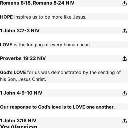
Romans 8:18, Romans 8:24
NIV
HOPE
inspires us to be more like Jesus.
1 John 3:2-3
NIV
LOVE
is the longing of every human heart.
Proverbs 19:22
NIV
God’s LOVE
for us was demonstrated by the sending of
his Son, Jesus Christ.
1 John 4:9-10
NIV
Our response to God’s love is to LOVE one another.
1 John 3:16
NIV