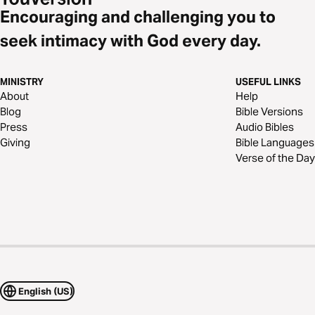
Encouraging and challenging you to
seek intimacy with God every day.
MINISTRY
USEFUL LINKS
About
Help
Blog
Bible Versions
Press
Audio Bibles
Giving
Bible Languages
Verse of the Day
English (US)