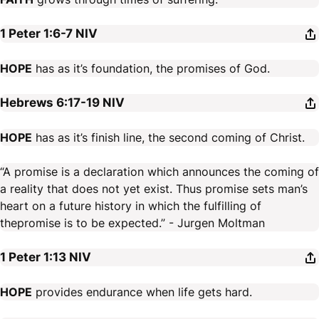
1 Peter 1:6-7
NIV
HOPE
has as it’s foundation, the promises of God.
Hebrews 6:17-19
NIV
HOPE
has as it’s finish line, the second coming of Christ.
“A promise is a declaration which announces the coming of
a reality that does not yet exist. Thus promise sets man’s
heart on a future history in which the fulfilling of
thepromise is to be expected.” - Jurgen Moltman
1 Peter 1:13
NIV
HOPE
provides endurance when life gets hard.