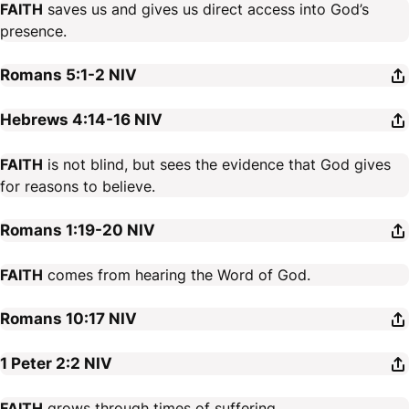
FAITH
saves us and gives us direct access into God’s
presence.
Romans 5:1-2
NIV
Hebrews 4:14-16
NIV
FAITH
is not blind, but sees the evidence that God gives
for reasons to believe.
Romans 1:19-20
NIV
FAITH
comes from hearing the Word of God.
Romans 10:17
NIV
1 Peter 2:2
NIV
FAITH
grows through times of suffering.