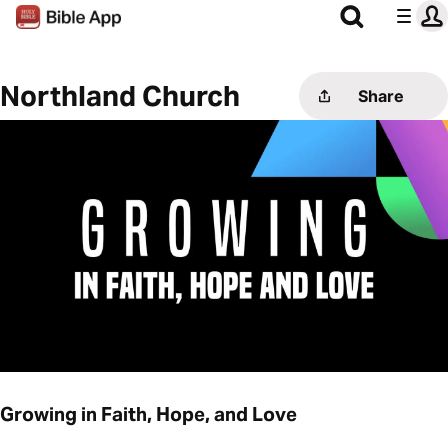
Northland Church
Share
Growing in Faith, Hope, and Love