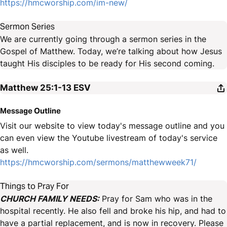
https://hmcworship.com/im-new/
Sermon Series
We are currently going through a sermon series in the
Gospel of Matthew. Today, we’re talking about how Jesus
taught His disciples to be ready for His second coming.
Matthew 25:1-13
ESV
Message Outline
Visit our website to view today's message outline and you
can even view the Youtube livestream of today's service
as well.
https://hmcworship.com/sermons/matthewweek71/
Things to Pray For
CHURCH FAMILY NEEDS:
Pray for Sam who was in the
hospital recently. He also fell and broke his hip, and had to
have a partial replacement, and is now in recovery. Please