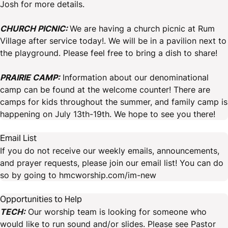
Josh for more details.
CHURCH PICNIC:
We are having a church picnic at Rum
Village after service today!. We will be in a pavilion next to
the playground. Please feel free to bring a dish to share!
PRAIRIE CAMP:
Information about our denominational
camp can be found at the welcome counter! There are
camps for kids throughout the summer, and family camp is
happening on July 13th-19th. We hope to see you there!
Email List
If you do not receive our weekly emails, announcements,
and prayer requests, please join our email list! You can do
so by going to hmcworship.com/im-new
Opportunities to Help
TECH:
Our worship team is looking for someone who
would like to run sound and/or slides. Please see Pastor