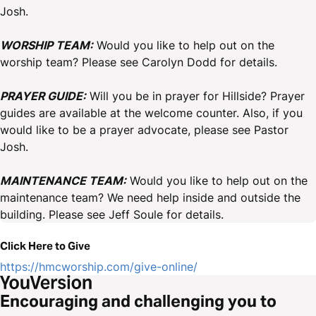
Josh.
WORSHIP TEAM:
Would you like to help out on the
worship team? Please see Carolyn Dodd for details.
PRAYER GUIDE:
Will you be in prayer for Hillside? Prayer
guides are available at the welcome counter. Also, if you
would like to be a prayer advocate, please see Pastor
Josh.
MAINTENANCE TEAM:
Would you like to help out on the
maintenance team? We need help inside and outside the
building. Please see Jeff Soule for details.
Click Here to Give
https://hmcworship.com/give-online/
Encouraging and challenging you to