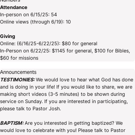
Attendance
In-person on 6/15/25: 54
Online views (through 6/19): 10
Giving
Online: (6/16/25-6/22/25): $80 for general
In-Person on 6/22/25: $1145 for general, $100 for Bibles,
$60 for missions
Announcements
TESTIMONIES:
We would love to hear what God has done
and is doing in your life! If you would like to share, we are
making short videos (3-5 minutes) to be shown during
service on Sunday. If you are interested in participating,
please talk to Pastor Josh.
BAPTISM:
Are you interested in getting baptized? We
would love to celebrate with you! Please talk to Pastor