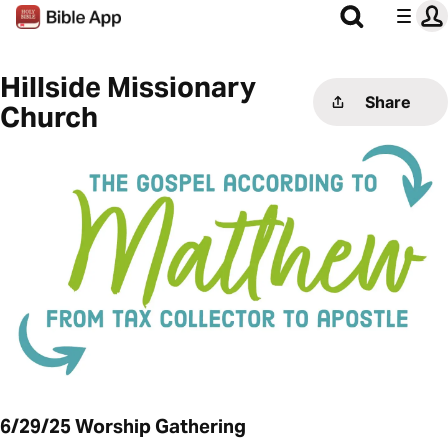
Hillside Missionary
Share
Church
6/29/25 Worship Gathering