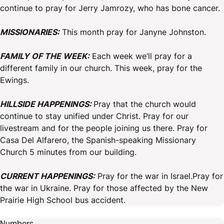
continue to pray for Jerry Jamrozy, who has bone cancer.
MISSIONARIES:
This month pray for Janyne Johnston.
FAMILY OF THE WEEK:
Each week we’ll pray for a
different family in our church. This week, pray for the
Ewings.
HILLSIDE HAPPENINGS:
Pray that the church would
continue to stay unified under Christ. Pray for our
livestream and for the people joining us there. Pray for
Casa Del Alfarero, the Spanish-speaking Missionary
Church 5 minutes from our building.
CURRENT HAPPENINGS:
Pray for the war in Israel.Pray for
the war in Ukraine. Pray for those affected by the New
Prairie High School bus accident.
Numbers