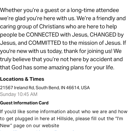
Whether you’re a guest or a long-time attendee
we’re glad you’re here with us. We’re a friendly and
caring group of Christians who are here to help
people be CONNECTED with Jesus, CHANGED by
Jesus, and COMMITTED to the mission of Jesus. If
you're new with us today, thank for joining us! We
truly believe that you’re not here by accident and
that God has some amazing plans for your life.
Locations & Times
21567 Ireland Rd, South Bend, IN 46614, USA
Sunday 10:45 AM
Guest Information Card
If you’d like some information about who we are and how
to get plugged in here at Hillside, please fill out the “I’m
New” page on our website