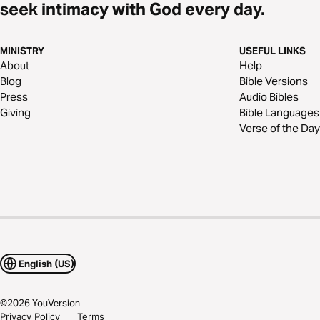
seek intimacy with God every day.
MINISTRY
USEFUL LINKS
About
Help
Blog
Bible Versions
Press
Audio Bibles
Giving
Bible Languages
Verse of the Day
English (US)
©
2026
YouVersion
Privacy Policy
Terms