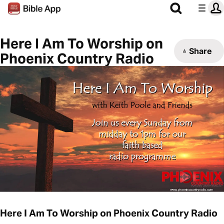
Here I Am To Worship on
Share
Phoenix Country Radio
Here I Am To Worship on Phoenix Country Radio