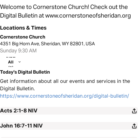
Welcome to Cornerstone Church! Check out the
Digital Bulletin at www.cornerstoneofsheridan.org
Locations & Times
Cornerstone Church
4351 Big Horn Ave, Sheridan, WY 82801, USA
Sunday 9:30 AM
View
All
(2)
Today's Digital Bulletin
Get information about all our events and services in the
Digital Bulletin.
https://www.cornerstoneofsheridan.org/digital-bulletin/
Acts 2:1-8
NIV
John 16:7-11
NIV