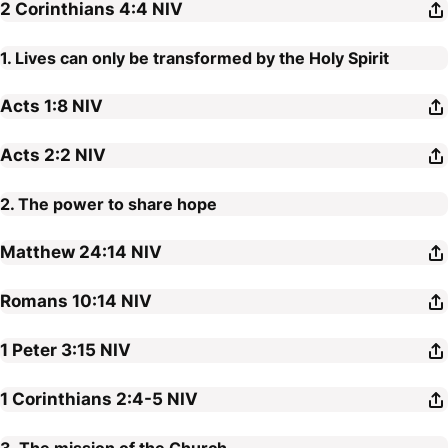
2 Corinthians 4:4
NIV
1. Lives can only be transformed by the Holy Spirit
Acts 1:8
NIV
Acts 2:2
NIV
2. The power to share hope
Matthew 24:14
NIV
Romans 10:14
NIV
1 Peter 3:15
NIV
1 Corinthians 2:4-5
NIV