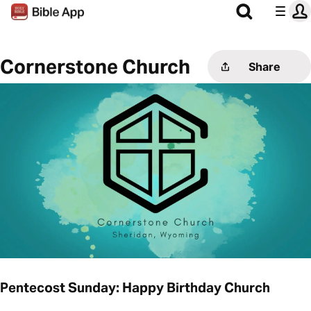
Cornerstone Church
Share
Pentecost Sunday: Happy Birthday Church