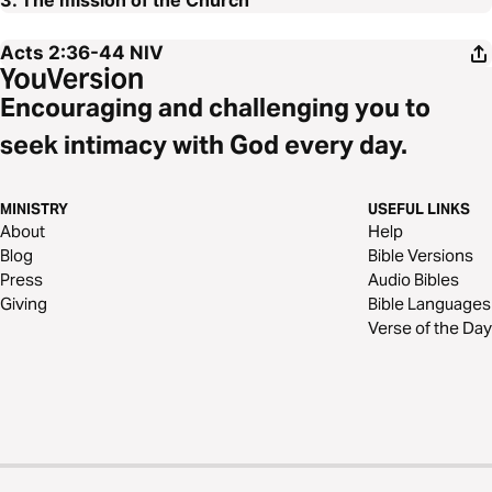
3. The mission of the Church
Acts 2:36-44
NIV
Encouraging and challenging you to
seek intimacy with God every day.
MINISTRY
USEFUL LINKS
About
Help
Blog
Bible Versions
Press
Audio Bibles
Giving
Bible Languages
Verse of the Day