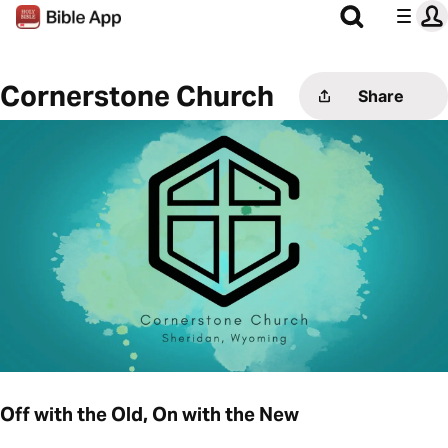
Cornerstone Church
Share
Off with the Old, On with the New