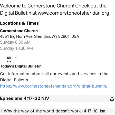
Welcome to Cornerstone Church! Check out the
Digital Bulletin at www.cornerstoneofsheridan.org
Locations & Times
Cornerstone Church
4351 Big Horn Ave, Sheridan, WY 82801, USA
Sunday 8:30 AM
Sunday 10:30 AM
View
All
(2)
Today's Digital Bulletin
Get information about all our events and services in the
Digital Bulletin.
https://www.cornerstoneofsheridan.org/digital-bulletin/
Ephesians 4:17-32
NIV
1. Why the way of the world doesn't work (4:17-18, Isa