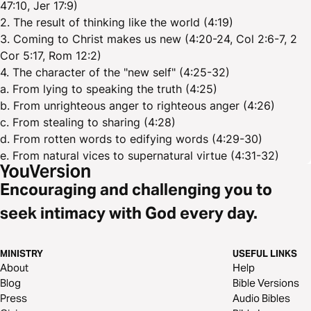
47:10, Jer 17:9)
2. The result of thinking like the world (4:19)
3. Coming to Christ makes us new (4:20-24, Col 2:6-7, 2
Cor 5:17, Rom 12:2)
4. The character of the "new self" (4:25-32)
a. From lying to speaking the truth (4:25)
b. From unrighteous anger to righteous anger (4:26)
c. From stealing to sharing (4:28)
d. From rotten words to edifying words (4:29-30)
e. From natural vices to supernatural virtue (4:31-32)
Encouraging and challenging you to
seek intimacy with God every day.
MINISTRY
USEFUL LINKS
About
Help
Blog
Bible Versions
Press
Audio Bibles