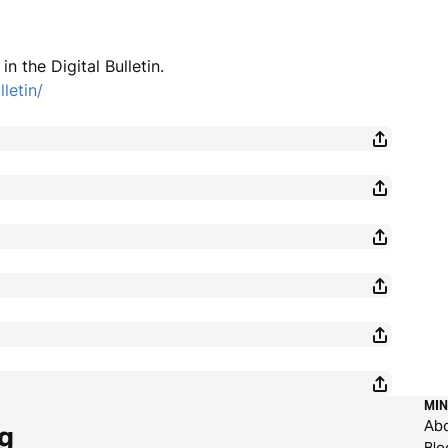
n the Digital Bulletin.
letin/
MIN
Ab
g
Blo