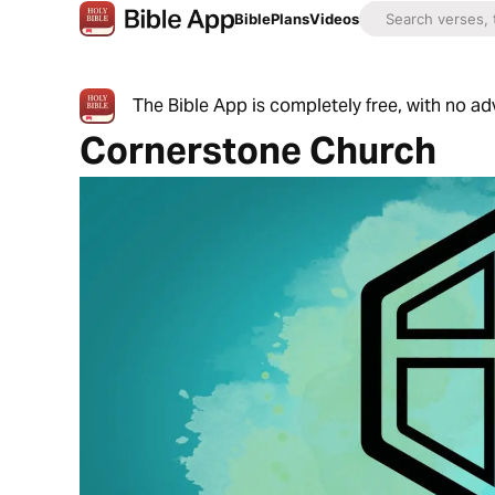
Bible
Plans
Videos
The Bible App is completely free, with no a
Cornerstone Church