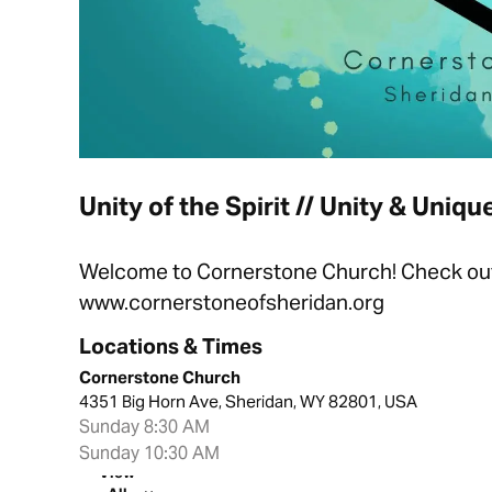
Unity of the Spirit // Unity & Uniq
Welcome to Cornerstone Church! Check out t
www.cornerstoneofsheridan.org
Locations & Times
Cornerstone Church
4351 Big Horn Ave, Sheridan, WY 82801, USA
Sunday 8:30 AM
Sunday 10:30 AM
View