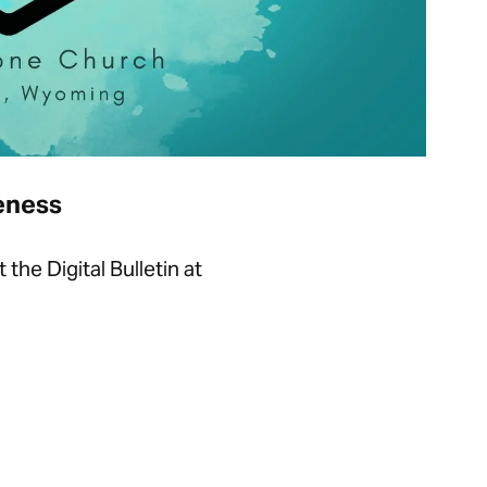
ueness
he Digital Bulletin at