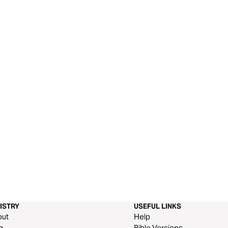
ISTRY
USEFUL LINKS
out
Help
g
Bible Versions