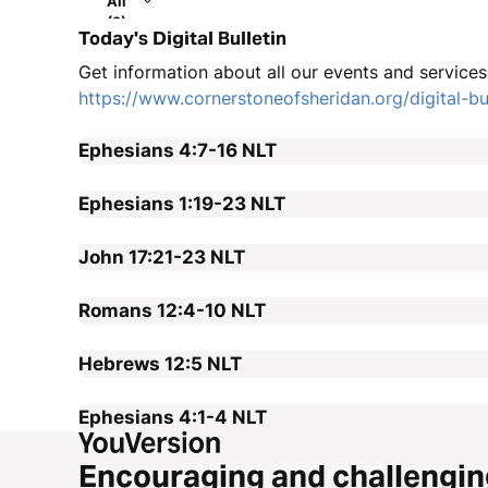
All
(2)
Today's Digital Bulletin
Get information about all our events and services i
https://www.cornerstoneofsheridan.org/digital-bul
Ephesians 4:7-16
NLT
Ephesians 1:19-23
NLT
John 17:21-23
NLT
Romans 12:4-10
NLT
Hebrews 12:5
NLT
Ephesians 4:1-4
NLT
Encouraging and challengin