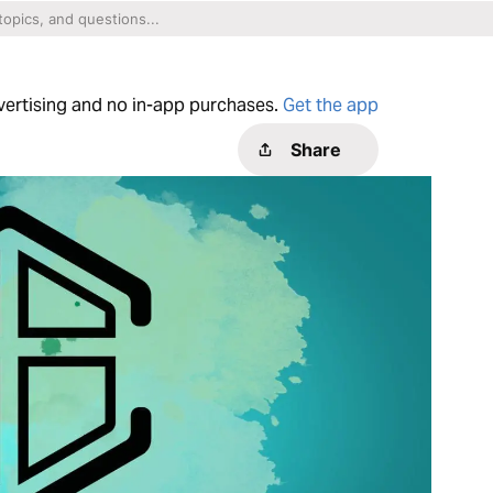
dvertising and no in-app purchases.
Get the app
Share